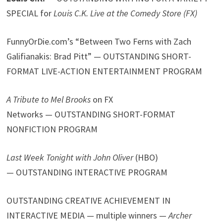
SPECIAL for
Louis C.K. Live at the Comedy Store (FX)
FunnyOrDie.com’s “Between Two Ferns with Zach
Galifianakis: Brad Pitt” — OUTSTANDING SHORT-
FORMAT LIVE-ACTION ENTERTAINMENT PROGRAM
A Tribute to Mel Brooks
on FX
Networks — OUTSTANDING SHORT-FORMAT
NONFICTION PROGRAM
Last Week Tonight with John Oliver
(HBO)
— OUTSTANDING INTERACTIVE PROGRAM
OUTSTANDING CREATIVE ACHIEVEMENT IN
INTERACTIVE MEDIA — multiple winners —
Archer