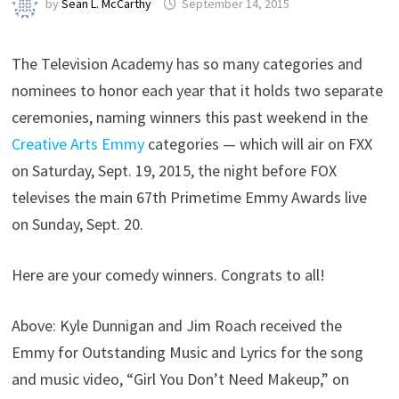
by
Sean L. McCarthy
September 14, 2015
The Television Academy has so many categories and
nominees to honor each year that it holds two separate
ceremonies, naming winners this past weekend in the
Creative Arts Emmy
categories — which will air on FXX
on Saturday, Sept. 19, 2015, the night before FOX
televises the main 67th Primetime Emmy Awards live
on Sunday, Sept. 20.
Here are your comedy winners. Congrats to all!
Above: Kyle Dunnigan and Jim Roach received the
Emmy for Outstanding Music and Lyrics for the song
and music video, “Girl You Don’t Need Makeup,” on