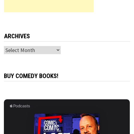
ARCHIVES
Archives
BUY COMEDY BOOKS!