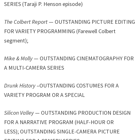
SERIES (Taraji P. Henson episode)
The Colbert Report
— OUTSTANDING PICTURE EDITING
FOR VARIETY PROGRAMMING (Farewell Colbert
segment);
Mike & Molly
— OUTSTANDING CINEMATOGRAPHY FOR
A MULTI-CAMERA SERIES
Drunk History
–OUTSTANDING COSTUMES FOR A
VARIETY PROGRAM OR A SPECIAL
Silicon Valley
— OUTSTANDING PRODUCTION DESIGN
FOR A NARRATIVE PROGRAM (HALF-HOUR OR
LESS); OUTSTANDING SINGLE-CAMERA PICTURE