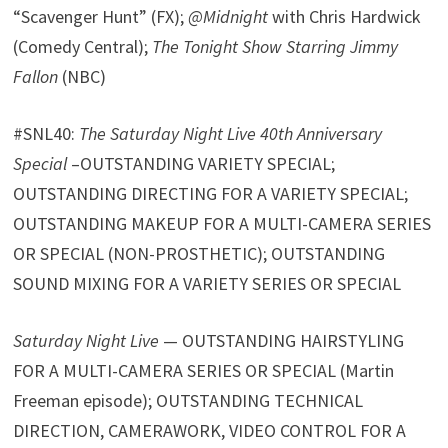
“Scavenger Hunt” (FX);
@Midnight
with Chris Hardwick
(Comedy Central);
The Tonight Show Starring Jimmy
Fallon
(NBC)
#SNL40:
The Saturday Night Live 40th Anniversary
Special
–OUTSTANDING VARIETY SPECIAL;
OUTSTANDING DIRECTING FOR A VARIETY SPECIAL;
OUTSTANDING MAKEUP FOR A MULTI-CAMERA SERIES
OR SPECIAL (NON-PROSTHETIC); OUTSTANDING
SOUND MIXING FOR A VARIETY SERIES OR SPECIAL
Saturday Night Live
— OUTSTANDING HAIRSTYLING
FOR A MULTI-CAMERA SERIES OR SPECIAL (Martin
Freeman episode); OUTSTANDING TECHNICAL
DIRECTION, CAMERAWORK, VIDEO CONTROL FOR A