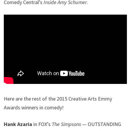
Comedy Central’s
Inside Amy Schumer
.
Here are the rest of the 2015 Creative Arts Emmy
Awards winners in comedy!
Hank Azaria
in FOX’s
The Simpsons
— OUTSTANDING