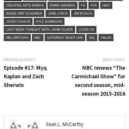
CREATIVE ARTS EMMYS
EMMY AWARDS
FX
FXX
HBO
INSIDE AMY SCHUMER
JANE LYNCH
JIM ROACH
JOAN CUSACK
KYLE DUNNIGAN
LAST WEEK TONIGHT WITH JOHN OLIVER
LOUIS CK
MEL BROOKS
NBC
SATURDAY NIGHT LIVE
SNL
SNL40
Post
Previous
N
PREVIOUS POST
NEXT POST
post:
p
Episode #17: Myq
NBC renews “The
navigation
Kaplan and Zach
Carmichael Show” for
Sherwin
second season, mid-
season 2015-2016
Sean L. McCarthy