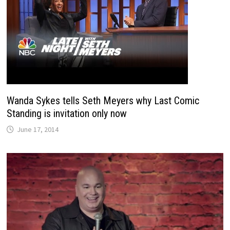
Wanda Sykes tells Seth Meyers why Last Comic
Standing is invitation only now
June 17, 2014