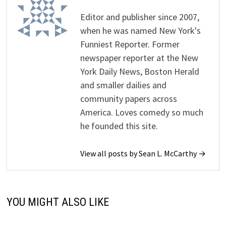
Editor and publisher since 2007,
when he was named New York's
Funniest Reporter. Former
newspaper reporter at the New
York Daily News, Boston Herald
and smaller dailies and
community papers across
America. Loves comedy so much
he founded this site.
View all posts by Sean L. McCarthy →
YOU MIGHT ALSO LIKE