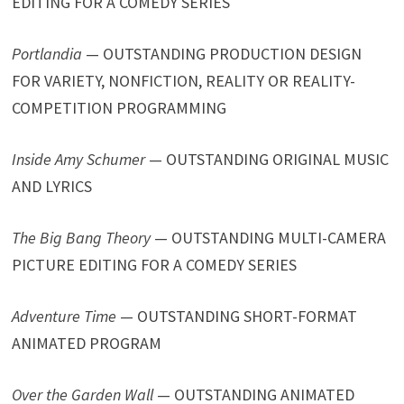
EDITING FOR A COMEDY SERIES
Portlandia
— OUTSTANDING PRODUCTION DESIGN
FOR VARIETY, NONFICTION, REALITY OR REALITY-
COMPETITION PROGRAMMING
Inside Amy Schumer
— OUTSTANDING ORIGINAL MUSIC
AND LYRICS
The Big Bang Theory
— OUTSTANDING MULTI-CAMERA
PICTURE EDITING FOR A COMEDY SERIES
Adventure Time
— OUTSTANDING SHORT-FORMAT
ANIMATED PROGRAM
Over the Garden Wall
— OUTSTANDING ANIMATED