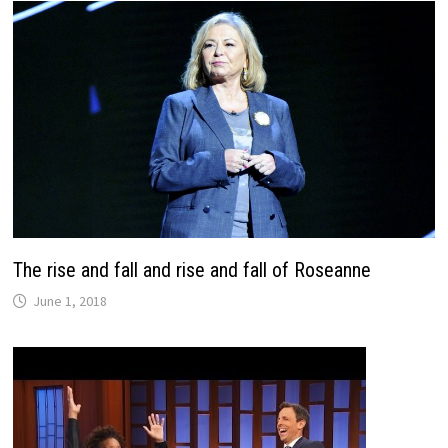
The rise and fall and rise and fall of Roseanne
June 1, 2018