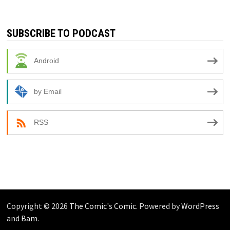
SUBSCRIBE TO PODCAST
Android
by Email
RSS
Copyright © 2026
The Comic's Comic
. Powered by
WordPress
and
Bam
.