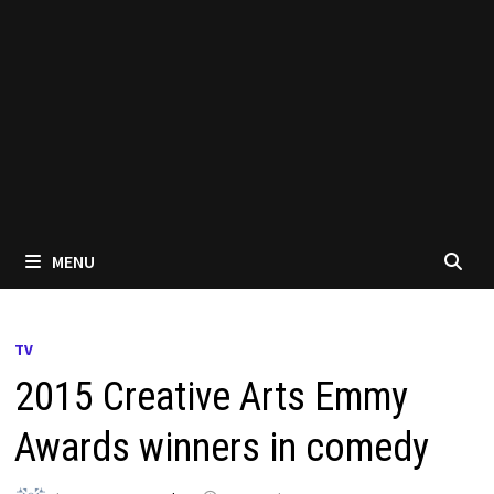
MENU
TV
2015 Creative Arts Emmy
Awards winners in comedy