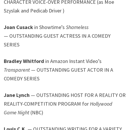
CHARACTER VOICE-OVER PERFORMANCE (as Moe
Szyslak and Pedicab Driver )
Joan Cusack
in Showtime’s
Shameless
— OUTSTANDING GUEST ACTRESS IN A COMEDY
SERIES
Bradley Whitford
in Amazon Instant Video’s
Transparent
— OUTSTANDING GUEST ACTOR IN A
COMEDY SERIES
Jane Lynch
— OUTSTANDING HOST FOR A REALITY OR
REALITY-COMPETITION PROGRAM for
Hollywood
Game Night
(NBC)
Louis C.K.
— OUTSTANDING WRITING FOR A VARIETY