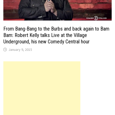
From Bang-Bang to the Burbs and back again to Bam
Bam: Robert Kelly talks Live at the Village
Underground, his new Comedy Central hour
January 9, 2015