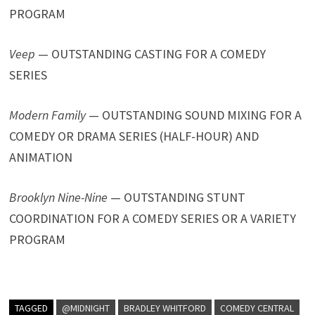
PROGRAM
Veep
— OUTSTANDING CASTING FOR A COMEDY
SERIES
Modern Family
— OUTSTANDING SOUND MIXING FOR A
COMEDY OR DRAMA SERIES (HALF-HOUR) AND
ANIMATION
Brooklyn Nine-Nine
— OUTSTANDING STUNT
COORDINATION FOR A COMEDY SERIES OR A VARIETY
PROGRAM
TAGGED
@MIDNIGHT
BRADLEY WHITFORD
COMEDY CENTRAL