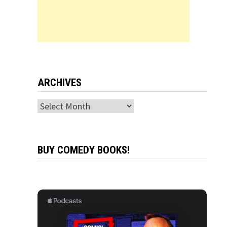
ARCHIVES
Archives
BUY COMEDY BOOKS!