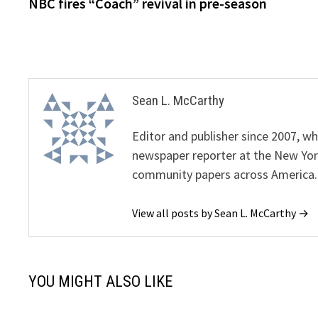
post:
NBC fires “Coach” revival in pre-season
navigation
Sean L. McCarthy
Editor and publisher since 2007, 
newspaper reporter at the New Yor
community papers across America.
View all posts by Sean L. McCarthy →
YOU MIGHT ALSO LIKE