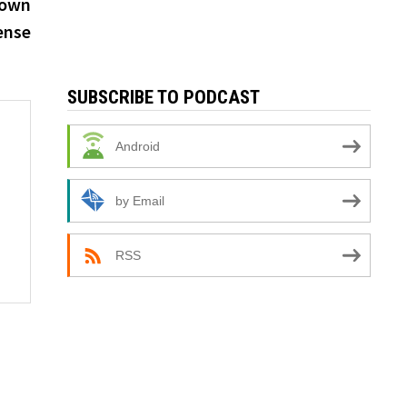
post:
 own
ense
SUBSCRIBE TO PODCAST
Android
by Email
RSS