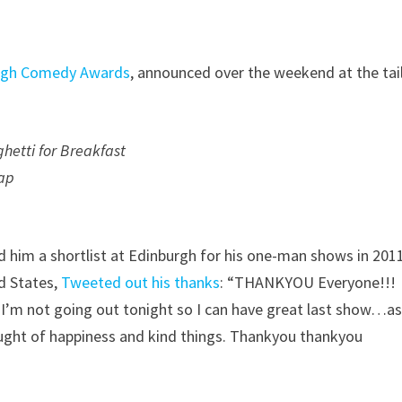
urgh Comedy Awards
, announced over the weekend at the tai
etti for Breakfast
ap
 him a shortlist at Edinburgh for his one-man shows in 201
d States,
Tweeted out his thanks
: “THANKYOU Everyone!!!
 I’m not going out tonight so I can have great last show…a
aught of happiness and kind things. Thankyou thankyou