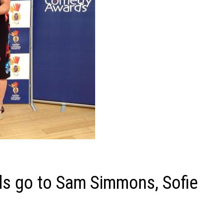
ds go to Sam Simmons, Sofie