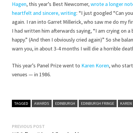
Hagen
, this year’s Best Newcomer,
wrote a longer not
heartfelt and sincere, writing
: “I just googled “Can yo
again. I ran into Garret Millerick, who saw me do my f
I had written him afterwards saying, “I am crying on a b
happy.” (And then I obviously cried again)” So she balan
warn you, in about 3-4 months I will die a horrible deat
This year’s Panel Prize went to
Karen Koren
, who star
venues — in 1986.
TAGGED
AWARDS
EDINBURGH
EDINBURGH FRINGE
KAREN
Post
Previous
PREVIOUS POST