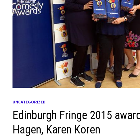
UNCATEGORIZED
Edinburgh Fringe 2015 awar
Hagen, Karen Koren