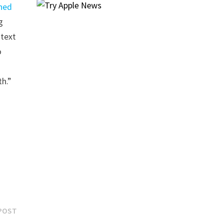
ned
g
 text
o
th.”
Next
POST