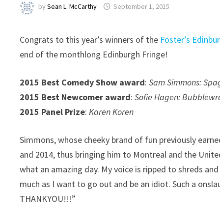
by
Sean L. McCarthy
September 1, 2015
Congrats to this year’s winners of the
Foster’s Edinb
end of the monthlong Edinburgh Fringe!
2015 Best Comedy Show award
:
Sam Simmons: Spagh
2015 Best Newcomer award
:
Sofie Hagen: Bubblewr
2015 Panel Prize
:
Karen Koren
Simmons, whose cheeky brand of fun previously earned
and 2014, thus bringing him to Montreal and the Unite
what an amazing day. My voice is ripped to shreds and
much as I want to go out and be an idiot. Such a onsl
THANKYOU!!!”