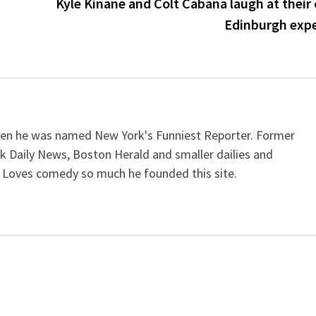
Kyle Kinane and Colt Cabana laugh at their
Edinburgh exp
when he was named New York's Funniest Reporter. Former
k Daily News, Boston Herald and smaller dailies and
 Loves comedy so much he founded this site.