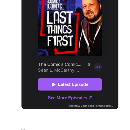
l
1
s