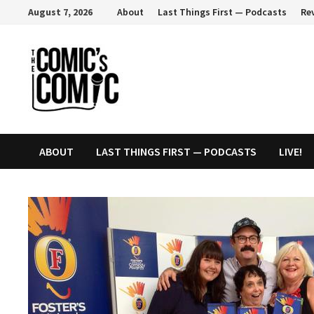
Skip
August 7, 2026
About
Last Things First — Podcasts
Re
to
content
ABOUT
LAST THINGS FIRST — PODCASTS
LIVE!