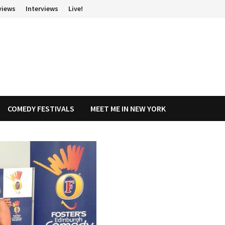
views
Interviews
Live!
COMEDY FESTIVALS
MEET ME IN NEW YORK