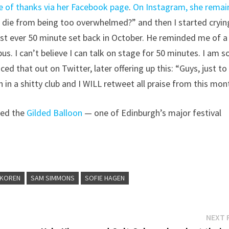
e of thanks via her Facebook page
.
On Instagram, she remai
u die from being too overwhelmed?” and then I started cryin
irst ever 50 minute set back in October. He reminded me of a
us. I can’t believe I can talk on stage for 50 minutes. I am s
ced that out on Twitter, later offering up this: “Guys, just to
h in a shitty club and I WILL retweet all praise from this mon
ted the
Gilded Balloon
— one of Edinburgh’s major festival
 KOREN
SAM SIMMONS
SOFIE HAGEN
NEXT 