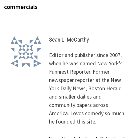
commercials
Sean L. McCarthy
Editor and publisher since 2007,
when he was named New York's
Funniest Reporter. Former
newspaper reporter at the New
York Daily News, Boston Herald
and smaller dailies and
community papers across
America. Loves comedy so much
he founded this site.