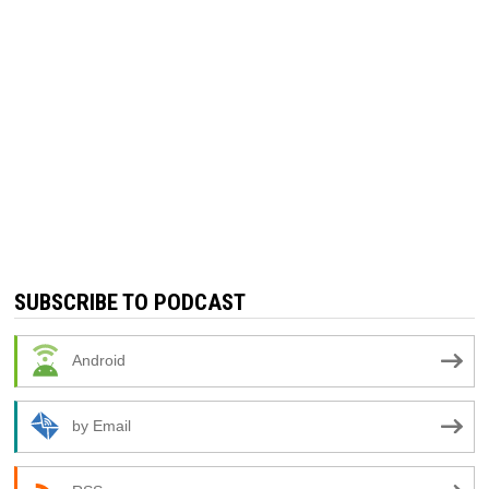
SUBSCRIBE TO PODCAST
Android
by Email