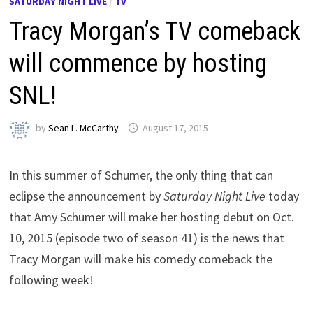
SATURDAY NIGHT LIVE
/
TV
Tracy Morgan’s TV comeback
will commence by hosting
SNL!
by
Sean L. McCarthy
August 17, 2015
In this summer of Schumer, the only thing that can
eclipse the announcement by
Saturday Night Live
today
that Amy Schumer will make her hosting debut on Oct.
10, 2015 (episode two of season 41) is the news that
Tracy Morgan will make his comedy comeback the
following week!