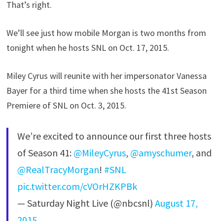
That’s right.
We’ll see just how mobile Morgan is two months from
tonight when he hosts SNL on Oct. 17, 2015.
Miley Cyrus will reunite with her impersonator Vanessa
Bayer for a third time when she hosts the 41st Season
Premiere of SNL on Oct. 3, 2015.
We’re excited to announce our first three hosts
of Season 41:
@MileyCyrus
,
@amyschumer
, and
@RealTracyMorgan
!
#SNL
pic.twitter.com/cVOrHZKPBk
— Saturday Night Live (@nbcsnl)
August 17,
2015