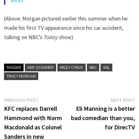
(Above: Morgan pictured earlier this summer when he
made his first TV appearance since his car accident,
talking on NBC’s
Today
show)
TAGGED
AMY SCHUMER
MILEY CYRUS
NBC
SNL
TRACY MORGAN
Post
Previous
N
PREVIOUS POST
NEXT POST
post:
p
KFC replaces Darrell
Eli Manning is a better
navigation
Hammond with Norm
bad comedian than you,
Macdonald as Colonel
for DirecTV
Sanders in new