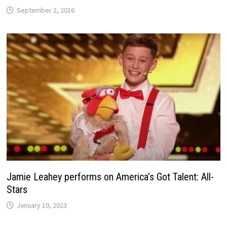
September 2, 2016
Jamie Leahey performs on America’s Got Talent: All-
Stars
January 10, 2023