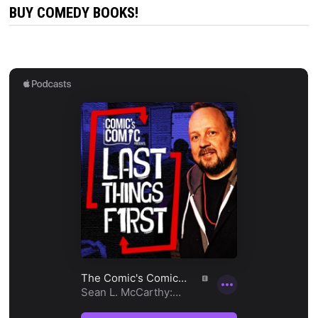
BUY COMEDY BOOKS!