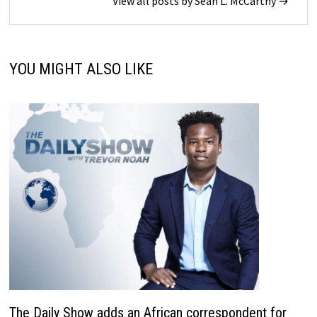
View all posts by Sean L. McCarthy →
YOU MIGHT ALSO LIKE
The Daily Show adds an African correspondent for