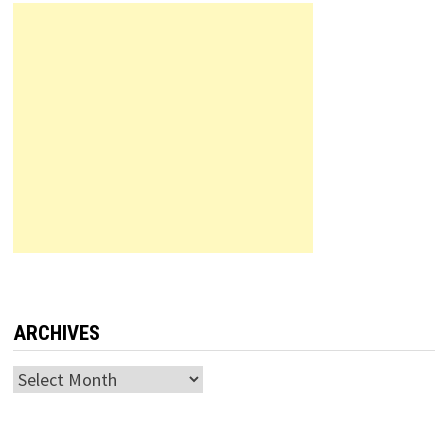
ARCHIVES
Archives