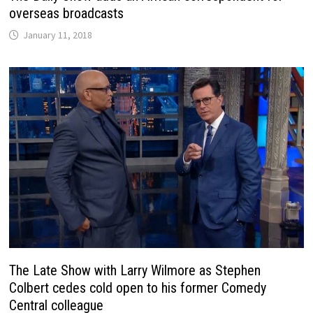
overseas broadcasts
January 11, 2018
The Late Show with Larry Wilmore as Stephen
Colbert cedes cold open to his former Comedy
Central colleague