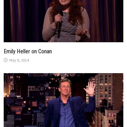
Emily Heller on Conan
May 8, 2014