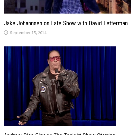
Jake Johannsen on Late Show with David Letterman
September 15, 2014