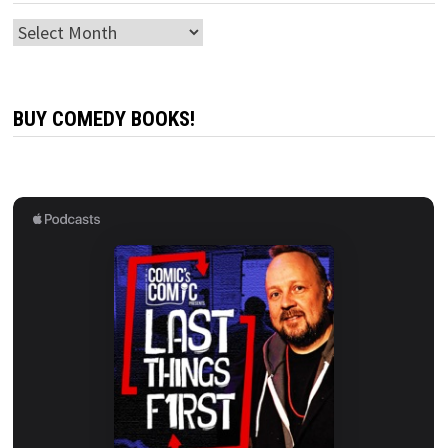
Archives
BUY COMEDY BOOKS!