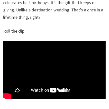
celebrates half-birthdays. It’s the gift that keeps on
giving. Unlike a destination wedding. That’s a once in a
lifetime thing, right?
Roll the clip!