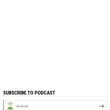
SUBSCRIBE TO PODCAST
Android