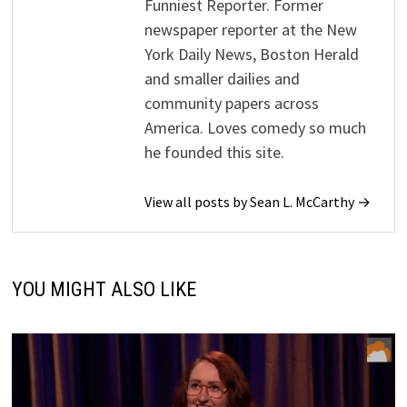
Funniest Reporter. Former
newspaper reporter at the New
York Daily News, Boston Herald
and smaller dailies and
community papers across
America. Loves comedy so much
he founded this site.
View all posts by Sean L. McCarthy →
YOU MIGHT ALSO LIKE