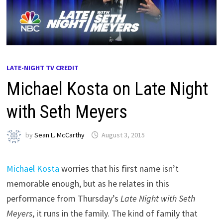
LATE-NIGHT TV CREDIT
Michael Kosta on Late Night
with Seth Meyers
by
Sean L. McCarthy
August 3, 2015
Michael Kosta
worries that his first name isn’t
memorable enough, but as he relates in this
performance from Thursday’s
Late Night with Seth
Meyers
, it runs in the family. The kind of family that