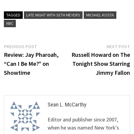
TAGGED
LATE NIGHT WITH SETH MEYERS
MICHAEL KOSTA
NBC
Post
Previous
N
PREVIOUS POST
NEXT POST
post:
p
Review: Jay Pharoah,
Russell Howard on The
navigation
“Can I Be Me?” on
Tonight Show Starring
Showtime
Jimmy Fallon
Sean L. McCarthy
Editor and publisher since 2007,
when he was named New York's