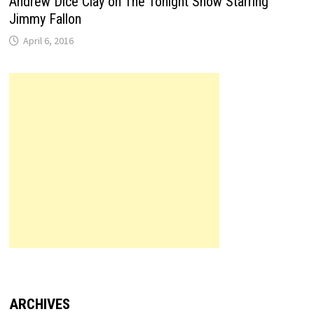
Andrew Dice Clay on The Tonight Show Starring
Jimmy Fallon
April 6, 2016
ARCHIVES