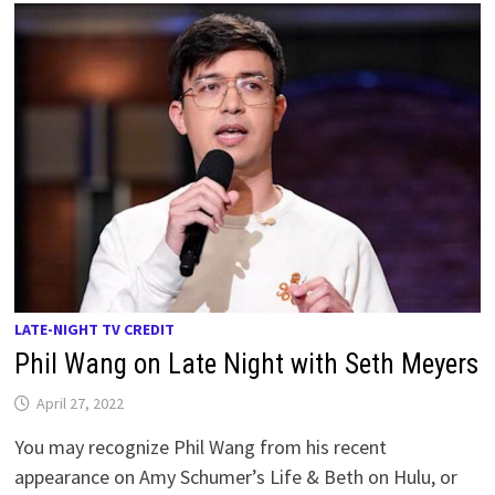
LATE-NIGHT TV CREDIT
Phil Wang on Late Night with Seth Meyers
April 27, 2022
You may recognize Phil Wang from his recent
appearance on Amy Schumer’s Life & Beth on Hulu, or