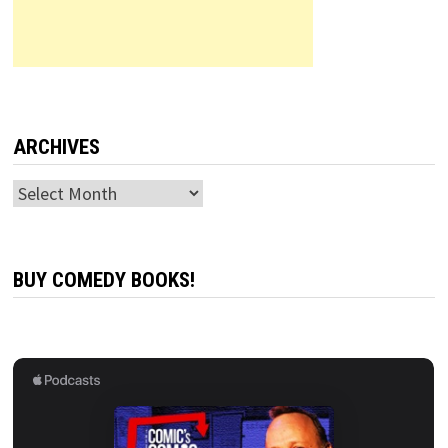
ARCHIVES
Archives
BUY COMEDY BOOKS!