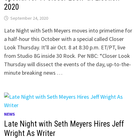
2020
September 24, 2020
Late Night with Seth Meyers moves into primetime for
a half-hour this October with a special called Closer
Look Thursday. It’ll air Oct. 8 at 8:30 p.m. ET/PT, live
from Studio 8G inside 30 Rock. Per NBC: “Closer Look
Thursday will dissect the events of the day, up-to-the-
minute breaking news …
NEWS
Late Night with Seth Meyers Hires Jeff
Wright As Writer