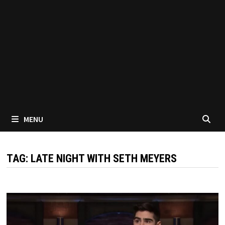
MENU
TAG:
LATE NIGHT WITH SETH MEYERS