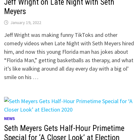
Jeff Wright on Late Night with Seth
Meyers
January 19, 2022
Jeff Wright was making funny TikToks and other
comedy videos when Late Night with Seth Meyers hired
him, and now this young Florida man has jokes about
“Florida Man,” getting basketballs as therapy, and what
it’s like walking around all day every day with a big ol’
smile on his …
NEWS
Seth Meyers Gets Half-Hour Primetime
Special for ‘A Closer Look’ at Election