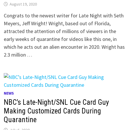
August 19, 2020
Congrats to the newest writer for Late Night with Seth
Meyers, Jeff Wright! Wright, based out of Florida,
attracted the attention of millions of viewers in the
early weeks of quarantine for videos like this one, in
which he acts out an alien encounter in 2020. Wright has
2.3 million …
NEWS
NBC’s Late-Night/SNL Cue Card Guy
Making Customized Cards During
Quarantine
July 6, 2020