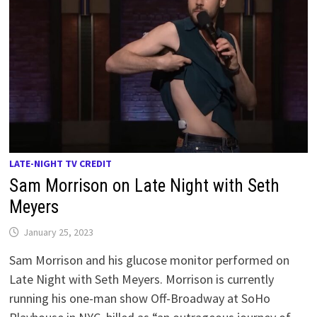
LATE-NIGHT TV CREDIT
Sam Morrison on Late Night with Seth
Meyers
January 25, 2023
Sam Morrison and his glucose monitor performed on
Late Night with Seth Meyers. Morrison is currently
running his one-man show Off-Broadway at SoHo