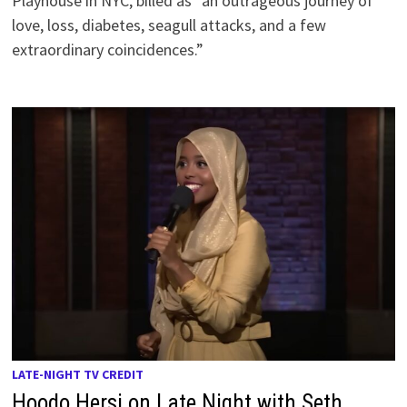
Playhouse in NYC, billed as “an outrageous journey of
love, loss, diabetes, seagull attacks, and a few
extraordinary coincidences.”
LATE-NIGHT TV CREDIT
Hoodo Hersi on Late Night with Seth