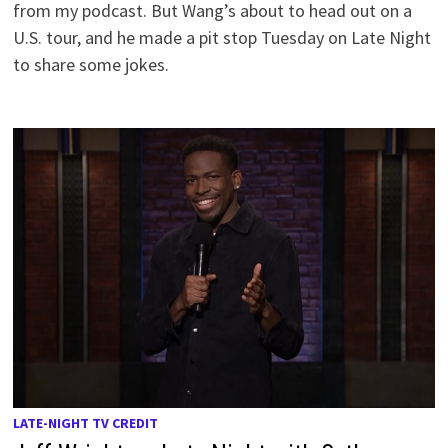
from my podcast. But Wang’s about to head out on a
U.S. tour, and he made a pit stop Tuesday on Late Night
to share some jokes.
LATE-NIGHT TV CREDIT