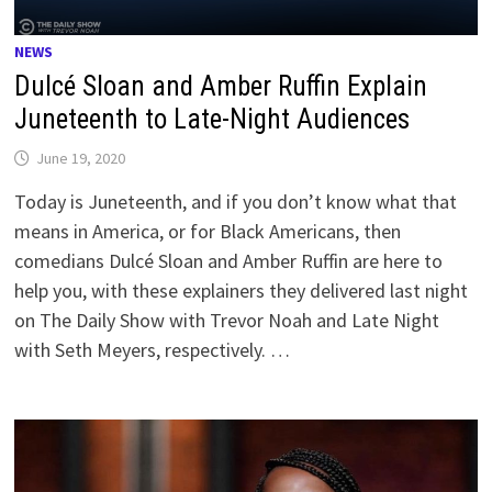
NEWS
Dulcé Sloan and Amber Ruffin Explain
Juneteenth to Late-Night Audiences
June 19, 2020
Today is Juneteenth, and if you don’t know what that
means in America, or for Black Americans, then
comedians Dulcé Sloan and Amber Ruffin are here to
help you, with these explainers they delivered last night
on The Daily Show with Trevor Noah and Late Night
with Seth Meyers, respectively. …