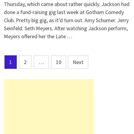
Thursday, which came about rather quickly. Jackson had
done a fund-raising gig last week at Gotham Comedy
Club. Pretty big gig, as it’d turn out. Amy Schumer. Jerry
Seinfeld. Seth Meyers. After watching Jackson perform,
Meyers offered her the Late …
Posts
1
2
…
10
Next
pagination