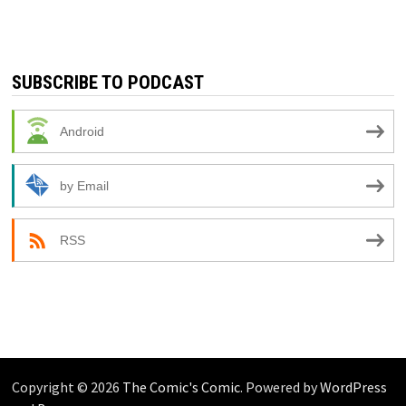
SUBSCRIBE TO PODCAST
Android
by Email
RSS
Copyright © 2026
The Comic's Comic
. Powered by
WordPress