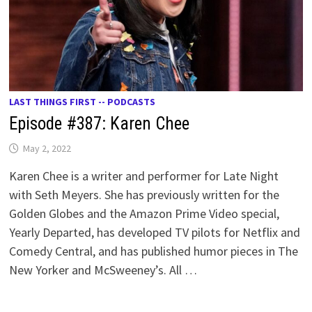
LAST THINGS FIRST -- PODCASTS
Episode #387: Karen Chee
May 2, 2022
Karen Chee is a writer and performer for Late Night
with Seth Meyers. She has previously written for the
Golden Globes and the Amazon Prime Video special,
Yearly Departed, has developed TV pilots for Netflix and
Comedy Central, and has published humor pieces in The
New Yorker and McSweeney’s. All …