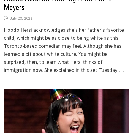
Meyers
July 20, 2022
Hoodo Hersi acknowledges she’s her father’s favorite
child, which might be as close to being white as this
Toronto-based comedian may feel. Although she has
learned a bit about white culture. You might be
surprised, then, to learn what Hersi thinks of
immigration now. She explained in this set Tuesday …