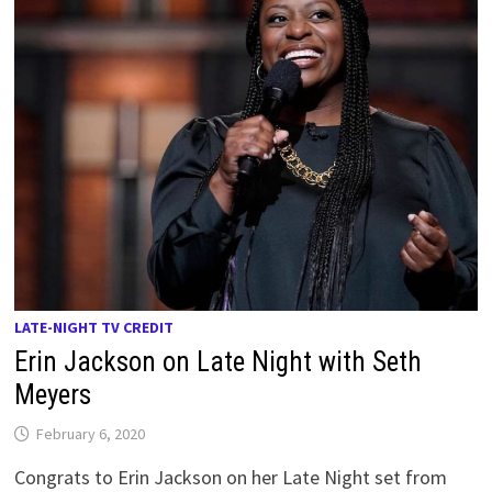
LATE-NIGHT TV CREDIT
Erin Jackson on Late Night with Seth
Meyers
February 6, 2020
Congrats to Erin Jackson on her Late Night set from