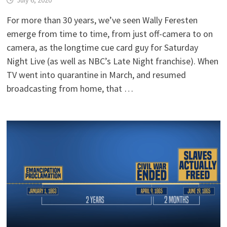
For more than 30 years, we’ve seen Wally Feresten
emerge from time to time, from just off-camera to on
camera, as the longtime cue card guy for Saturday
Night Live (as well as NBC’s Late Night franchise). When
TV went into quarantine in March, and resumed
broadcasting from home, that …