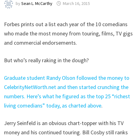
by
Sean L. McCarthy
March 16, 2015
Forbes prints out a list each year of the 10 comedians
who made the most money from touring, films, TV gigs
and commercial endorsements.
But who’s really raking in the dough?
Graduate student Randy Olson followed the money to
CelebrityNetWorth.net and then started crunching the
numbers. Here’s what he figured as the top 25 “richest
living comedians” today, as charted above
.
Jerry Seinfeld is an obvious chart-topper with his TV
money and his continued touring. Bill Cosby still ranks