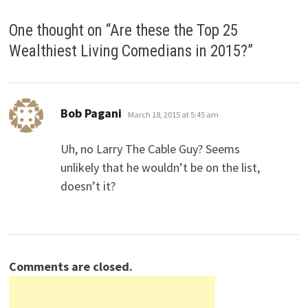
One thought on “
Are these the Top 25
Wealthiest Living Comedians in 2015?
”
says:
Bob Pagani
March 18, 2015 at 5:45 am
Uh, no Larry The Cable Guy? Seems
unlikely that he wouldn’t be on the list,
doesn’t it?
Comments are closed.