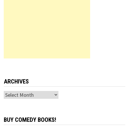
ARCHIVES
Archives
BUY COMEDY BOOKS!