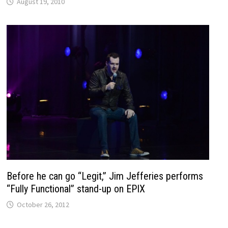
August 19, 2010
Before he can go “Legit,” Jim Jefferies performs
“Fully Functional” stand-up on EPIX
October 26, 2012