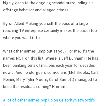
highly, despite the ongoing scandal surrounding his
offstage behavior and alleged crimes.
Byron Allen! Making yourself the boss of a large-
reaching TV enterprise certainly makes the buck stop
where you want it to.
What other names jump out at you? For me, it’s the
names NOT on this list. Where is Jeff Dunham? He has
been banking tens of millions each year for decades
now… And no old-guard comedians (Mel Brooks, Carl
Reiner, Mary Tyler Moore, Carol Burnett) managed to
keep the residuals coming? Hmmm.
A lot of other names pop up on CelebrityNetWorth’s