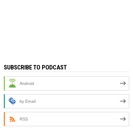
SUBSCRIBE TO PODCAST
Android
by Email
RSS