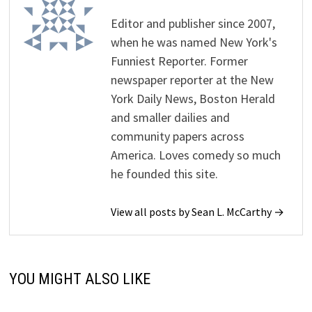
Editor and publisher since 2007,
when he was named New York's
Funniest Reporter. Former
newspaper reporter at the New
York Daily News, Boston Herald
and smaller dailies and
community papers across
America. Loves comedy so much
he founded this site.
View all posts by Sean L. McCarthy →
YOU MIGHT ALSO LIKE