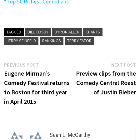
“Top 50 Richest Comedians.”
TAGGED
BILL COSBY
BYRON ALLEN
CHARTS
JERRY SEINFELD
RANKINGS
TERRY FATOR
Post
Previous
N
PREVIOUS POST
NEXT POST
post:
p
Eugene Mirman’s
Preview clips from the
navigation
Comedy Festival returns
Comedy Central Roast
to Boston for third year
of Justin Bieber
in April 2015
Sean L. McCarthy