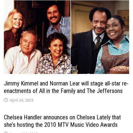
Jimmy Kimmel and Norman Lear will stage all-star re-
enactments of All in the Family and The Jeffersons
April 24, 2019
Chelsea Handler announces on Chelsea Lately that
she’s hosting the 2010 MTV Music Video Awards