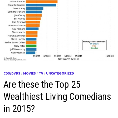
CDS/DVDS
/
MOVIES
/
TV
/
UNCATEGORIZED
Are these the Top 25
Wealthiest Living Comedians
in 2015?