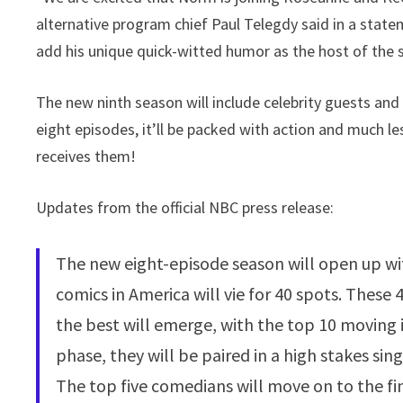
alternative program chief Paul Telegdy said in a statem
add his unique quick-witted humor as the host of the 
The new ninth season will include celebrity guests an
eight episodes, it’ll be packed with action and much l
receives them!
Updates from the official NBC press release:
The new eight-episode season will open up with
comics in America will vie for 40 spots. These
the best will emerge, with the top 10 moving 
phase, they will be paired in a high stakes sin
The top five comedians will move on to the fina