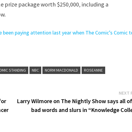
le prize package worth $250,000, including a
ow.
e been paying attention last year when The Comic’s Comic t
OMIC STANDING
NBC
NORM MACDONALD
ROSEANNE
NEXT 
for
Larry Wilmore on The Nightly Show says all of
ncer
bad words and slurs in “Knowledge Coll