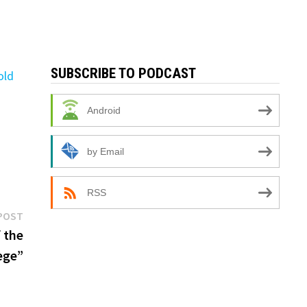
SUBSCRIBE TO PODCAST
old
Android
by Email
RSS
Next
POST
post:
 the
ege”