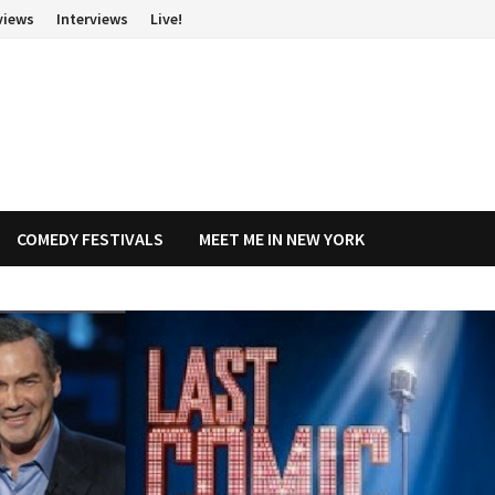
views
Interviews
Live!
COMEDY FESTIVALS
MEET ME IN NEW YORK