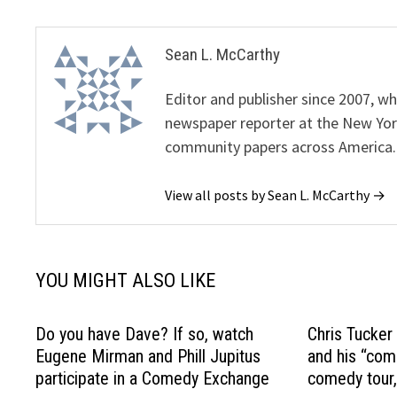
Sean L. McCarthy
Editor and publisher since 2007, 
newspaper reporter at the New Yor
community papers across America.
View all posts by Sean L. McCarthy →
YOU MIGHT ALSO LIKE
Do you have Dave? If so, watch
Chris Tucker
Eugene Mirman and Phill Jupitus
and his “com
participate in a Comedy Exchange
comedy tour,