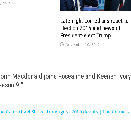
, 2012
Late-night comedians react to
Election 2016 and news of
President-elect Trump
November 10, 2016
 Norm Macdonald joins Roseanne and Keenen Ivor
eason 9!
”
he Carmichael Show” for August 2015 debuts | The Comic's