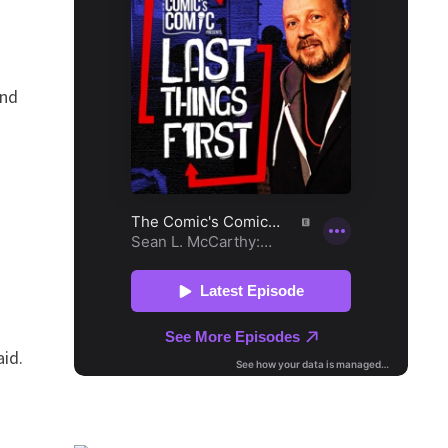
and
aid.