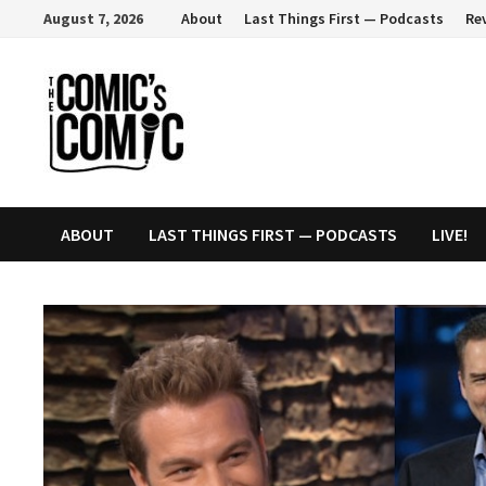
Skip
August 7, 2026
About
Last Things First — Podcasts
Re
to
content
ABOUT
LAST THINGS FIRST — PODCASTS
LIVE!