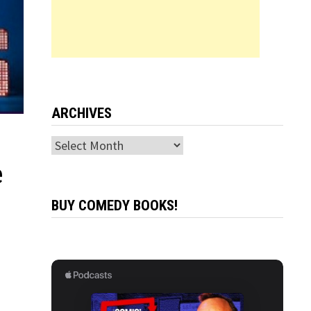
ARCHIVES
Archives
e
BUY COMEDY BOOKS!