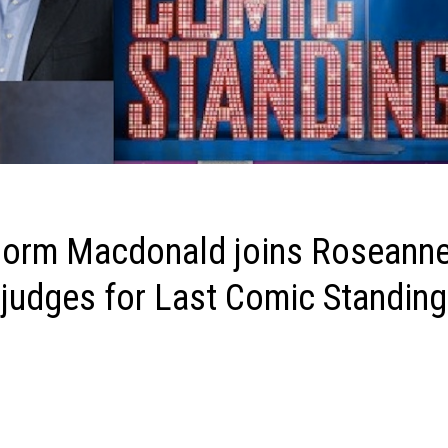
 Norm Macdonald joins Roseann
judges for Last Comic Standing