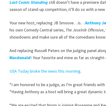
Last Comic Standing
still doesn’t have a premiere da
season of stand-up competition, it’ll do so with a ne
Your new host, replacing JB Smoove…is…
Anthony Je
his own Comedy Central series,
The Jeselnik Offensive
,
showdowns and make sure all of the comedians know t
And replacing Russell Peters on the judging panel a
Macdonald
! Your favorite and mine as far as straight
USA Today broke the news this morning
.
“I am honored to be a judge, as I’m great friends wi
“Having Anthony as a host will bring a great dynamic t
“We are excited that Norm is joining Roseanne and Ke