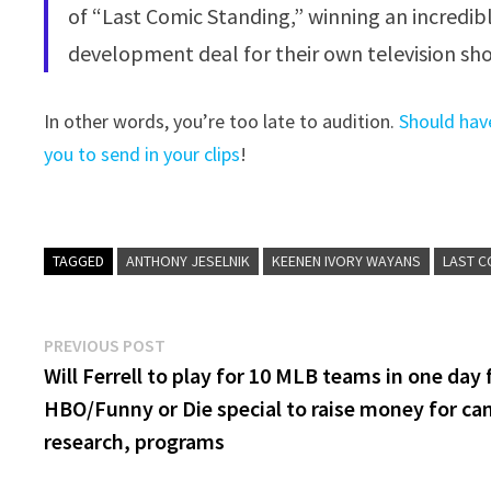
of “Last Comic Standing,” winning an incredib
development deal for their own television sh
In other words, you’re too late to audition.
Should hav
you to send in your clips
!
TAGGED
ANTHONY JESELNIK
KEENEN IVORY WAYANS
LAST C
Post
Previous
PREVIOUS POST
post:
Will Ferrell to play for 10 MLB teams in one day 
navigation
HBO/Funny or Die special to raise money for ca
research, programs