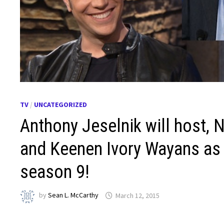
TV
/
UNCATEGORIZED
Anthony Jeselnik will host,
and Keenen Ivory Wayans as 
season 9!
by
Sean L. McCarthy
March 12, 2015