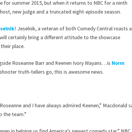
te for summer 2015, but when it returns to NBC for a ninth
w host, new judge and a truncated eight-episode season.
selnik
! Jeselnik, a veteran of both Comedy Central roasts 
 will certainly bring a different attitude to the showcase
heir place.
longside Roseanne Barr and Keenen Ivory Wayans…is
Norm
-shooter truth-tellers go, this is awesome news.
th Roseanne and I have always admired Keenen,” Macdonald s
o the team.”
enen in helping us find America’s newest comedy star,” NBC