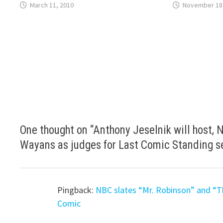
March 11, 2010
November 18
One thought on “
Anthony Jeselnik will host,
Wayans as judges for Last Comic Standing s
Pingback:
NBC slates “Mr. Robinson” and “T
Comic