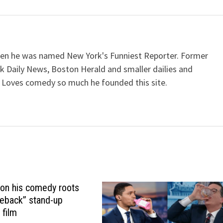
when he was named New York's Funniest Reporter. Former
k Daily News, Boston Herald and smaller dailies and
 Loves comedy so much he founded this site.
 on his comedy roots
eback” stand-up
 film