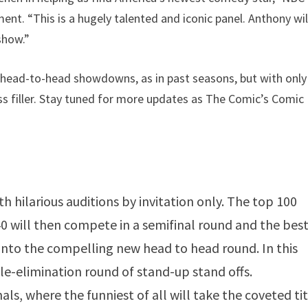
ent. “This is a hugely talented and iconic panel. Anthony wil
show.”
d head-to-head showdowns, as in past seasons, but with only
ess filler. Stay tuned for more updates as The Comic’s Comic
 hilarious auditions by invitation only. The top 100
 40 will then compete in a semifinal round and the best
into the compelling new head to head round. In this
gle-elimination round of stand-up stand offs.
ls, where the funniest of all will take the coveted tit