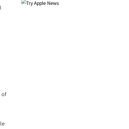
l
 of
le