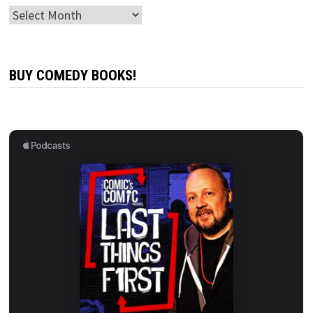
Archives
BUY COMEDY BOOKS!