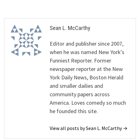
Sean L. McCarthy
Editor and publisher since 2007,
when he was named New York's
Funniest Reporter. Former
newspaper reporter at the New
York Daily News, Boston Herald
and smaller dailies and
community papers across
America. Loves comedy so much
he founded this site.
View all posts by Sean L. McCarthy →