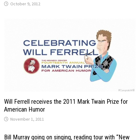
October 9, 2012
Will Ferrell receives the 2011 Mark Twain Prize for
American Humor
November 1, 2011
Bill Murray going on singing, reading tour with “New