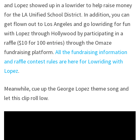
and Lopez showed up in a lowrider to help raise money
for the LA Unified School District. In addition, you can
get flown out to Los Angeles and go lowriding for fun
with Lopez through Hollywood by participating in a
raffle ($10 for 100 entries) through the Omaze
fundraising platform.
All the fundraising information
and raffle contest rules are here for Lowriding with
Lopez
.
Meanwhile, cue up the George Lopez theme song and
let this clip roll low.