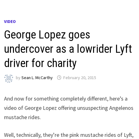
VIDEO
George Lopez goes
undercover as a lowrider Lyft
driver for charity
by
Sean L. McCarthy
February 20, 2015
And now for something completely different, here’s a
video of George Lopez offering unsuspecting Angelenos
mustache rides.
Well, technically, they’re the pink mustache rides of Lyft,