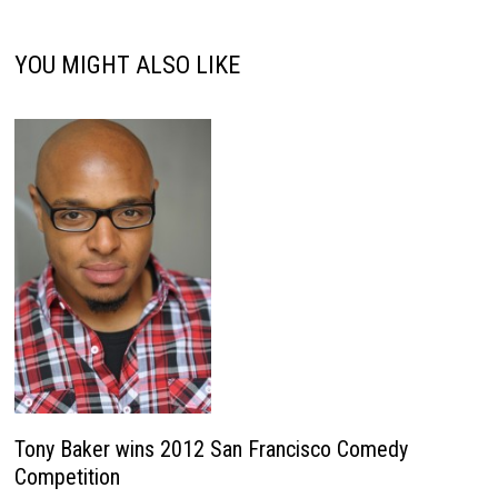
YOU MIGHT ALSO LIKE
Tony Baker wins 2012 San Francisco Comedy
Competition