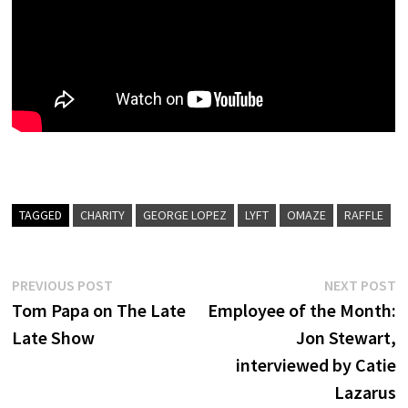
TAGGED
CHARITY
GEORGE LOPEZ
LYFT
OMAZE
RAFFLE
Post
Previous
N
PREVIOUS POST
NEXT POST
post:
p
Tom Papa on The Late
Employee of the Month:
navigation
Late Show
Jon Stewart,
interviewed by Catie
Lazarus