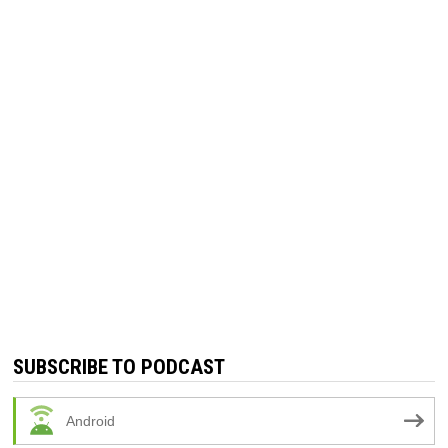
SUBSCRIBE TO PODCAST
Android