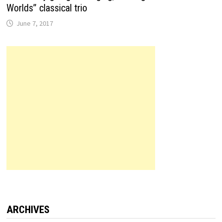
Worlds” classical trio
June 7, 2017
ARCHIVES