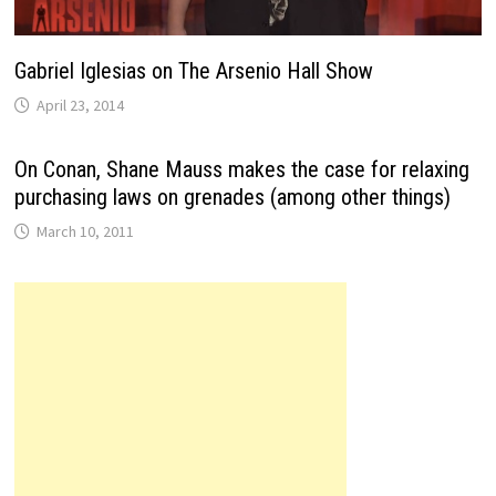
Gabriel Iglesias on The Arsenio Hall Show
April 23, 2014
On Conan, Shane Mauss makes the case for relaxing
purchasing laws on grenades (among other things)
March 10, 2011