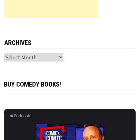
ARCHIVES
Archives
BUY COMEDY BOOKS!