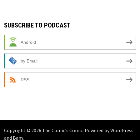
SUBSCRIBE TO PODCAST
Android
by Email
RSS
Copyright © 2026
The Comic's Comic
. Powered by
WordPress
and
Bam
.