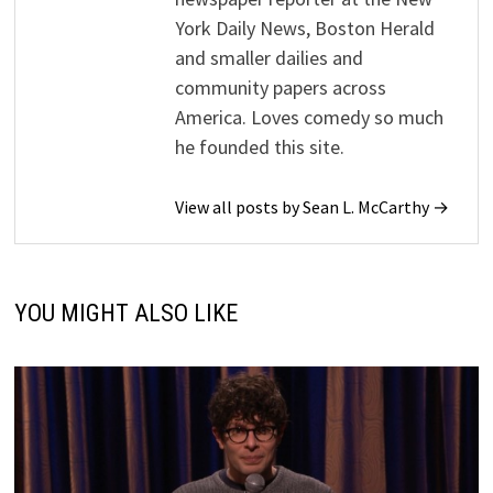
York Daily News, Boston Herald
and smaller dailies and
community papers across
America. Loves comedy so much
he founded this site.
View all posts by Sean L. McCarthy →
YOU MIGHT ALSO LIKE