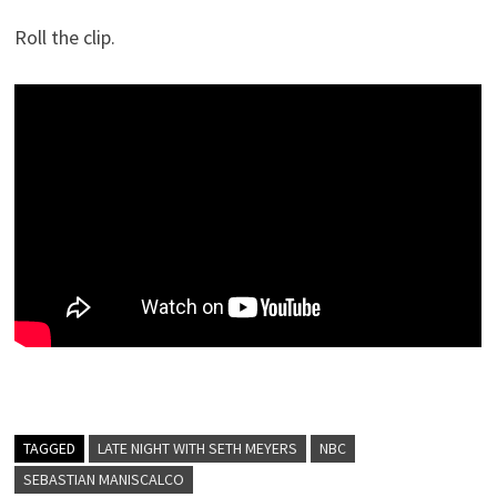
Roll the clip.
TAGGED
LATE NIGHT WITH SETH MEYERS
NBC
SEBASTIAN MANISCALCO