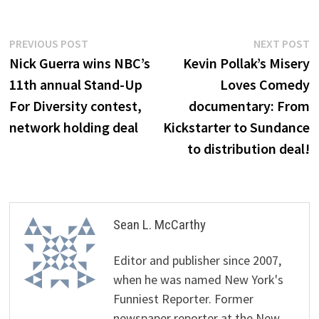
Post
Previous
N
PREVIOUS POST
NEXT POST
post:
p
Nick Guerra wins NBC’s
Kevin Pollak’s Misery
navigation
11th annual Stand-Up
Loves Comedy
For Diversity contest,
documentary: From
network holding deal
Kickstarter to Sundance
to distribution deal!
Sean L. McCarthy
Editor and publisher since 2007,
when he was named New York's
Funniest Reporter. Former
newspaper reporter at the New