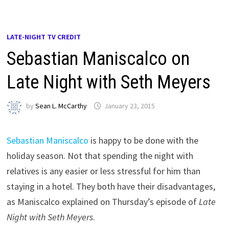
LATE-NIGHT TV CREDIT
Sebastian Maniscalco on
Late Night with Seth Meyers
by
Sean L. McCarthy
January 23, 2015
Sebastian Maniscalco
is happy to be done with the
holiday season. Not that spending the night with
relatives is any easier or less stressful for him than
staying in a hotel. They both have their disadvantages,
as Maniscalco explained on Thursday’s episode of
Late
Night with Seth Meyers
.