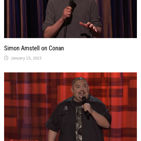
Simon Amstell on Conan
January 15, 2015