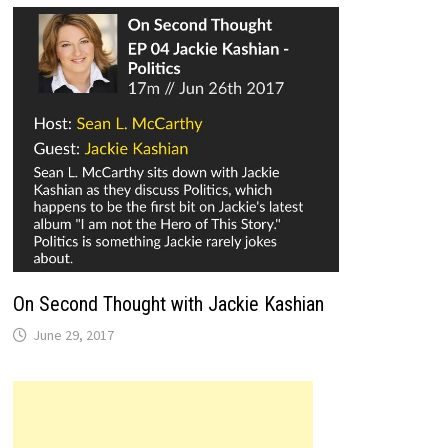
On Second Thought with Jackie Kashian
June 29, 2017