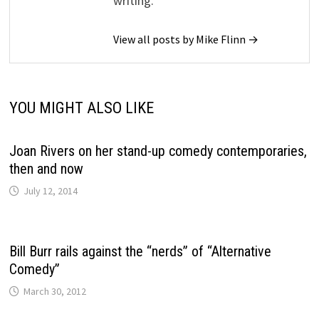
writing.
View all posts by Mike Flinn →
YOU MIGHT ALSO LIKE
Joan Rivers on her stand-up comedy contemporaries,
then and now
July 12, 2014
Bill Burr rails against the “nerds” of “Alternative
Comedy”
March 30, 2012