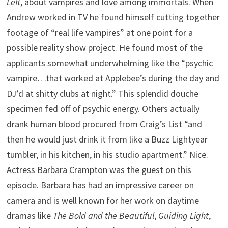
Left
, about vampires and love among immortals. When
Andrew worked in TV he found himself cutting together
footage of “real life vampires” at one point for a
possible reality show project. He found most of the
applicants somewhat underwhelming like the “psychic
vampire…that worked at Applebee’s during the day and
DJ’d at shitty clubs at night.” This splendid douche
specimen fed off of psychic energy. Others actually
drank human blood procured from Craig’s List “and
then he would just drink it from like a Buzz Lightyear
tumbler, in his kitchen, in his studio apartment.” Nice.
Actress Barbara Crampton was the guest on this
episode. Barbara has had an impressive career on
camera and is well known for her work on daytime
dramas like
The Bold and the Beautiful
,
Guiding Light
,