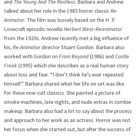
and
The Young And The Restless
. Barbara and Andrew
talked about her role in the 1985 horror classic
Re-
Animator
. The film was loosely based on the H. P.
Lovecraft episodic novella
Herbert West–Reanimator
from the 1920s. Andrew recently met a big influence of
his,
Re-Animator
director Stuart Gordon. Barbara also
worked with Gordon on
From Beyond
(1986) and
Castle
Freak
(1995) which she describes as a real human story
about loss and fear. “I don’t think he’s ever repeated
himself.” Barbara shared what her life on set was like
for these now cult classics. She painted a picture of
smoke machines, late nights, and nude extras in zombie
makeup. Barbara also had a lot to say about the process
and approach to her work as an actress. Horror was not
her focus when she started out, but after the success of