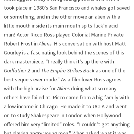
took place in 1980’s San Francisco and whales got saved
or something, and in the other movie an alien with a
little mouth inside its main mouth spits fuck’n acid
man! Actor Ricco Ross played Colonial Marine Private
Robert Frost in
Aliens
. His conversation with host Matt
Gourley is a fascinating look behind the scenes of this
dark masterpiece. “I really think it’s up there with
Godfather 2
and
The Empire Strikes Back
as one of the
best sequels ever made.” As a film lover Ross agrees
with the high praise for
Aliens
doing what so many
others have failed at. Ricco came from a big family with
a low income in Chicago. He made it to UCLA and went
on to study Shakespeare in London when Hollywood
offered him very “limited” roles. “I couldn’t get anything
but playing angry young men.” When asked what it was