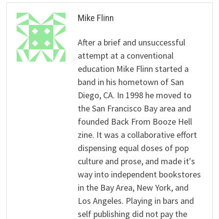
Mike Flinn
After a brief and unsuccessful
attempt at a conventional
education Mike Flinn started a
band in his hometown of San
Diego, CA. In 1998 he moved to
the San Francisco Bay area and
founded Back From Booze Hell
zine. It was a collaborative effort
dispensing equal doses of pop
culture and prose, and made it's
way into independent bookstores
in the Bay Area, New York, and
Los Angeles. Playing in bars and
self publishing did not pay the