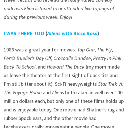
podcasts Flinn listened to or attended live tapings of
during the previous week. Enjoy!
I WAS THERE TOO
(
Aliens
with Ricco Ross
)
1986 was a great year for movies.
Top Gun
,
The Fly
,
Ferris Bueller’s Day Off
,
Crocodile Dundee
,
Pretty In Pink
,
Back To School
, and
Howard The Duck
(my mom made
us leave the theater at the first sight of duck tits and
I’m still bitter about it). Sci-Fi heavyweights
Star Trek VI:
The Voyage Home
and
Aliens
both raked in well over 100
million dollars each, but only one of these films holds up
and is enjoyable today. One movie had Shatner’s rug and
rubber Spock ears, and the other movie had
facehuggers orally impregnating people. One movie