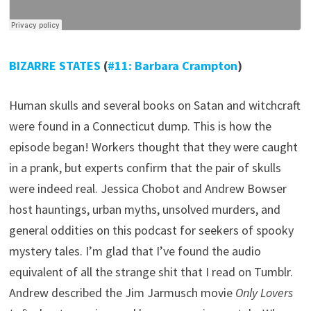
BIZARRE STATES
(
#11: Barbara Crampton
)
Human skulls and several books on Satan and witchcraft
were found in a Connecticut dump. This is how the
episode began! Workers thought that they were caught
in a prank, but experts confirm that the pair of skulls
were indeed real. Jessica Chobot and Andrew Bowser
host hauntings, urban myths, unsolved murders, and
general oddities on this podcast for seekers of spooky
mystery tales. I’m glad that I’ve found the audio
equivalent of all the strange shit that I read on Tumblr.
Andrew described the Jim Jarmusch movie
Only Lovers