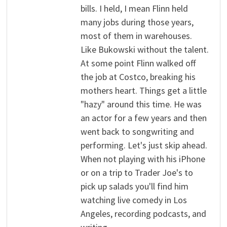
bills. I held, I mean Flinn held
many jobs during those years,
most of them in warehouses.
Like Bukowski without the talent.
At some point Flinn walked off
the job at Costco, breaking his
mothers heart. Things get a little
"hazy" around this time. He was
an actor for a few years and then
went back to songwriting and
performing. Let's just skip ahead.
When not playing with his iPhone
or on a trip to Trader Joe's to
pick up salads you'll find him
watching live comedy in Los
Angeles, recording podcasts, and