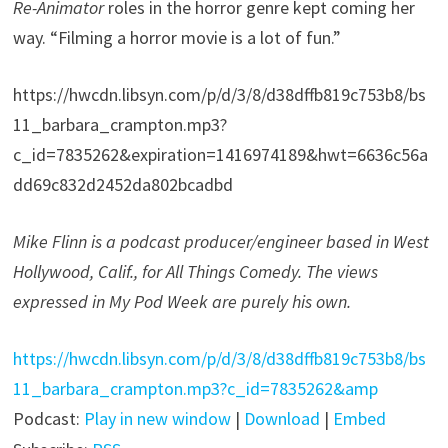
Re-Animator
roles in the horror genre kept coming her
way. “Filming a horror movie is a lot of fun.”
https://hwcdn.libsyn.com/p/d/3/8/d38dffb819c753b8/bs
11_barbara_crampton.mp3?
c_id=7835262&expiration=1416974189&hwt=6636c56a
dd69c832d2452da802bcadbd
Mike Flinn is a podcast producer/engineer based in West
Hollywood, Calif., for All Things Comedy. The views
expressed in My Pod Week are purely his own.
https://hwcdn.libsyn.com/p/d/3/8/d38dffb819c753b8/bs
11_barbara_crampton.mp3?c_id=7835262&amp
Podcast:
Play in new window
|
Download
|
Embed