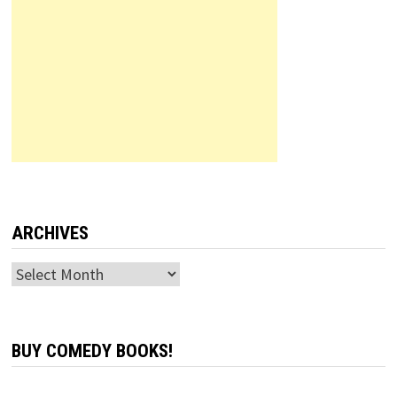
ARCHIVES
Archives
BUY COMEDY BOOKS!