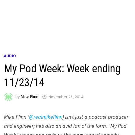
AUDIO
My Pod Week: Week ending
11/23/14
by
Mike Flinn
November 25, 2014
Mike Flinn (
@realmikeflinn
) isn’t just a podcast producer
and engineer; he’s also an avid fan of the form. “My Pod
Week” recaps and reviews the many varied comedy