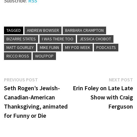
Subscribe:
RSS
TAGGED
ANDREW BOWSER
BARBARA CRAMPTON
BIZARRE STATES
I WAS THERE TOO
JESSICA CHOBOT
MATT GOURLEY
MIKE FLINN
MY POD WEEK
PODCASTS
RICCO ROSS
WOLFPOP
Post
Previous
N
PREVIOUS POST
NEXT POST
post:
p
Seth Rogen’s Jewish-
Erin Foley on Late Late
navigation
Canadian-American
Show with Craig
Thanksgiving, animated
Ferguson
for Funny or Die