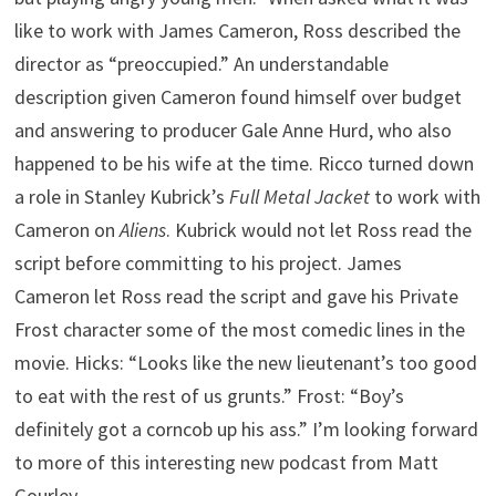
like to work with James Cameron, Ross described the
director as “preoccupied.” An understandable
description given Cameron found himself over budget
and answering to producer Gale Anne Hurd, who also
happened to be his wife at the time. Ricco turned down
a role in Stanley Kubrick’s
Full Metal Jacket
to work with
Cameron on
Aliens
. Kubrick would not let Ross read the
script before committing to his project. James
Cameron let Ross read the script and gave his Private
Frost character some of the most comedic lines in the
movie. Hicks: “Looks like the new lieutenant’s too good
to eat with the rest of us grunts.” Frost: “Boy’s
definitely got a corncob up his ass.” I’m looking forward
to more of this interesting new podcast from Matt
Gourley.