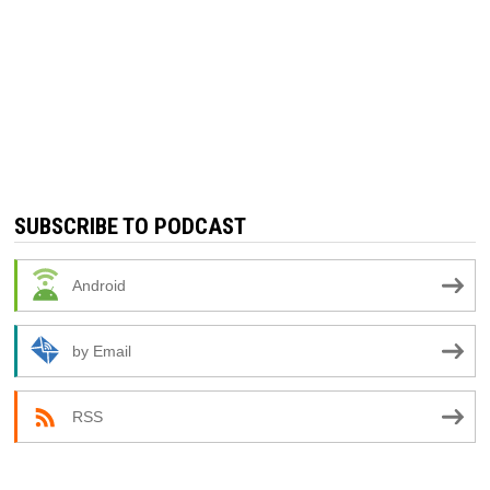
SUBSCRIBE TO PODCAST
Android
by Email
RSS