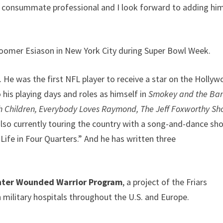
the consummate professional and I look forward to adding hi
 Boomer Esiason in New York City during Super Bowl Week.
. He was the first NFL player to receive a star on the Holly
his playing days and roles as himself in
Smokey and the Ban
h Children, Everybody Loves Raymond, The Jeff Foxworthy Sh
also currently touring the country with a song-and-dance sh
fe in Four Quarters.” And he has written three
ghter Wounded Warrior Program
, a project of the Friars
 military hospitals throughout the U.S. and Europe.