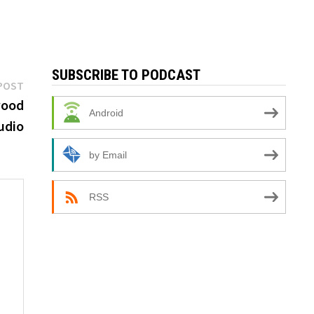
SUBSCRIBE TO PODCAST
Next
POST
post:
wood
Android
udio
by Email
RSS