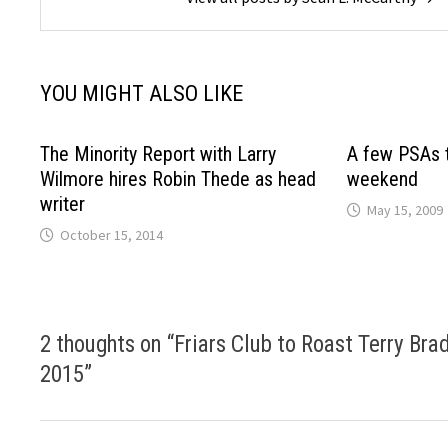
YOU MIGHT ALSO LIKE
The Minority Report with Larry
A few PSAs t
Wilmore hires Robin Thede as head
weekend
writer
May 15, 2009
October 15, 2014
2 thoughts on “
Friars Club to Roast Terry Br
2015
”