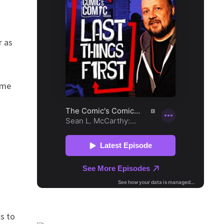
r as
ime
ls to