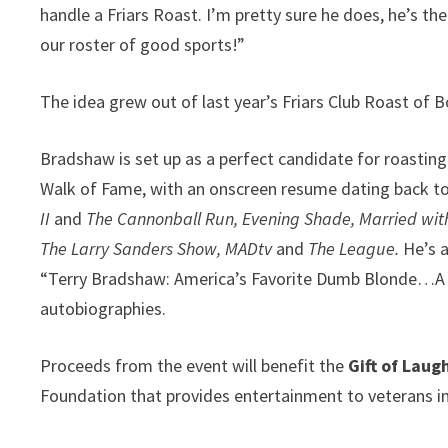
handle a Friars Roast. I’m pretty sure he does, he’s 
our roster of good sports!”
The idea grew out of last year’s Friars Club Roast of
Bradshaw is set up as a perfect candidate for roasting
Walk of Fame, with an onscreen resume dating back to 
II
and
The Cannonball Run, Evening Shade, Married wit
The Larry Sanders Show,
MADtv
and
The League.
He’s 
“Terry Bradshaw: America’s Favorite Dumb Blonde…A Li
autobiographies.
Proceeds from the event will benefit the
Gift of Lau
Foundation that provides entertainment to veterans in