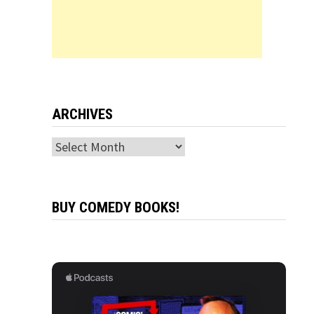
ARCHIVES
Archives
BUY COMEDY BOOKS!