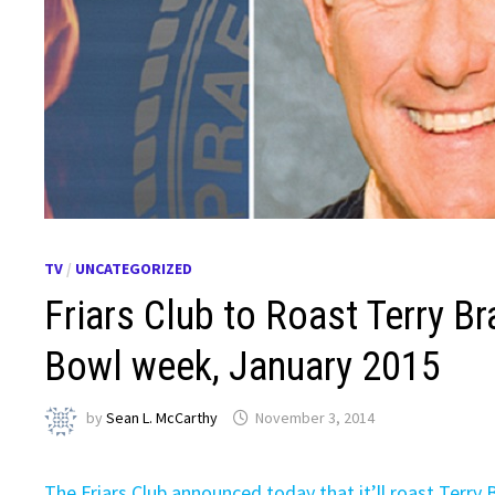
TV
/
UNCATEGORIZED
Friars Club to Roast Terry 
Bowl week, January 2015
by
Sean L. McCarthy
November 3, 2014
The Friars Club announced today that it’ll roast Terry