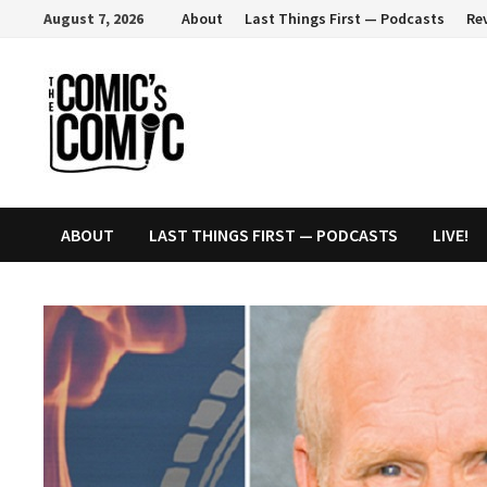
Skip
August 7, 2026
About
Last Things First — Podcasts
Re
to
content
ABOUT
LAST THINGS FIRST — PODCASTS
LIVE!