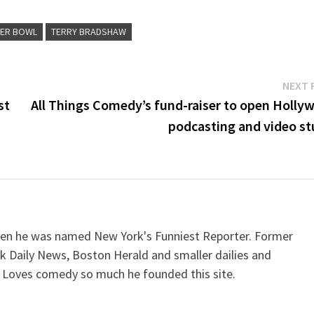
ER BOWL
TERRY BRADSHAW
NEXT 
st
All Things Comedy’s fund-raiser to open Holly
podcasting and video st
when he was named New York's Funniest Reporter. Former
k Daily News, Boston Herald and smaller dailies and
 Loves comedy so much he founded this site.