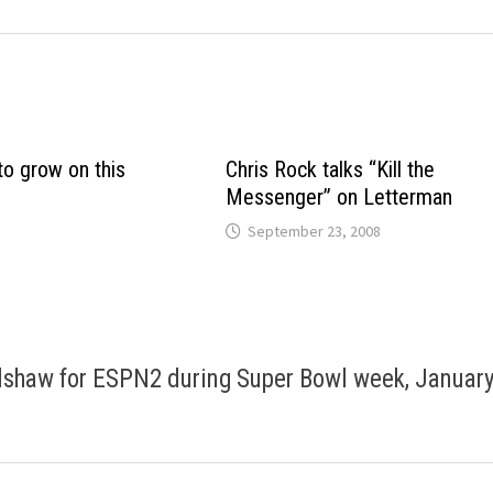
o grow on this
Chris Rock talks “Kill the
Messenger” on Letterman
September 23, 2008
adshaw for ESPN2 during Super Bowl week, Januar