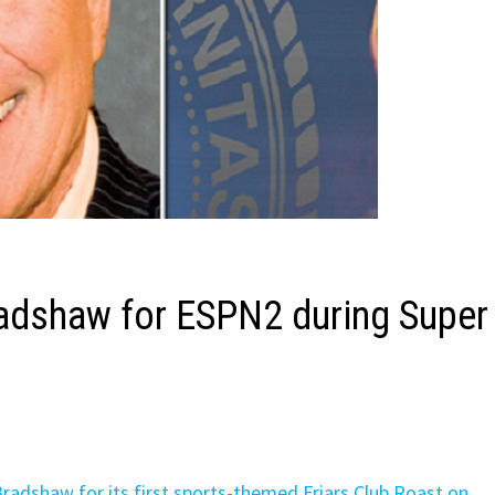
Bradshaw for ESPN2 during Super
 Bradshaw for its first sports-themed Friars Club Roast on