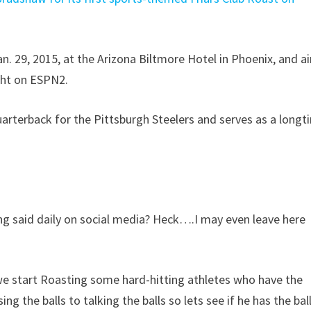
. 29, 2015, at the Arizona Biltmore Hotel in Phoenix, and ai
ght on ESPN2.
arterback for the Pittsburgh Steelers and serves as a longt
ing said daily on social media? Heck….I may even leave here
 we start Roasting some hard-hitting athletes who have the
g the balls to talking the balls so lets see if he has the bal