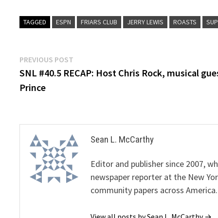
TAGGED
ESPN
FRIARS CLUB
JERRY LEWIS
ROASTS
SUP
Post
Previous
PREVIOUS POST
post:
SNL #40.5 RECAP: Host Chris Rock, musical gue
navigation
Prince
Sean L. McCarthy
Editor and publisher since 2007, 
newspaper reporter at the New Yor
community papers across America.
View all posts by Sean L. McCarthy →