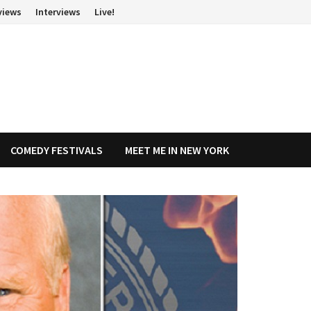
views
Interviews
Live!
COMEDY FESTIVALS
MEET ME IN NEW YORK