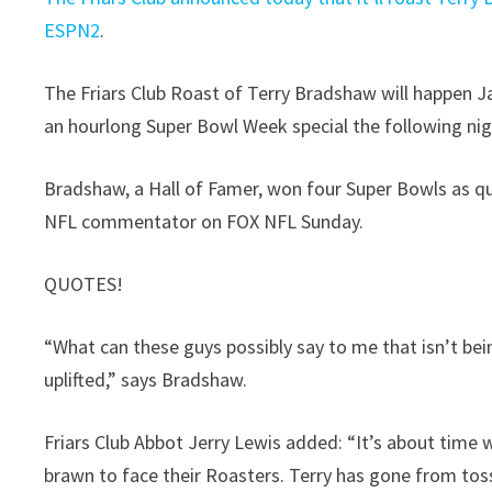
ESPN2
.
The Friars Club Roast of Terry Bradshaw will happen Jan
an hourlong Super Bowl Week special the following ni
Bradshaw, a Hall of Famer, won four Super Bowls as qu
NFL commentator on FOX NFL Sunday.
QUOTES!
“What can these guys possibly say to me that isn’t be
uplifted,” says Bradshaw.
Friars Club Abbot Jerry Lewis added: “It’s about time
brawn to face their Roasters. Terry has gone from tossin