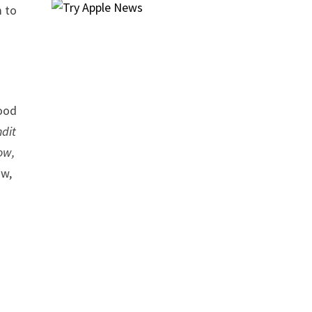
m to
wood
dit
ow,
ow,