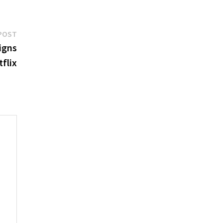
Next
POST
post:
igns
flix