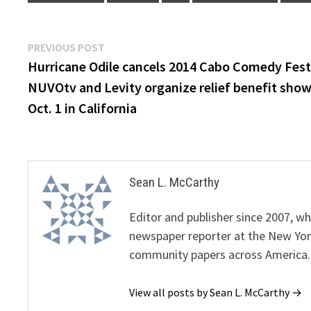
Post
Previous
PREVIOUS POST
post:
Hurricane Odile cancels 2014 Cabo Comedy Festi
navigation
NUVOtv and Levity organize relief benefit sho
Oct. 1 in California
Sean L. McCarthy
Editor and publisher since 2007, 
newspaper reporter at the New Yor
community papers across America.
View all posts by Sean L. McCarthy →