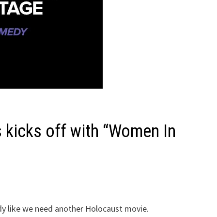
kicks off with “Women In
 like we need another Holocaust movie.