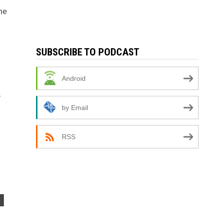
he
SUBSCRIBE TO PODCAST
Android
e
by Email
RSS
S