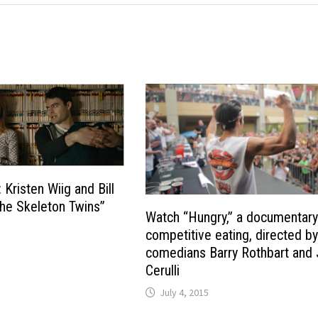
: Kristen Wiig and Bill
he Skeleton Twins”
Watch “Hungry,” a documentary
competitive eating, directed b
comedians Barry Rothbart and 
Cerulli
July 4, 2015