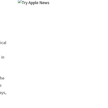
ical
 in
the
e
ays,