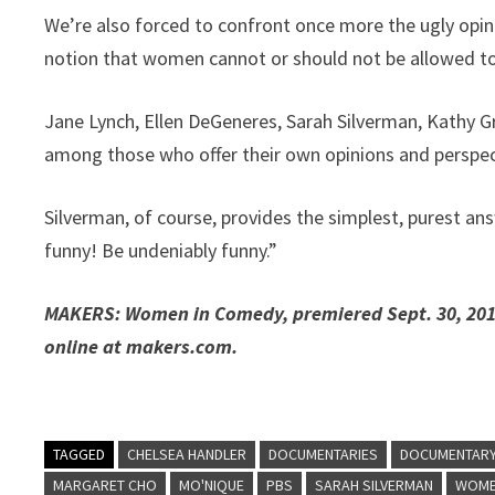
We’re also forced to confront once more the ugly opin
notion that women cannot or should not be allowed to 
Jane Lynch, Ellen DeGeneres, Sarah Silverman, Kathy 
among those who offer their own opinions and perspect
Silverman, of course, provides the simplest, purest an
funny! Be undeniably funny.”
MAKERS: Women in Comedy, premiered Sept. 30, 2014,
online at makers.com.
TAGGED
CHELSEA HANDLER
DOCUMENTARIES
DOCUMENTAR
MARGARET CHO
MO'NIQUE
PBS
SARAH SILVERMAN
WOM