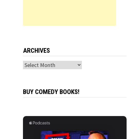
ARCHIVES
Archives
BUY COMEDY BOOKS!