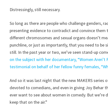
Distressingly, still necessary.
So long as there are people who challenge genders, rac
presenting evidence to contradict and convince them t
different chromosomes and sexual organs doesn’t mean 
punchline, or just as importantly, that you need to be 
still. In the past year or two, we’ve seen stand-up co
on the subject with her documentary, “Women Aren’t F
testimonial on behalf of her fellow funny females, “
And so it was last night that the new MAKERS series o
devoted to comedians, and even in giving Joy Behar the
ever want to see about women in comedy. But we’re do
keep that on the air.”