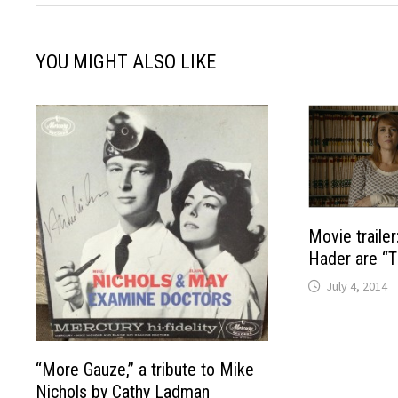
YOU MIGHT ALSO LIKE
Movie trailer
Hader are “T
July 4, 2014
“More Gauze,” a tribute to Mike
Nichols by Cathy Ladman