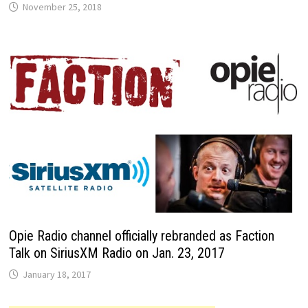
November 25, 2018
Opie Radio channel officially rebranded as Faction
Talk on SiriusXM Radio on Jan. 23, 2017
January 18, 2017