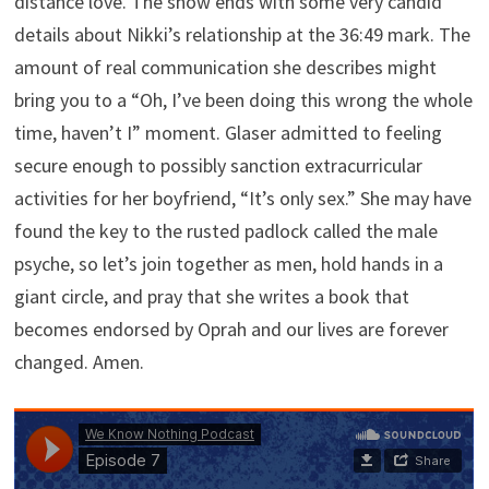
distance love. The show ends with some very candid
details about Nikki’s relationship at the 36:49 mark. The
amount of real communication she describes might
bring you to a “Oh, I’ve been doing this wrong the whole
time, haven’t I” moment. Glaser admitted to feeling
secure enough to possibly sanction extracurricular
activities for her boyfriend, “It’s only sex.” She may have
found the key to the rusted padlock called the male
psyche, so let’s join together as men, hold hands in a
giant circle, and pray that she writes a book that
becomes endorsed by Oprah and our lives are forever
changed. Amen.