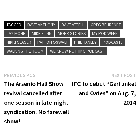
TAGGED
DAVE ANTHONY
DAVE ATTELL
GREG BEHRENDT
JAY MOHR
MIKE FLINN
MOHR STORIES
MY POD WEEK
NIKKI GLASER
PATTON OSWALT
PHIL HANLEY
PODCASTS
WALKING THE ROOM
WE KNOW NOTHING PODCAST
Post
Previous
N
PREVIOUS POST
NEXT POST
post:
p
The Arsenio Hall Show
IFC to debut “Garfunkel
navigation
revival cancelled after
and Oates” on Aug. 7,
one season in late-night
2014
syndication. No farewell
show!