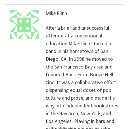
Mike Flinn
After a brief and unsuccessful
attempt at a conventional
education Mike Flinn started a
band in his hometown of San
Diego, CA. In 1998 he moved to
the San Francisco Bay area and
founded Back From Booze Hell
zine. It was a collaborative effort
dispensing equal doses of pop
culture and prose, and made it's
way into independent bookstores
in the Bay Area, New York, and
Los Angeles. Playing in bars and
self publishing did not pay the