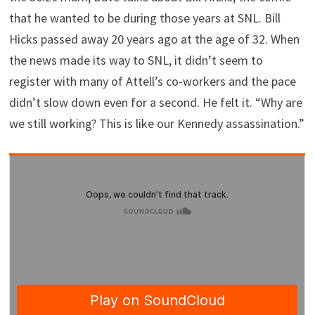
that he wanted to be during those years at SNL. Bill
Hicks passed away 20 years ago at the age of 32. When
the news made its way to SNL, it didn’t seem to
register with many of Attell’s co-workers and the pace
didn’t slow down even for a second. He felt it. “Why are
we still working? This is like our Kennedy assassination.”