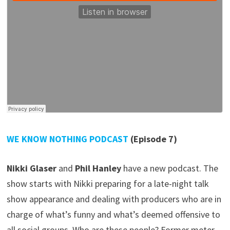
WE KNOW NOTHING PODCAST
(Episode 7)
Nikki Glaser
and
Phil Hanley
have a new podcast. The
show starts with Nikki preparing for a late-night talk
show appearance and dealing with producers who are in
charge of what’s funny and what’s deemed offensive to
all social groups. Who are these people? Former meter