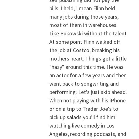
bills. I held, I mean Flinn held
many jobs during those years,
most of them in warehouses.
Like Bukowski without the talent.
At some point Flinn walked off
the job at Costco, breaking his
mothers heart. Things get a little
"hazy" around this time. He was
an actor for a few years and then
went back to songwriting and
performing. Let's just skip ahead.
When not playing with his iPhone
or on a trip to Trader Joe's to
pick up salads you'll find him
watching live comedy in Los
Angeles, recording podcasts, and