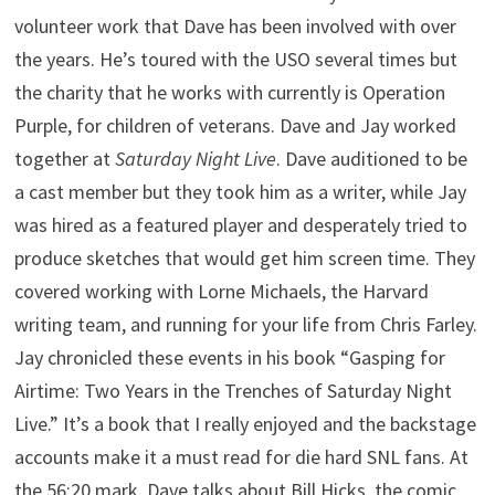
volunteer work that Dave has been involved with over
the years. He’s toured with the USO several times but
the charity that he works with currently is Operation
Purple, for children of veterans. Dave and Jay worked
together at
Saturday Night Live
. Dave auditioned to be
a cast member but they took him as a writer, while Jay
was hired as a featured player and desperately tried to
produce sketches that would get him screen time. They
covered working with Lorne Michaels, the Harvard
writing team, and running for your life from Chris Farley.
Jay chronicled these events in his book “Gasping for
Airtime: Two Years in the Trenches of Saturday Night
Live.” It’s a book that I really enjoyed and the backstage
accounts make it a must read for die hard SNL fans. At
the 56:20 mark, Dave talks about Bill Hicks, the comic