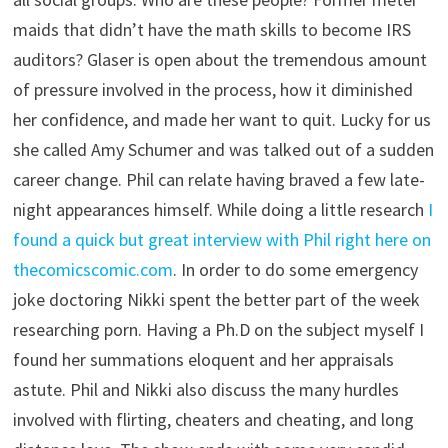
maids that didn’t have the math skills to become IRS
auditors? Glaser is open about the tremendous amount
of pressure involved in the process, how it diminished
her confidence, and made her want to quit. Lucky for us
she called Amy Schumer and was talked out of a sudden
career change. Phil can relate having braved a few late-
night appearances himself. While doing a little research
I
found a quick but great interview with Phil right here on
thecomicscomic.com
. In order to do some emergency
joke doctoring Nikki spent the better part of the week
researching porn. Having a Ph.D on the subject myself I
found her summations eloquent and her appraisals
astute. Phil and Nikki also discuss the many hurdles
involved with flirting, cheaters and cheating, and long