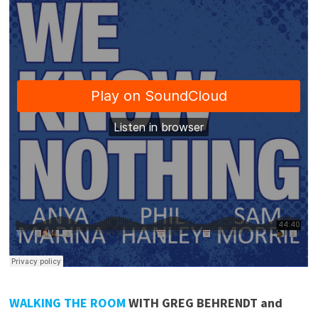
WALKING THE ROOM
WITH GREG BEHRENDT and