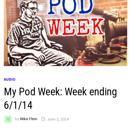
AUDIO
My Pod Week: Week ending
6/1/14
by
Mike Flinn
June 2, 2014