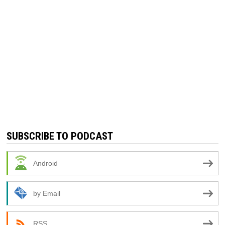
SUBSCRIBE TO PODCAST
Android
by Email
RSS