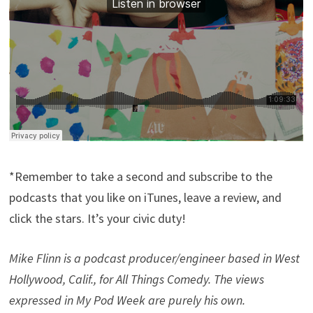
*Remember to take a second and subscribe to the
podcasts that you like on iTunes, leave a review, and
click the stars. It’s your civic duty!
Mike Flinn is a podcast producer/engineer based in West
Hollywood, Calif., for All Things Comedy. The views
expressed in My Pod Week are purely his own.