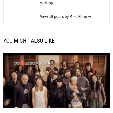
writing.
View all posts by Mike Flinn →
YOU MIGHT ALSO LIKE