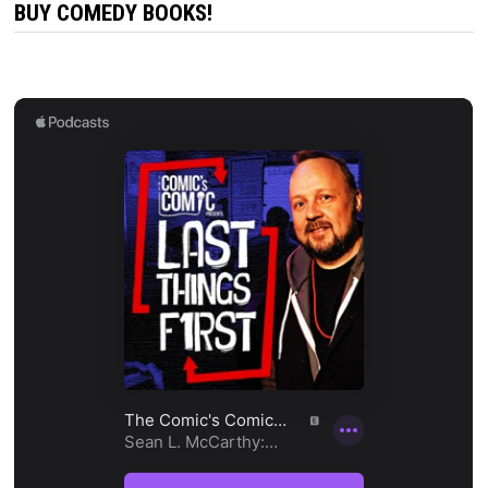
BUY COMEDY BOOKS!