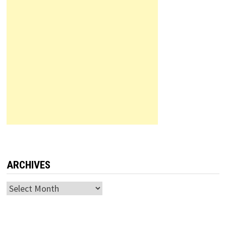
ARCHIVES
Archives