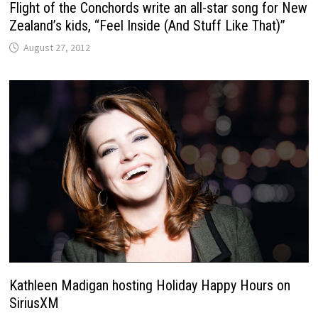
Flight of the Conchords write an all-star song for New
Zealand’s kids, “Feel Inside (And Stuff Like That)”
August 27, 2012
Kathleen Madigan hosting Holiday Happy Hours on
SiriusXM