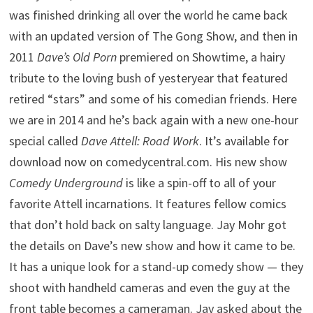
was finished drinking all over the world he came back
with an updated version of The Gong Show, and then in
2011
Dave’s Old Porn
premiered on Showtime, a hairy
tribute to the loving bush of yesteryear that featured
retired “stars” and some of his comedian friends. Here
we are in 2014 and he’s back again with a new one-hour
special called
Dave Attell: Road Work
. It’s available for
download now on comedycentral.com. His new show
Comedy Underground
is like a spin-off to all of your
favorite Attell incarnations. It features fellow comics
that don’t hold back on salty language. Jay Mohr got
the details on Dave’s new show and how it came to be.
It has a unique look for a stand-up comedy show — they
shoot with handheld cameras and even the guy at the
front table becomes a cameraman. Jay asked about the