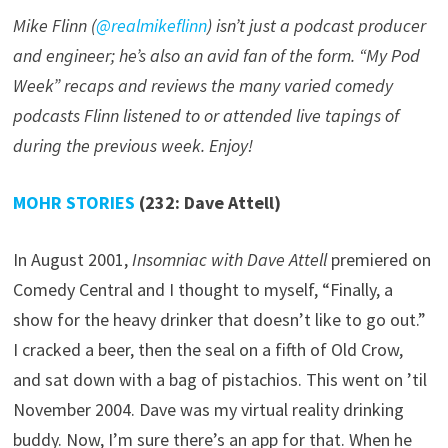
Mike Flinn (
@realmikeflinn
) isn’t just a podcast producer
and engineer; he’s also an avid fan of the form. “My Pod
Week” recaps and reviews the many varied comedy
podcasts Flinn listened to or attended live tapings of
during the previous week. Enjoy!
MOHR STORIES
(232: Dave Attell)
In August 2001,
Insomniac with Dave Attell
premiered on
Comedy Central and I thought to myself, “Finally, a
show for the heavy drinker that doesn’t like to go out.”
I cracked a beer, then the seal on a fifth of Old Crow,
and sat down with a bag of pistachios. This went on ’til
November 2004. Dave was my virtual reality drinking
buddy. Now, I’m sure there’s an app for that. When he