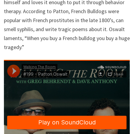
himself and loves it enough to put it through behavior
therapy. According to Patton, French Bulldogs were
popular with French prostitutes in the late 1800’s, can
smell syphilis, and write tragic poems about it. Oswalt
laments, “When you buy a French bulldog you buy a huge
tragedy.”