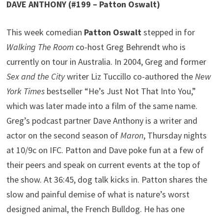
DAVE ANTHONY (#199 – Patton Oswalt)
This week comedian
Patton Oswalt
stepped in for
Walking The Room
co-host Greg Behrendt who is
currently on tour in Australia. In 2004, Greg and former
Sex and the City
writer Liz Tuccillo co-authored the
New
York Times
bestseller “He’s Just Not That Into You,”
which was later made into a film of the same name.
Greg’s podcast partner Dave Anthony is a writer and
actor on the second season of
Maron
, Thursday nights
at 10/9c on IFC. Patton and Dave poke fun at a few of
their peers and speak on current events at the top of
the show. At 36:45, dog talk kicks in. Patton shares the
slow and painful demise of what is nature’s worst
designed animal, the French Bulldog. He has one