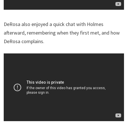
DeRosa also enjoyed a quick chat with Holmes
afterward, remembering when they first met, and how
DeRosa complains.