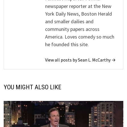
newspaper reporter at the New
York Daily News, Boston Herald
and smaller dailies and
community papers across
America. Loves comedy so much
he founded this site.
View all posts by Sean L. McCarthy →
YOU MIGHT ALSO LIKE