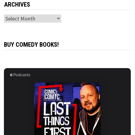
ARCHIVES
Archives
BUY COMEDY BOOKS!