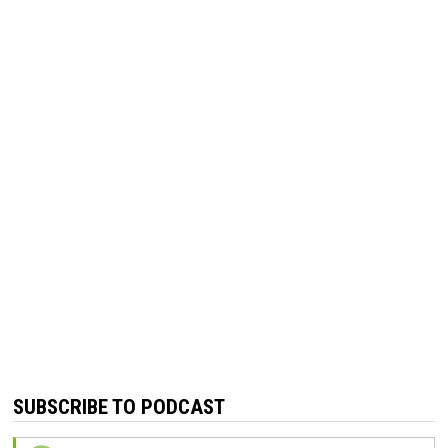
SUBSCRIBE TO PODCAST