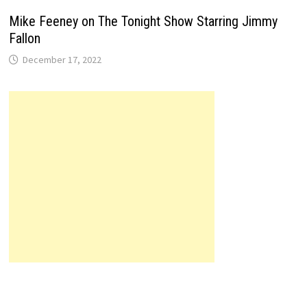
Mike Feeney on The Tonight Show Starring Jimmy
Fallon
December 17, 2022