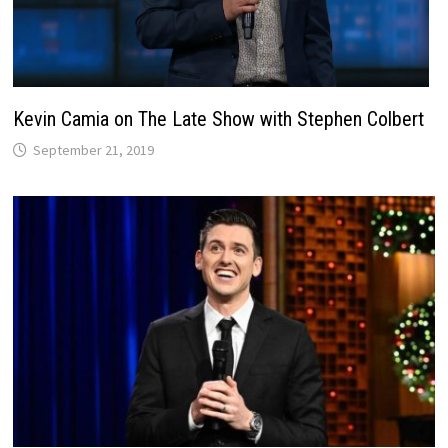
Kevin Camia on The Late Show with Stephen Colbert
September 21, 2019