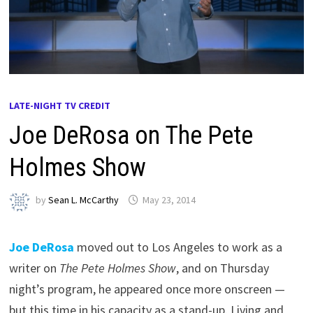
LATE-NIGHT TV CREDIT
Joe DeRosa on The Pete
Holmes Show
by
Sean L. McCarthy
May 23, 2014
Joe DeRosa
moved out to Los Angeles to work as a
writer on
The Pete Holmes Show
, and on Thursday
night’s program, he appeared once more onscreen —
but this time in his capacity as a stand-up. Living and