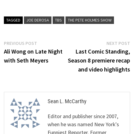
TAGGED
JOE DEROSA
TBS
THE PETE HOLMES SHOW
Post
Previous
N
PREVIOUS POST
NEXT POST
post:
p
Ali Wong on Late Night
Last Comic Standing,
navigation
with Seth Meyers
Season 8 premiere recap
and video highlights
Sean L. McCarthy
Editor and publisher since 2007,
when he was named New York's
Funniest Reporter. Former