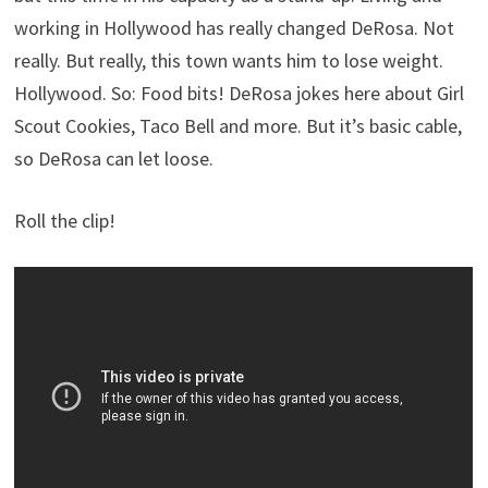
working in Hollywood has really changed DeRosa. Not
really. But really, this town wants him to lose weight.
Hollywood. So: Food bits! DeRosa jokes here about Girl
Scout Cookies, Taco Bell and more. But it’s basic cable,
so DeRosa can let loose.
Roll the clip!