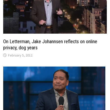
On Letterman, Jake Johannsen reflects on online
privacy, dog years
February 5, 2012