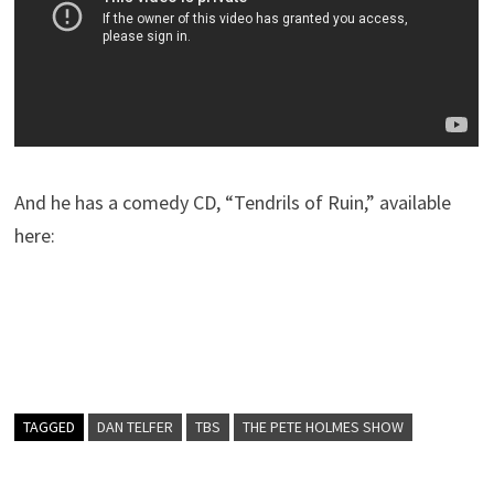
And he has a comedy CD, “Tendrils of Ruin,” available
here:
TAGGED
DAN TELFER
TBS
THE PETE HOLMES SHOW