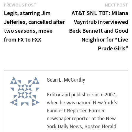
Post
Previous
N
PREVIOUS POST
NEXT POST
post:
p
Legit, starring Jim
AT&T SNL TBT: Milana
navigation
Jefferies, cancelled after
Vayntrub interviewed
two seasons, move
Beck Bennett and Good
from FX to FXX
Neighbor for “Live
Prude Girls”
Sean L. McCarthy
Editor and publisher since 2007,
when he was named New York's
Funniest Reporter. Former
newspaper reporter at the New
York Daily News, Boston Herald