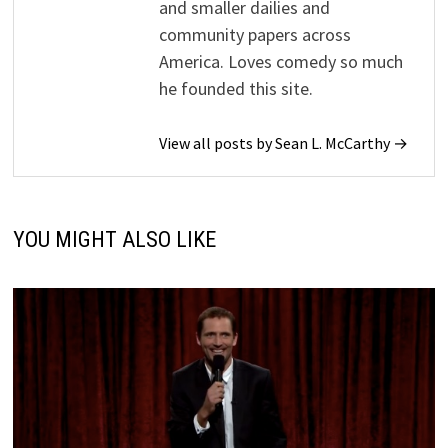
and smaller dailies and
community papers across
America. Loves comedy so much
he founded this site.
View all posts by Sean L. McCarthy →
YOU MIGHT ALSO LIKE