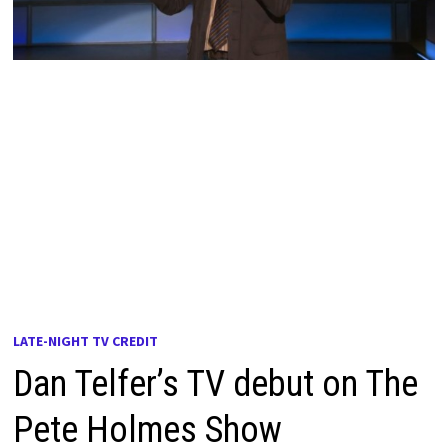
LATE-NIGHT TV CREDIT
Dan Telfer’s TV debut on The
Pete Holmes Show