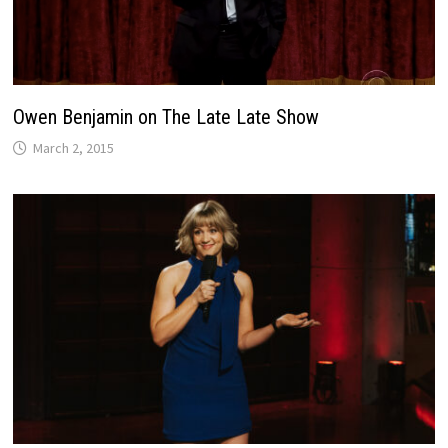
Owen Benjamin on The Late Late Show
March 2, 2015