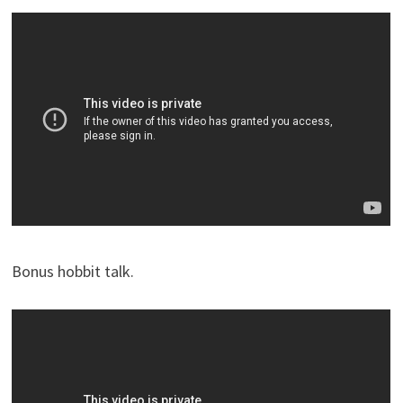
Bonus hobbit talk.