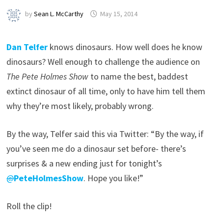
by
Sean L. McCarthy
May 15, 2014
Dan Telfer
knows dinosaurs. How well does he know
dinosaurs? Well enough to challenge the audience on
The Pete Holmes Show
to name the best, baddest
extinct dinosaur of all time, only to have him tell them
why they’re most likely, probably wrong.
By the way, Telfer said this via Twitter: “By the way, if
you’ve seen me do a dinosaur set before- there’s
surprises & a new ending just for tonight’s
@
PeteHolmesShow
. Hope you like!”
Roll the clip!