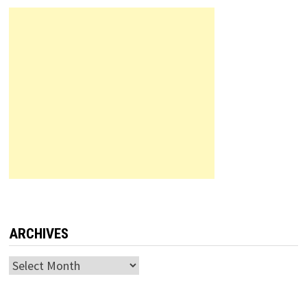
ARCHIVES
Archives