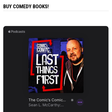
BUY COMEDY BOOKS!