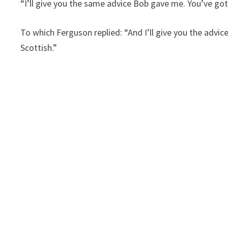
“I’ll give you the same advice Bob gave me. You’ve got
To which Ferguson replied: “And I’ll give you the advic
Scottish.”