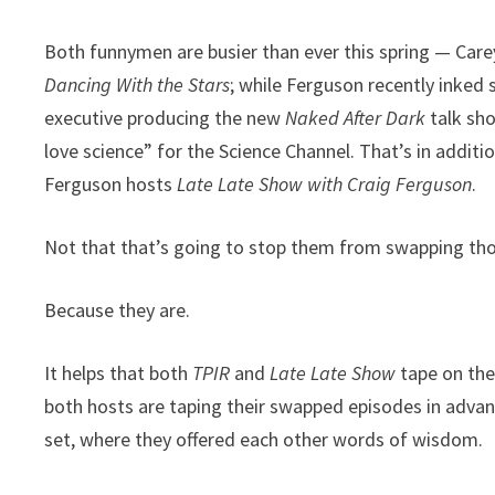
Both funnymen are busier than ever this spring — Carey
Dancing With the Stars
; while Ferguson recently inked
executive producing the new
Naked After Dark
talk sho
love science” for the Science Channel. That’s in additi
Ferguson hosts
Late Late Show with Craig Ferguson
.
Not that that’s going to stop them from swapping those
Because they are.
It helps that both
TPIR
and
Late Late Show
tape on the
both hosts are taping their swapped episodes in adva
set, where they offered each other words of wisdom.