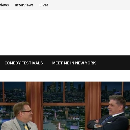
views
Interviews
Live!
COMEDY FESTIVALS
MEET ME IN NEW YORK