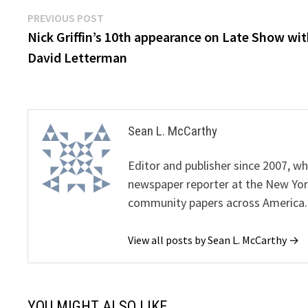
Post
Previous
PREVIOUS POST
post:
Nick Griffin’s 10th appearance on Late Show wi
navigation
David Letterman
Sean L. McCarthy
Editor and publisher since 2007, 
newspaper reporter at the New Yor
community papers across America.
View all posts by Sean L. McCarthy →
YOU MIGHT ALSO LIKE