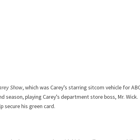
arey Show
, which was Carey’s starring sitcom vehicle for AB
nd season, playing Carey’s department store boss, Mr. Wick.
p secure his green card.