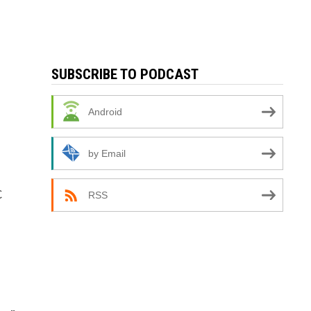
SUBSCRIBE TO PODCAST
Android
by Email
C
RSS