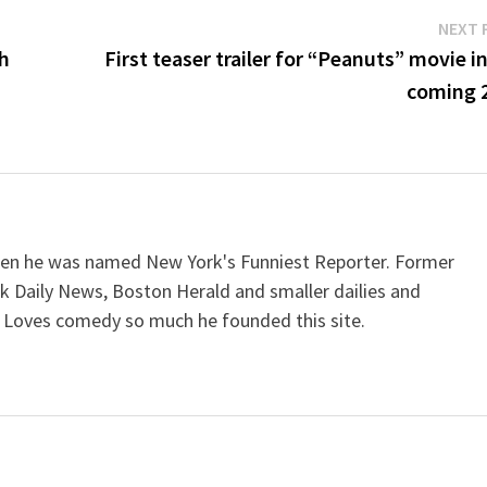
NEXT 
th
First teaser trailer for “Peanuts” movie i
coming 
when he was named New York's Funniest Reporter. Former
k Daily News, Boston Herald and smaller dailies and
 Loves comedy so much he founded this site.