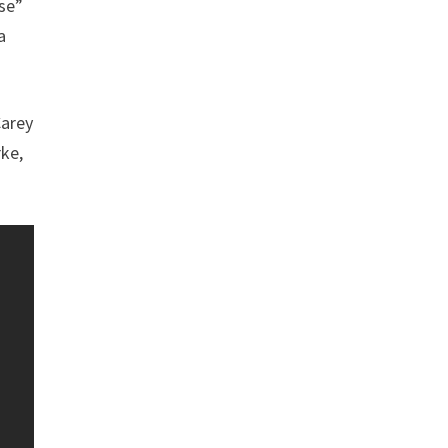
se”
a
Carey
rke,