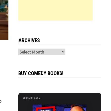
ARCHIVES
Archives
BUY COMEDY BOOKS!
p