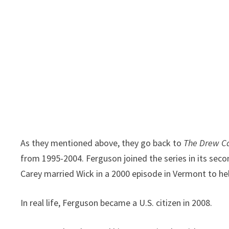
As they mentioned above, they go back to
The Drew C
from 1995-2004. Ferguson joined the series in its seco
Carey married Wick in a 2000 episode in Vermont to hel
In real life, Ferguson became a U.S. citizen in 2008.