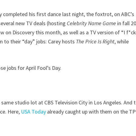
 completed his first dance last night, the foxtrot, on ABC’s
 several new TV deals (hosting
Celebrity Name Game
in fall 2
w on Discovery this month, as well as a TV version of “I f*c
on to their “day” jobs: Carey hosts
The Price Is Right
, while
 jobs for April Fool’s Day.
 same studio lot at CBS Television City in Los Angeles. And 
nce. Here,
USA Today
already caught up with them on the TP