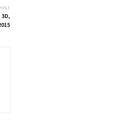
Next
POST
post:
n 3D,
2015