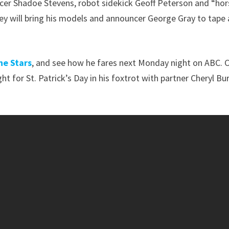
cer Shadoe Stevens, robot sidekick Geoff Peterson and “hor
arey will bring his models and announcer George Gray to tape 
he Stars
, and see how he fares next Monday night on ABC. 
ight for St. Patrick’s Day in his foxtrot with partner Cheryl Bu