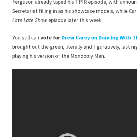
Ferguson already taped his TPIR episode, with announ
Secretariat filling in as his showcase models, while C
Late Late Show
episode later this week.
You still can
vote for
Drew Carey on Dancing With T
brought out the green, literally and figuratively, last n
playing his version of the Monopoly Man.