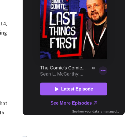
014,
king
that
IR