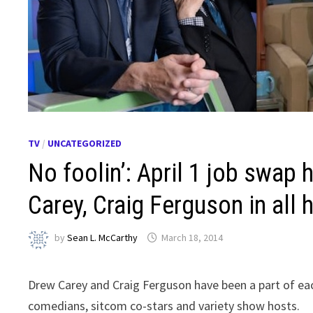
TV
/
UNCATEGORIZED
No foolin’: April 1 job swap 
Carey, Craig Ferguson in all 
by
Sean L. McCarthy
March 18, 2014
Drew Carey and Craig Ferguson have been a part of eac
comedians, sitcom co-stars and variety show hosts.