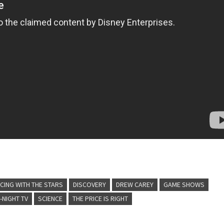
CING WITH THE STARS
DISCOVERY
DREW CAREY
GAME SHOWS
-NIGHT TV
SCIENCE
THE PRICE IS RIGHT