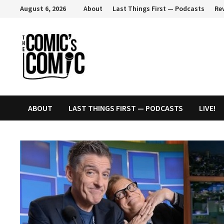
Skip
August 6, 2026
About
Last Things First — Podcasts
Re
to
content
ABOUT
LAST THINGS FIRST — PODCASTS
LIVE!