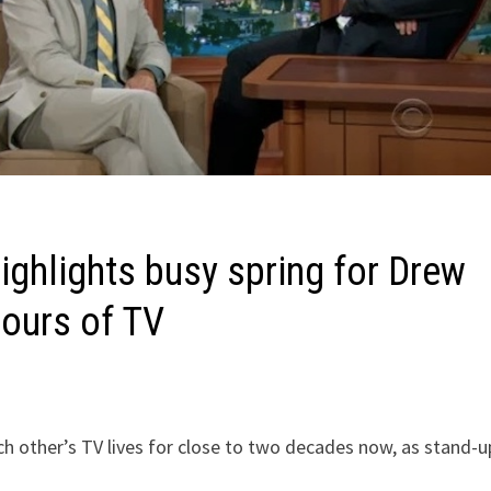
highlights busy spring for Drew
hours of TV
h other’s TV lives for close to two decades now, as stand-u