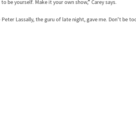
 to be yourself. Make it your own show,” Carey says.
e Peter Lassally, the guru of late night, gave me. Don’t be to