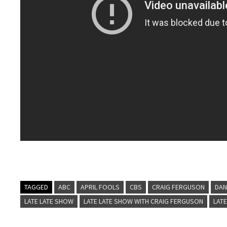
TAGGED
ABC
APRIL FOOLS
CBS
CRAIG FERGUSON
DAN
LATE LATE SHOW
LATE LATE SHOW WITH CRAIG FERGUSON
LATE