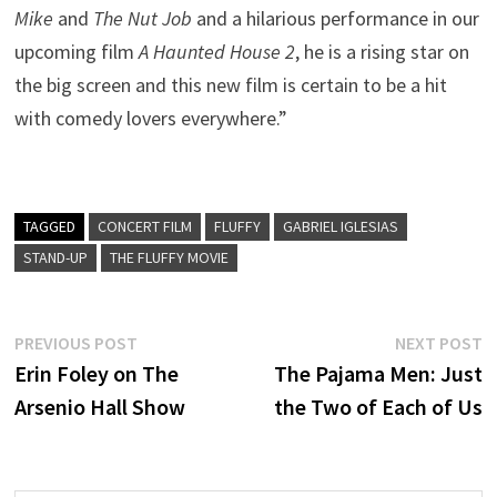
Mike
and
The Nut Job
and a hilarious performance in our
upcoming film
A Haunted House 2
, he is a rising star on
the big screen and this new film is certain to be a hit
with comedy lovers everywhere.”
TAGGED
CONCERT FILM
FLUFFY
GABRIEL IGLESIAS
STAND-UP
THE FLUFFY MOVIE
Post
Previous
N
PREVIOUS POST
NEXT POST
post:
p
Erin Foley on The
The Pajama Men: Just
navigation
Arsenio Hall Show
the Two of Each of Us