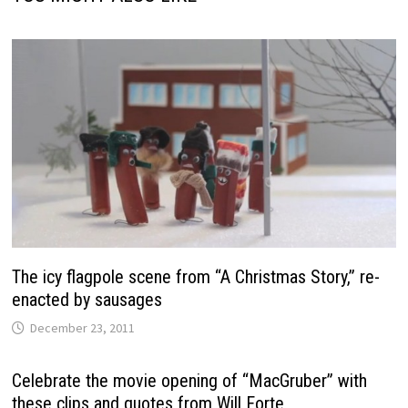
The icy flagpole scene from “A Christmas Story,” re-
enacted by sausages
December 23, 2011
Celebrate the movie opening of “MacGruber” with
these clips and quotes from Will Forte