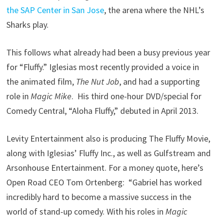
the SAP Center in San Jose
, the arena where the NHL’s
Sharks play.
This follows what already had been a busy previous year
for “Fluffy.” Iglesias most recently provided a voice in
the animated film,
The Nut Job
, and had a supporting
role in
Magic Mike
. His third one-hour DVD/special for
Comedy Central, “Aloha Fluffy,” debuted in April 2013.
Levity Entertainment also is producing The Fluffy Movie,
along with Iglesias’ Fluffy Inc., as well as Gulfstream and
Arsonhouse Entertainment. For a money quote, here’s
Open Road CEO Tom Ortenberg: “Gabriel has worked
incredibly hard to become a massive success in the
world of stand-up comedy. With his roles in
Magic