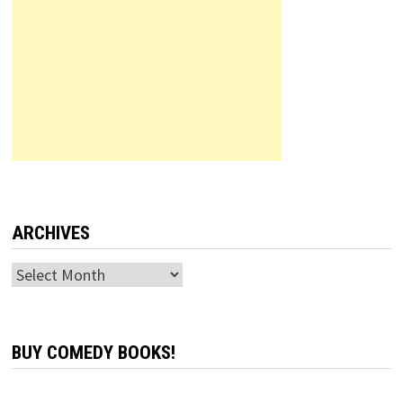
ARCHIVES
Archives
BUY COMEDY BOOKS!