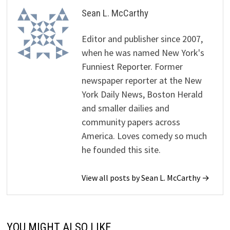
Sean L. McCarthy
Editor and publisher since 2007,
when he was named New York's
Funniest Reporter. Former
newspaper reporter at the New
York Daily News, Boston Herald
and smaller dailies and
community papers across
America. Loves comedy so much
he founded this site.
View all posts by Sean L. McCarthy →
YOU MIGHT ALSO LIKE