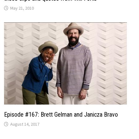
May 21, 2010
Episode #167: Brett Gelman and Janicza Bravo
August 14, 2017