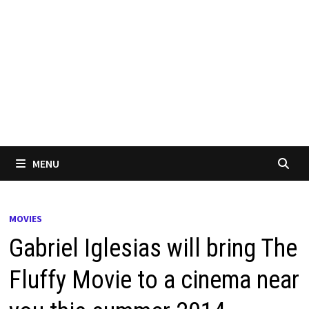
MENU
MOVIES
Gabriel Iglesias will bring The
Fluffy Movie to a cinema near