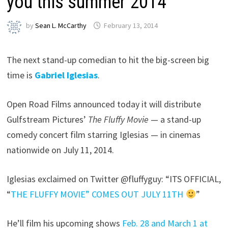
you this summer 2014
by
Sean L. McCarthy
February 13, 2014
The next stand-up comedian to hit the big-screen big
time is
Gabriel Iglesias
.
Open Road Films announced today it will distribute
Gulfstream Pictures’
The Fluffy Movie
— a stand-up
comedy concert film starring Iglesias — in cinemas
nationwide on July 11, 2014.
Iglesias exclaimed on Twitter @fluffyguy: “ITS OFFICIAL,
“
THE FLUFFY MOVIE” COMES OUT JULY 11TH
”
He’ll film his upcoming shows
Feb. 28 and March 1 at