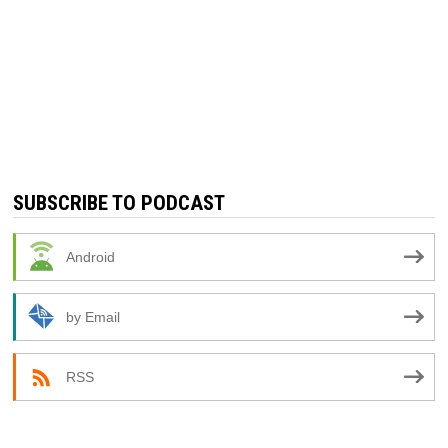
SUBSCRIBE TO PODCAST
Android
by Email
RSS