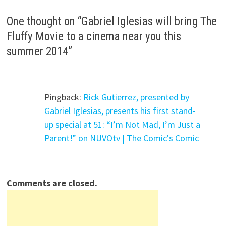
One thought on “
Gabriel Iglesias will bring The
Fluffy Movie to a cinema near you this
summer 2014
”
Pingback:
Rick Gutierrez, presented by
Gabriel Iglesias, presents his first stand-
up special at 51: “I’m Not Mad, I’m Just a
Parent!” on NUVOtv | The Comic's Comic
Comments are closed.