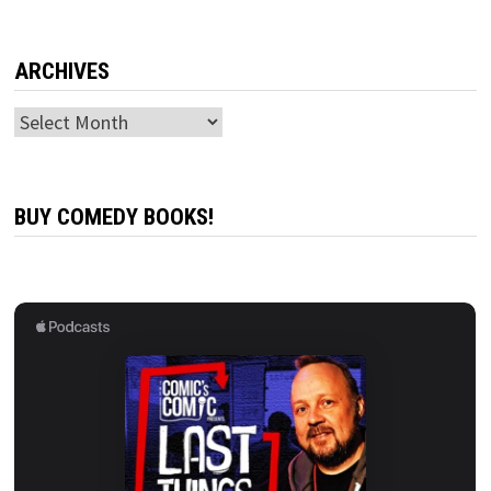
ARCHIVES
Archives
BUY COMEDY BOOKS!