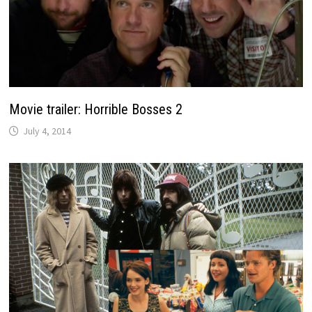
Movie trailer: Horrible Bosses 2
July 4, 2014