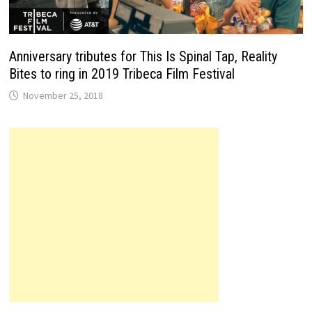
Anniversary tributes for This Is Spinal Tap, Reality
Bites to ring in 2019 Tribeca Film Festival
November 25, 2018