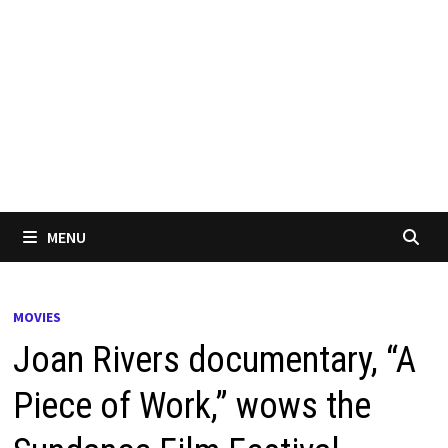
MENU
MOVIES
Joan Rivers documentary, “A
Piece of Work,” wows the