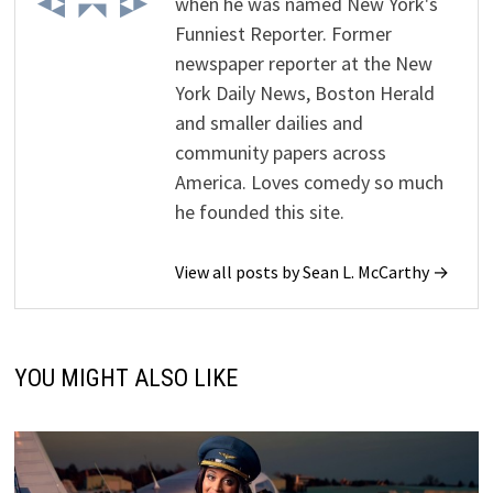
when he was named New York's
Funniest Reporter. Former
newspaper reporter at the New
York Daily News, Boston Herald
and smaller dailies and
community papers across
America. Loves comedy so much
he founded this site.
View all posts by Sean L. McCarthy →
YOU MIGHT ALSO LIKE