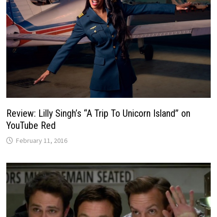
Review: Lilly Singh’s “A Trip To Unicorn Island” on
YouTube Red
February 11, 2016