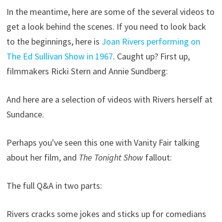
In the meantime, here are some of the several videos to
get a look behind the scenes. If you need to look back
to the beginnings, here is
Joan Rivers performing on
The Ed Sullivan Show in 1967
. Caught up? First up,
filmmakers Ricki Stern and Annie Sundberg:
And here are a selection of videos with Rivers herself at
Sundance.
Perhaps you've seen this one with Vanity Fair talking
about her film, and
The Tonight Show
fallout:
The full Q&A in two parts:
Rivers cracks some jokes and sticks up for comedians