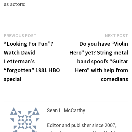
as actors:
Post
Previous
N
PREVIOUS POST
NEXT POST
post:
p
“Looking For Fun”?
Do you have “Violin
navigation
Watch David
Hero” yet? String metal
Letterman’s
band spoofs “Guitar
“forgotten” 1981 HBO
Hero” with help from
special
comedians
Sean L. McCarthy
Editor and publisher since 2007,