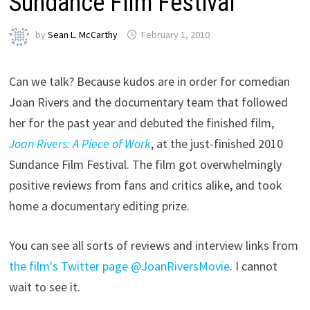
Sundance Film Festival
by
Sean L. McCarthy
February 1, 2010
Can we talk? Because kudos are in order for comedian
Joan Rivers and the documentary team that followed
her for the past year and debuted the finished film,
Joan Rivers: A Piece of Work
, at the just-finished 2010
Sundance Film Festival. The film got overwhelmingly
positive reviews from fans and critics alike, and took
home a documentary editing prize.
You can see all sorts of reviews and interview links from
the film's Twitter page @JoanRiversMovie
. I cannot
wait to see it.