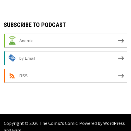
SUBSCRIBE TO PODCAST
Android
by Email
RSS
Copyright © 2026
The Comic's Comic
. Powered by
WordPress
and
Bam
.