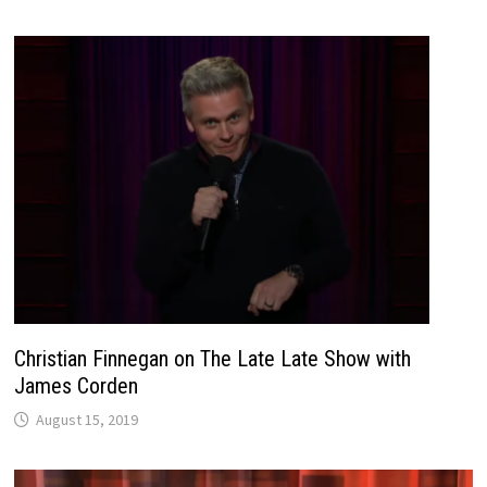
Christian Finnegan on The Late Late Show with
James Corden
August 15, 2019