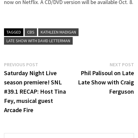
now on Netflix. A CD/DVD version will be available Oct. 8.
TAGGED
CBS
KATHLEEN MADIGAN
LATE SHOW WITH DAVID LETTERMAN
Post
Previous
N
PREVIOUS POST
NEXT POST
post:
p
Saturday Night Live
Phil Palisoul on Late
navigation
season premiere! SNL
Late Show with Craig
#39.1 RECAP: Host Tina
Ferguson
Fey, musical guest
Arcade Fire