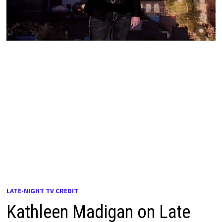
LATE-NIGHT TV CREDIT
Kathleen Madigan on Late