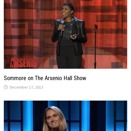
Sommore on The Arsenio Hall Show
December 17, 2013