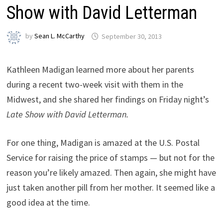
Show with David Letterman
by
Sean L. McCarthy
September 30, 2013
Kathleen Madigan learned more about her parents
during a recent two-week visit with them in the
Midwest, and she shared her findings on Friday night’s
Late Show with David Letterman.
For one thing, Madigan is amazed at the U.S. Postal
Service for raising the price of stamps — but not for the
reason you’re likely amazed. Then again, she might have
just taken another pill from her mother. It seemed like a
good idea at the time.