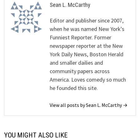
Sean L. McCarthy
Editor and publisher since 2007,
when he was named New York's
Funniest Reporter. Former
newspaper reporter at the New
York Daily News, Boston Herald
and smaller dailies and
community papers across
America. Loves comedy so much
he founded this site.
View all posts by Sean L. McCarthy →
YOU MIGHT ALSO LIKE