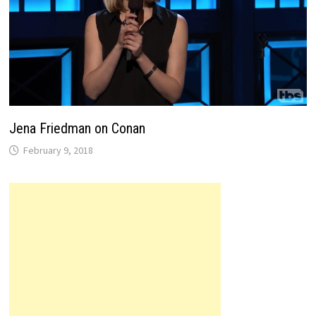
Jena Friedman on Conan
February 9, 2018