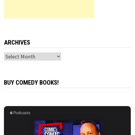
ARCHIVES
Archives
BUY COMEDY BOOKS!