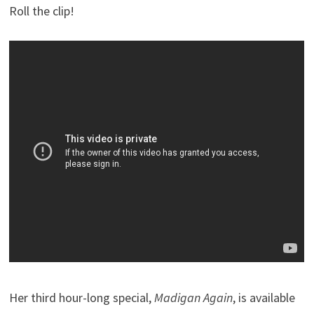
Roll the clip!
Her third hour-long special,
Madigan Again
, is available