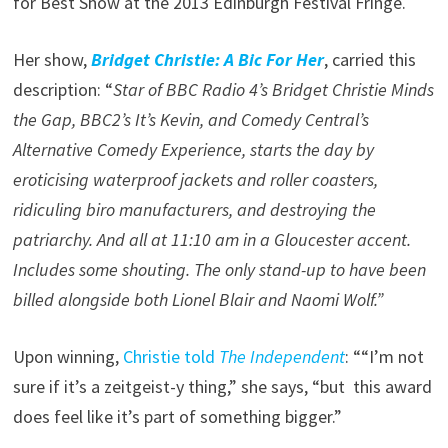
for Best Show at the 2013 Edinburgh Festival Fringe.
Her show,
Bridget Christie: A Bic For Her
, carried this
description: “
Star of BBC Radio 4’s Bridget Christie Minds
the Gap, BBC2’s It’s Kevin, and Comedy Central’s
Alternative Comedy Experience, starts the day by
eroticising waterproof jackets and roller coasters,
ridiculing biro manufacturers, and destroying the
patriarchy. And all at 11:10 am in a Gloucester accent.
Includes some shouting. The only stand-up to have been
billed alongside both Lionel Blair and Naomi Wolf.”
Upon winning,
Christie told
The Independent
: ““I’m not
sure if it’s a zeitgeist-y thing,” she says, “but this award
does feel like it’s part of something bigger.”