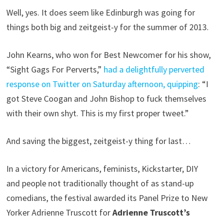
Well, yes. It does seem like Edinburgh was going for
things both big and zeitgeist-y for the summer of 2013.
John Kearns, who won for Best Newcomer for his show,
“Sight Gags For Perverts,”
had a delightfully perverted
response on Twitter on Saturday afternoon, quipping
: “I
got Steve Coogan and John Bishop to fuck themselves
with their own shyt. This is my first proper tweet.”
And saving the biggest, zeitgeist-y thing for last…
In a victory for Americans, feminists, Kickstarter, DIY
and people not traditionally thought of as stand-up
comedians, the festival awarded its Panel Prize to New
Yorker Adrienne Truscott for
Adrienne Truscott’s