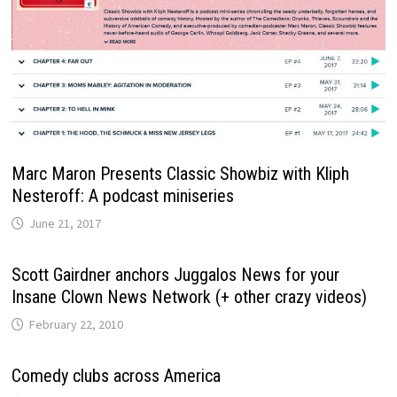
Marc Maron Presents Classic Showbiz with Kliph
Nesteroff: A podcast miniseries
June 21, 2017
Scott Gairdner anchors Juggalos News for your
Insane Clown News Network (+ other crazy videos)
February 22, 2010
Comedy clubs across America