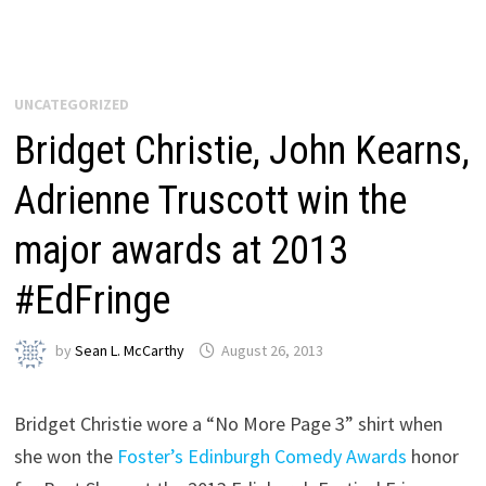
UNCATEGORIZED
Bridget Christie, John Kearns,
Adrienne Truscott win the
major awards at 2013
#EdFringe
by
Sean L. McCarthy
August 26, 2013
Bridget Christie wore a “No More Page 3” shirt when
she won the
Foster’s Edinburgh Comedy Awards
honor