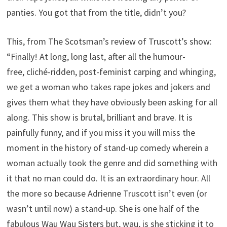
panties. You got that from the title, didn’t you?
This, from The Scotsman’s review of Truscott’s show:
“Finally! At long, long last, after all the humour-
free, cliché-ridden, post-feminist carping and whinging,
we get a woman who takes rape jokes and jokers and
gives them what they have obviously been asking for all
along. This show is brutal, brilliant and brave. It is
painfully funny, and if you miss it you will miss the
moment in the history of stand-up comedy wherein a
woman actually took the genre and did something with
it that no man could do. It is an extraordinary hour. All
the more so because Adrienne Truscott isn’t even (or
wasn’t until now) a stand-up. She is one half of the
fabulous Wau Wau Sisters but, wau, is she sticking it to