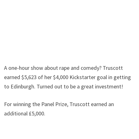
A one-hour show about rape and comedy? Truscott
earned $5,623 of her $4,000 Kickstarter goal in getting
to Edinburgh. Turned out to be a great investment!
For winning the Panel Prize, Truscott earned an
additional £5,000.