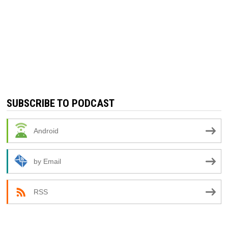
SUBSCRIBE TO PODCAST
Android
by Email
RSS