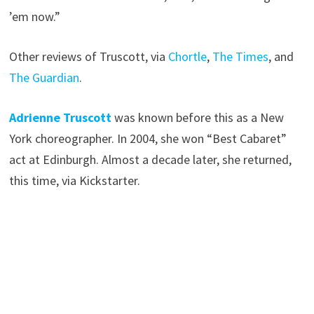
’em now.”
Other reviews of Truscott, via
Chortle
,
The Times
, and
The Guardian
.
Adrienne Truscott
was known before this as a New
York choreographer. In 2004, she won “Best Cabaret”
act at Edinburgh. Almost a decade later, she returned,
this time, via Kickstarter.