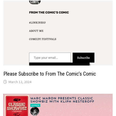
Please Subscribe to From The Comic’s Comic
March 12, 2024