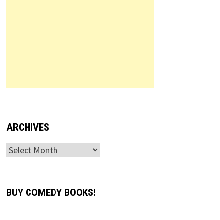
ARCHIVES
Archives
BUY COMEDY BOOKS!