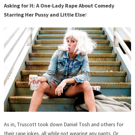
Asking for It: A One-Lady Rape About Comedy
Starring Her Pussy and Little Else
!
As in, Truscott took down Daniel Tosh and others for
their rape jokes, all while not wearing any pants. Or