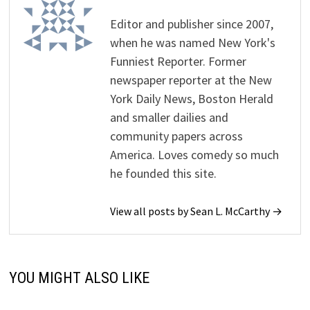
Editor and publisher since 2007,
when he was named New York's
Funniest Reporter. Former
newspaper reporter at the New
York Daily News, Boston Herald
and smaller dailies and
community papers across
America. Loves comedy so much
he founded this site.
View all posts by Sean L. McCarthy →
YOU MIGHT ALSO LIKE