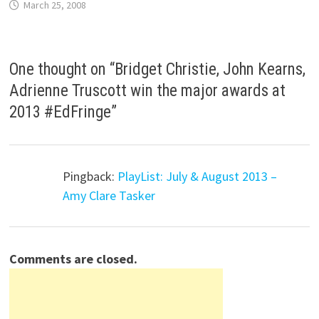
March 25, 2008
One thought on “
Bridget Christie, John Kearns,
Adrienne Truscott win the major awards at
2013 #EdFringe
”
Pingback:
PlayList: July & August 2013 –
Amy Clare Tasker
Comments are closed.