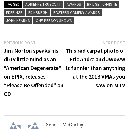
TAGGED
ADRIENNE TRUSCOTT
AWARDS
BRIDGET CHRISTIE
EDFRINGE
EDINBURGH
FOSTERS COMEDY AWARDS
JOHN KEARNS
ONE-PERSON SHOWS
Post
Previous
N
PREVIOUS POST
NEXT POST
post:
p
Jim Norton speaks his
This red carpet photo of
navigation
dirty little mind as an
Eric Andre and JWoww
“American Degenerate”
is funnier than anything
on EPIX, releases
at the 2013 VMAs you
“Please Be Offended” on
saw on MTV
CD
Sean L. McCarthy