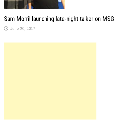
Sam Morril launching late-night talker on MSG
June 20, 2017