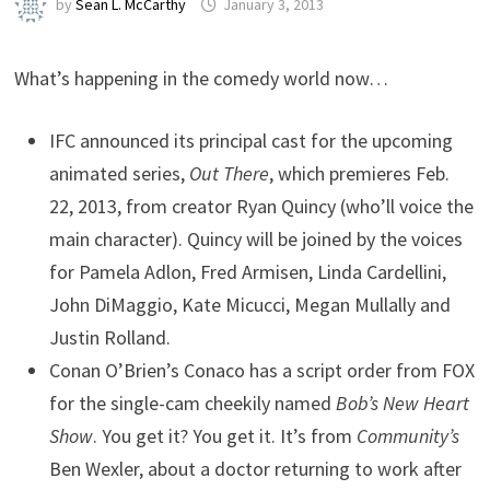
by
Sean L. McCarthy
January 3, 2013
What’s happening in the comedy world now…
IFC announced its principal cast for the upcoming
animated series,
Out There
, which premieres Feb.
22, 2013, from creator Ryan Quincy (who’ll voice the
main character). Quincy will be joined by the voices
for Pamela Adlon, Fred Armisen, Linda Cardellini,
John DiMaggio, Kate Micucci, Megan Mullally and
Justin Rolland.
Conan O’Brien’s Conaco has a script order from FOX
for the single-cam cheekily named
Bob’s New Heart
Show
. You get it? You get it. It’s from
Community’s
Ben Wexler, about a doctor returning to work after