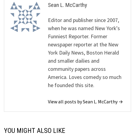
Sean L. McCarthy
Editor and publisher since 2007,
when he was named New York's
Funniest Reporter. Former
newspaper reporter at the New
York Daily News, Boston Herald
and smaller dailies and
community papers across
America. Loves comedy so much
he founded this site.
View all posts by Sean L. McCarthy →
YOU MIGHT ALSO LIKE