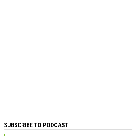
SUBSCRIBE TO PODCAST