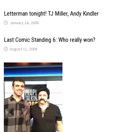
Letterman tonight! TJ Miller, Andy Kindler
January 24, 2008
Last Comic Standing 6: Who really won?
August 11, 2008