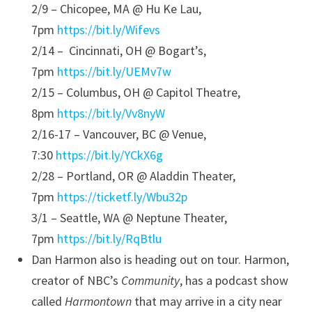
2/9 – Chicopee, MA @ Hu Ke Lau,
7pm
https://bit.ly/Wifevs
2/14 – Cincinnati, OH @ Bogart’s,
7pm
https://bit.ly/UEMv7w
2/15 – Columbus, OH @ Capitol Theatre,
8pm
https://bit.ly/Vv8nyW
2/16-17 – Vancouver, BC @ Venue,
7:30
https://bit.ly/YCkX6g
2/28 – Portland, OR @ Aladdin Theater,
7pm
https://ticketf.ly/Wbu32p
3/1 – Seattle, WA @ Neptune Theater,
7pm
https://bit.ly/RqBtlu
Dan Harmon also is heading out on tour. Harmon,
creator of NBC’s
Community
, has a podcast show
called
Harmontown
that may arrive in a city near