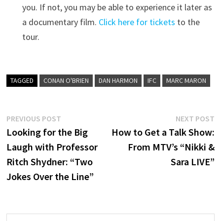
you. If not, you may be able to experience it later as
a documentary film.
Click here for tickets
to the
tour.
TAGGED
CONAN O'BRIEN
DAN HARMON
IFC
MARC MARON
Post
Previous
N
PREVIOUS POST
NEXT POST
post:
p
Looking for the Big
How to Get a Talk Show:
navigation
Laugh with Professor
From MTV’s “Nikki &
Ritch Shydner: “Two
Sara LIVE”
Jokes Over the Line”