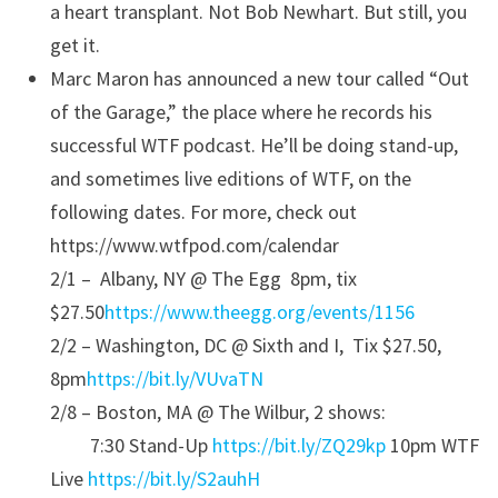
a heart transplant. Not Bob Newhart. But still, you
get it.
Marc Maron has announced a new tour called “Out
of the Garage,” the place where he records his
successful WTF podcast. He’ll be doing stand-up,
and sometimes live editions of WTF, on the
following dates. For more, check out
https://www.wtfpod.com/calendar
2/1 – Albany, NY @ The Egg 8pm, tix
$27.50
https://www.theegg.org/events/
1156
2/2 – Washington, DC @ Sixth and I, Tix $27.50,
8pm
https://bit.ly/VUvaTN
2/8 – Boston, MA @ The Wilbur, 2 shows:
7:30 Stand-Up
https://bit.ly/ZQ29kp
10pm WTF
Live
https://bit.ly/S2auhH