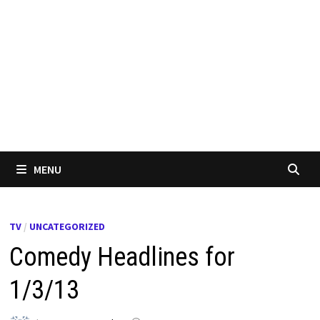
MENU
TV
/
UNCATEGORIZED
Comedy Headlines for
1/3/13