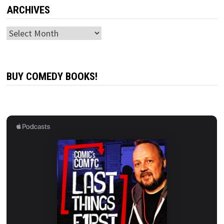
ARCHIVES
Archives
BUY COMEDY BOOKS!