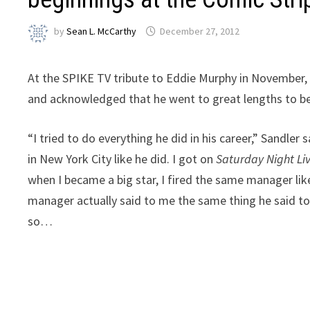
by
Sean L. McCarthy
December 27, 2012
At the SPIKE TV tribute to Eddie Murphy in November, 
and acknowledged that he went to great lengths to be 
“I tried to do everything he did in his career,” Sandle
in New York City like he did. I got on
Saturday Night Li
when I became a big star, I fired the same manager like
manager actually said to me the same thing he said to E
so…