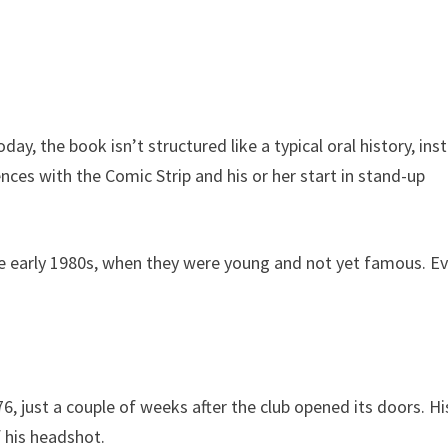
day, the book isn’t structured like a typical oral history, ins
es with the Comic Strip and his or her start in stand-up
he early 1980s, when they were young and not yet famous. E
6, just a couple of weeks after the club opened its doors. Hi
f his headshot.