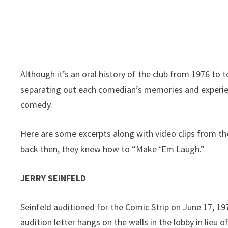
Although it’s an oral history of the club from 1976 to to
separating out each comedian’s memories and experienc
comedy.
Here are some excerpts along with video clips from t
back then, they knew how to “Make ‘Em Laugh.”
JERRY SEINFELD
Seinfeld auditioned for the Comic Strip on June 17, 197
audition letter hangs on the walls in the lobby in lieu o