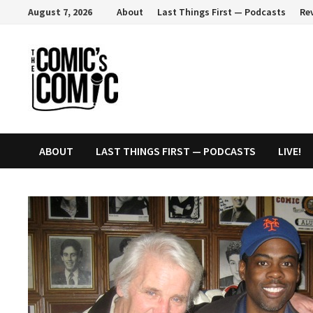
Skip
August 7, 2026
About
Last Things First — Podcasts
Re
to
content
ABOUT
LAST THINGS FIRST — PODCASTS
LIVE!