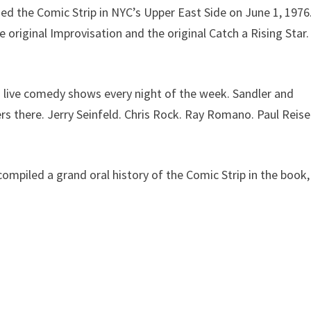
ed the Comic Strip in NYC’s Upper East Side on June 1, 1976
 original Improvisation and the original Catch a Rising Star.
h live comedy shows every night of the week. Sandler and
rs there. Jerry Seinfeld. Chris Rock. Ray Romano. Paul Reise
 compiled a grand oral history of the Comic Strip in the book,