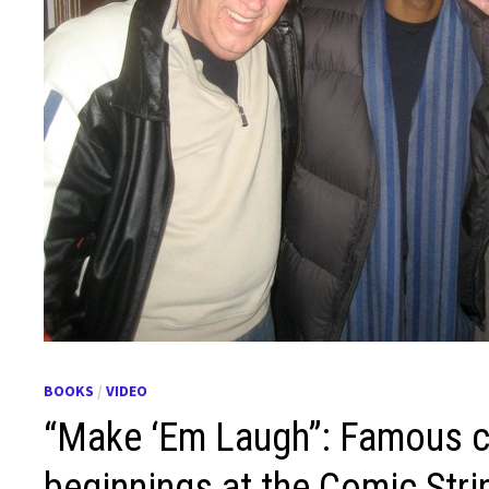
BOOKS
/
VIDEO
“Make ‘Em Laugh”: Famous c
beginnings at the Comic Stri