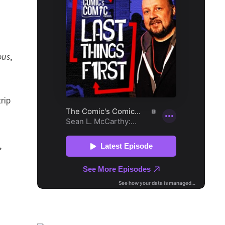
ous
,
rip
,