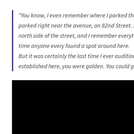
“You know, I even remember where I parked tha
parked right near the avenue, on 82nd Street. 
north side of the street, and I remember everyth
time anyone every found a spot around here.
But it was certainly the last time I ever audi
established here, you were golden. You could 