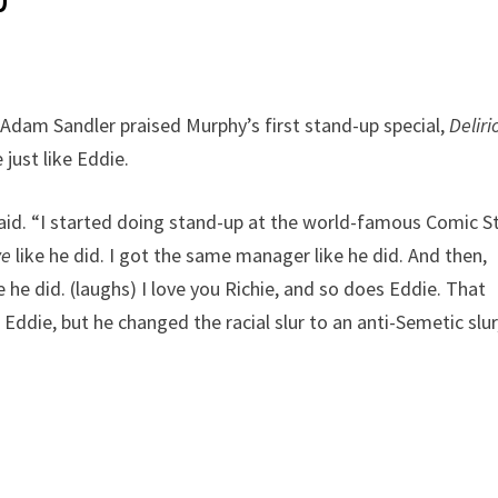
Adam Sandler praised Murphy’s first stand-up special,
Deliri
just like Eddie.
r said. “I started doing stand-up at the world-famous Comic St
ve
like he did. I got the same manager like he did. And then,
 he did. (laughs) I love you Richie, and so does Eddie. That
ddie, but he changed the racial slur to an anti-Semetic slur