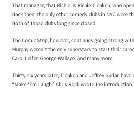
That manager, that Richie, is Richie Tienken, who open
Back then, the only other comedy clubs in NYC were the
Both of those clubs long since closed.
The Comic Strip, however, continues going strong wit
Murphy weren’t the only superstars to start their caree
Carol Leifer. George Wallace. And many more.
Thirty-six years later, Tienken and Jeffrey Gurian have
“Make ‘Em Laugh.” Chris Rock wrote the introduction.