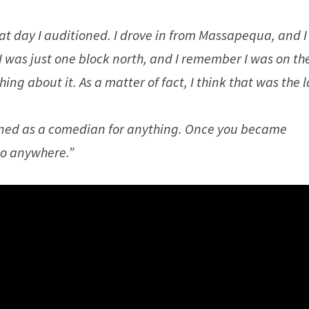
t day I auditioned. I drove in from Massapequa, and I
I was just one block north, and I remember I was on th
ing about it. As a matter of fact, I think that was the l
tioned as a comedian for anything. Once you became
go anywhere.”