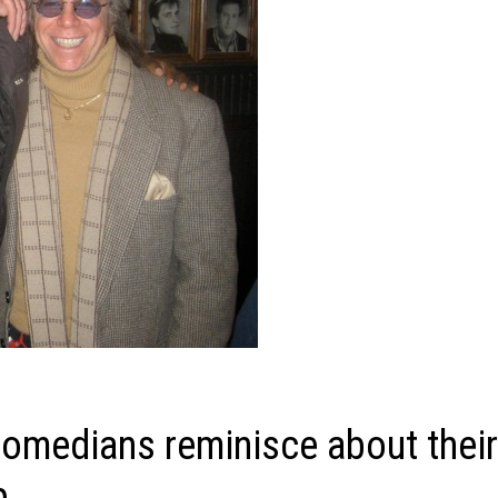
omedians reminisce about thei
p