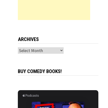
ARCHIVES
Archives
BUY COMEDY BOOKS!
r