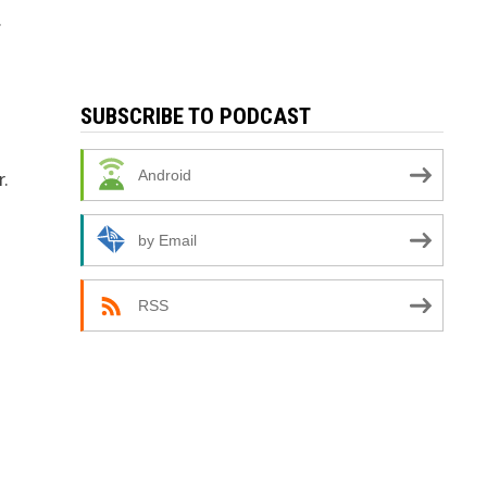
.
SUBSCRIBE TO PODCAST
r.
Android
by Email
RSS