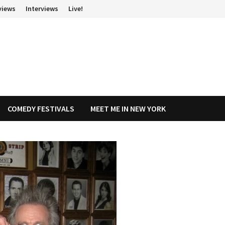
views
Interviews
Live!
COMEDY FESTIVALS
MEET ME IN NEW YORK