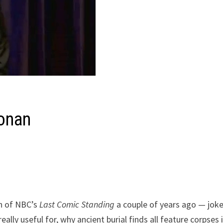
onan
on of NBC’s
Last Comic Standing
a couple of years ago — jok
lly useful for, why ancient burial finds all feature corpses 