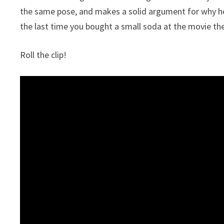
the same pose, and makes a solid argument for why he
the last time you bought a small soda at the movie thea
Roll the clip!