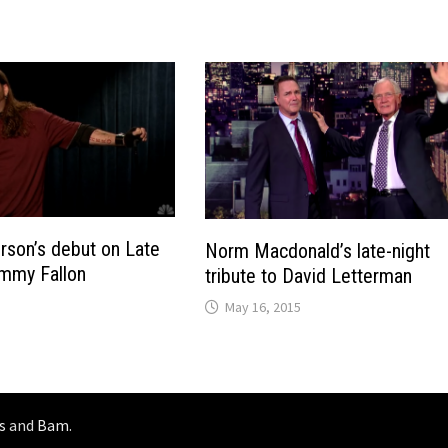
rson’s debut on Late
Norm Macdonald’s late-night
immy Fallon
tribute to David Letterman
May 16, 2015
s
and
Bam
.