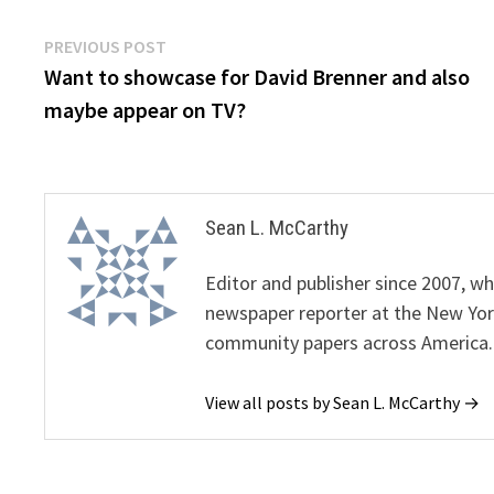
Post
Previous
PREVIOUS POST
post:
Want to showcase for David Brenner and also
navigation
maybe appear on TV?
Sean L. McCarthy
Editor and publisher since 2007, 
newspaper reporter at the New Yor
community papers across America.
View all posts by Sean L. McCarthy →