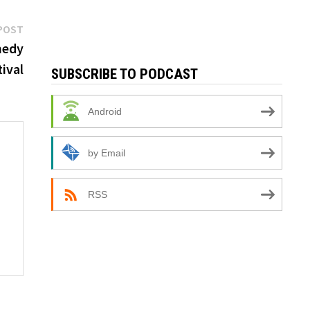
Next
POST
post:
medy
ival
SUBSCRIBE TO PODCAST
Android
by Email
RSS