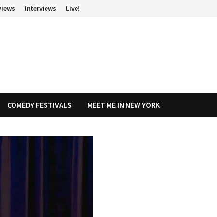
views
Interviews
Live!
COMEDY FESTIVALS
MEET ME IN NEW YORK