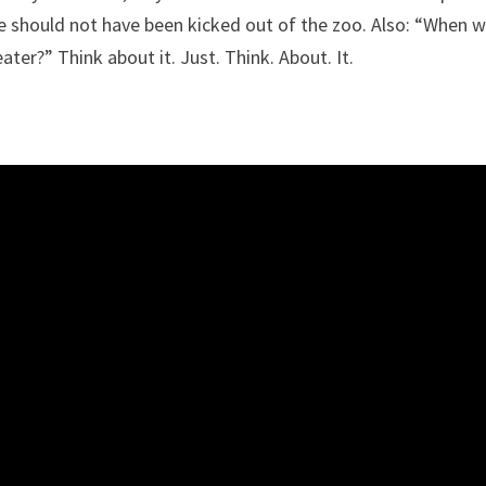
 should not have been kicked out of the zoo. Also: “When 
ter?” Think about it. Just. Think. About. It.