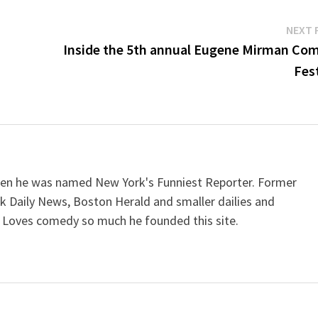
NEXT 
Inside the 5th annual Eugene Mirman Co
Fest
when he was named New York's Funniest Reporter. Former
k Daily News, Boston Herald and smaller dailies and
 Loves comedy so much he founded this site.