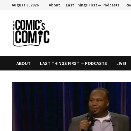
Skip
August 6, 2026
About
Last Things First — Podcasts
Re
to
content
ABOUT
LAST THINGS FIRST — PODCASTS
LIVE!