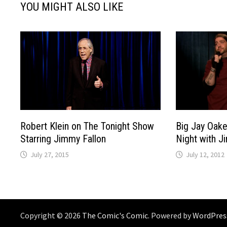
YOU MIGHT ALSO LIKE
Big Jay Oake
Robert Klein on The Tonight Show
Night with J
Starring Jimmy Fallon
July 12, 2012
July 27, 2015
Copyright © 2026
The Comic's Comic
. Powered by
WordPres