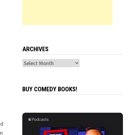
ARCHIVES
Archives
BUY COMEDY BOOKS!
ed
in