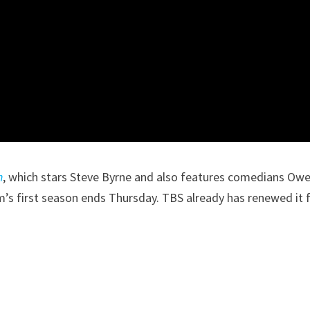
n
, which stars Steve Byrne and also features comedians Ow
s first season ends Thursday. TBS already has renewed it f