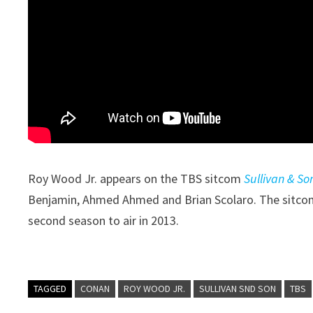
Roy Wood Jr. appears on the TBS sitcom
Sullivan & So
Benjamin, Ahmed Ahmed and Brian Scolaro. The sitcom’
second season to air in 2013.
TAGGED
CONAN
ROY WOOD JR.
SULLIVAN SND SON
TBS