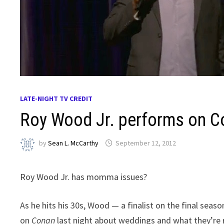
LATE-NIGHT TV CREDIT
Roy Wood Jr. performs on C
by
Sean L. McCarthy
September 12, 2012
Roy Wood Jr. has momma issues?
As he hits his 30s, Wood — a finalist on the final seas
on
Conan
last night about weddings and what they’re rea