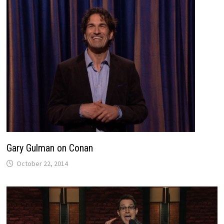
Gary Gulman on Conan
October 22, 2014