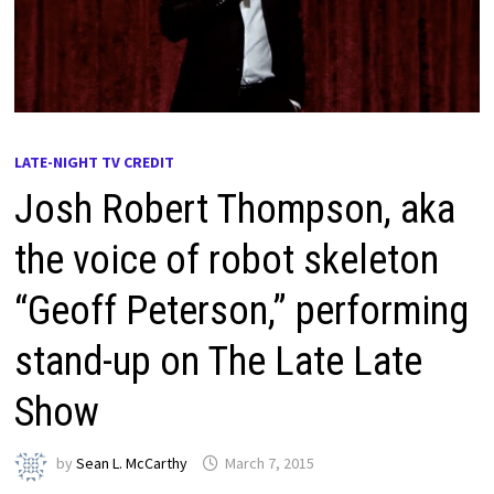
LATE-NIGHT TV CREDIT
Josh Robert Thompson, aka
the voice of robot skeleton
“Geoff Peterson,” performing
stand-up on The Late Late
Show
by
Sean L. McCarthy
March 7, 2015