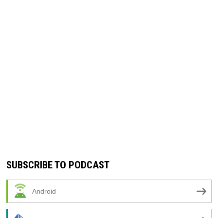
SUBSCRIBE TO PODCAST
Android