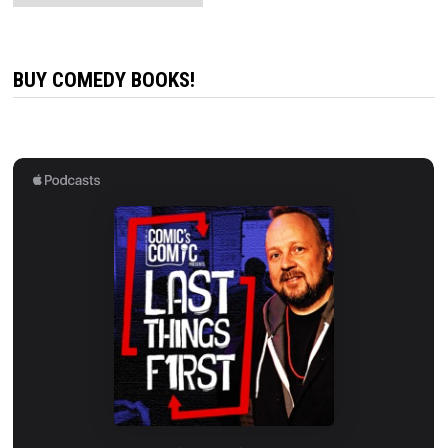
BUY COMEDY BOOKS!