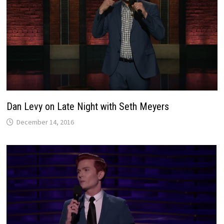
Dan Levy on Late Night with Seth Meyers
December 14, 2016