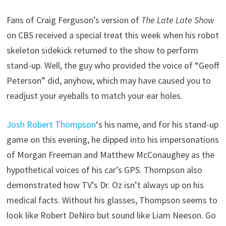
Fans of Craig Ferguson’s version of
The Late Late Show
on CBS received a special treat this week when his robot
skeleton sidekick returned to the show to perform
stand-up. Well, the guy who provided the voice of “Geoff
Peterson” did, anyhow, which may have caused you to
readjust your eyeballs to match your ear holes.
Josh Robert Thompson
‘s his name, and for his stand-up
game on this evening, he dipped into his impersonations
of Morgan Freeman and Matthew McConaughey as the
hypothetical voices of his car’s GPS. Thompson also
demonstrated how TV’s Dr. Oz isn’t always up on his
medical facts. Without his glasses, Thompson seems to
look like Robert DeNiro but sound like Liam Neeson. Go