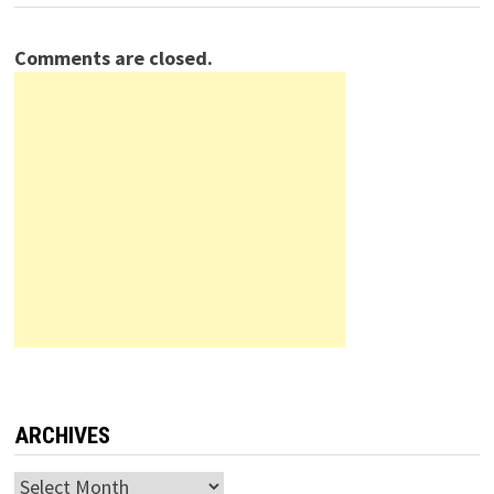
Comments are closed.
ARCHIVES
Archives