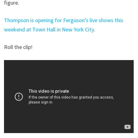
figure.
Thompson is opening for Ferguson’s live shows this
weekend at Town Hall in New York City
.
Roll the clip!