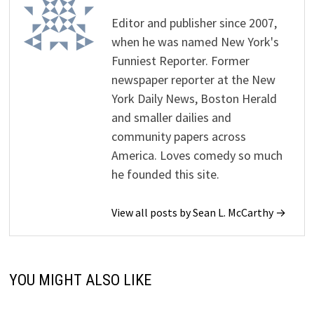
Editor and publisher since 2007,
when he was named New York's
Funniest Reporter. Former
newspaper reporter at the New
York Daily News, Boston Herald
and smaller dailies and
community papers across
America. Loves comedy so much
he founded this site.
View all posts by Sean L. McCarthy →
YOU MIGHT ALSO LIKE