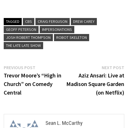
TAGGED
CBS
CRAIG FERGUSON
DREW CAREY
GEOFF PETERSON
IMPERSONATIONS
JOSH ROBERT THOMPSON
ROBOT SKELETON
THE LATE LATE SHOW
Post
Previous
N
PREVIOUS POST
NEXT POST
post:
p
Trevor Moore’s “High in
Aziz Ansari: Live at
navigation
Church” on Comedy
Madison Square Garden
Central
(on Netflix)
Sean L. McCarthy