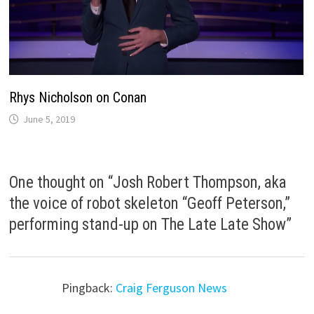
Rhys Nicholson on Conan
June 5, 2019
One thought on “
Josh Robert Thompson, aka
the voice of robot skeleton “Geoff Peterson,”
performing stand-up on The Late Late Show
”
Pingback:
Craig Ferguson News