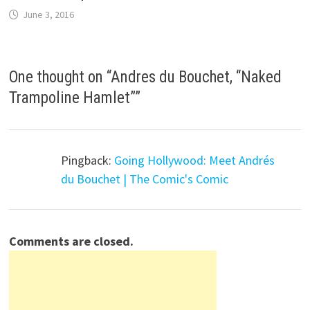
June 3, 2016
One thought on “
Andres du Bouchet, “Naked
Trampoline Hamlet”
”
Pingback:
Going Hollywood: Meet Andrés
du Bouchet | The Comic's Comic
Comments are closed.