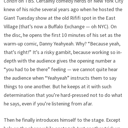
Conan
on TBS. Certainly comedy nerds of New York City
knew of his niche several years ago when he hosted the
Giant Tuesday show at the old Rififi spot in the East
Village (that’s now a Buffalo Exchange — oh NYC). On
the disc, he opens the first 10 minutes of his set as the
warm-up comic, Danny Yeahyeah. Why? “Because yeah,
that’s right!” It’s a risky gambit, because working so in-
depth with the audience gives the opening number a
“you had to be there” feeling — we cannot quite hear
the audience when “Yeahyeah” instructs them to say
things to one another. But he keeps at it with such
determination that you’re hard-pressed not to do what
he says, even if you’re listening from afar.
Then he finally introduces himself to the stage. Except