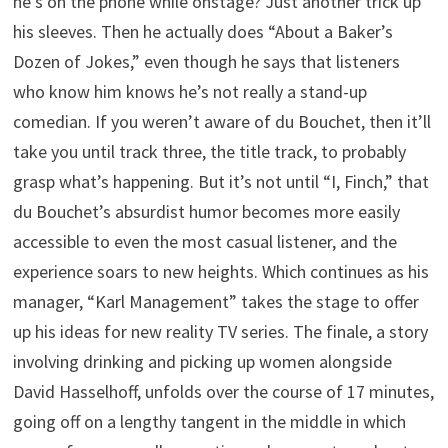
he’s on the phone while onstage? Just another trick up
his sleeves. Then he actually does “About a Baker’s
Dozen of Jokes,” even though he says that listeners
who know him knows he’s not really a stand-up
comedian. If you weren’t aware of du Bouchet, then it’ll
take you until track three, the title track, to probably
grasp what’s happening. But it’s not until “I, Finch,” that
du Bouchet’s absurdist humor becomes more easily
accessible to even the most casual listener, and the
experience soars to new heights. Which continues as his
manager, “Karl Management” takes the stage to offer
up his ideas for new reality TV series. The finale, a story
involving drinking and picking up women alongside
David Hasselhoff, unfolds over the course of 17 minutes,
going off on a lengthy tangent in the middle in which