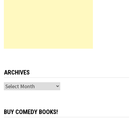
ARCHIVES
Archives
BUY COMEDY BOOKS!