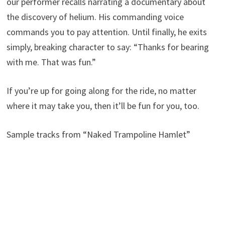
our performer recalls narrating a documentary about
the discovery of helium. His commanding voice
commands you to pay attention. Until finally, he exits
simply, breaking character to say: “Thanks for bearing
with me. That was fun.”
If you’re up for going along for the ride, no matter
where it may take you, then it’ll be fun for you, too.
Sample tracks from “Naked Trampoline Hamlet”