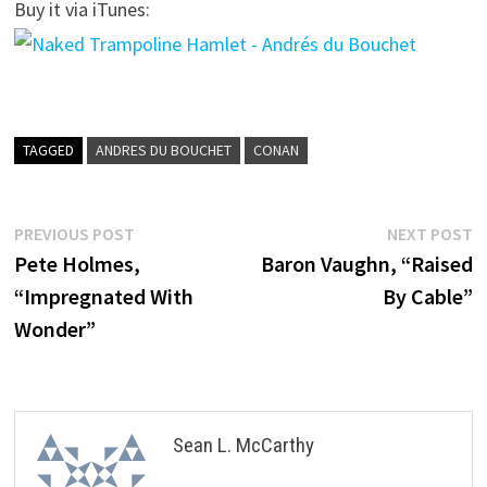
Buy it via iTunes:
TAGGED
ANDRES DU BOUCHET
CONAN
Post
Previous
N
PREVIOUS POST
NEXT POST
post:
p
Pete Holmes,
Baron Vaughn, “Raised
navigation
“Impregnated With
By Cable”
Wonder”
Sean L. McCarthy