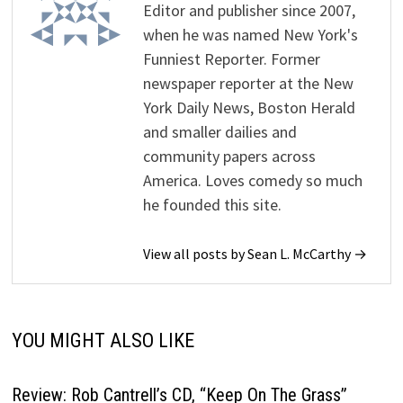
Editor and publisher since 2007,
when he was named New York's
Funniest Reporter. Former
newspaper reporter at the New
York Daily News, Boston Herald
and smaller dailies and
community papers across
America. Loves comedy so much
he founded this site.
View all posts by Sean L. McCarthy →
YOU MIGHT ALSO LIKE
Review: Rob Cantrell’s CD, “Keep On The Grass”