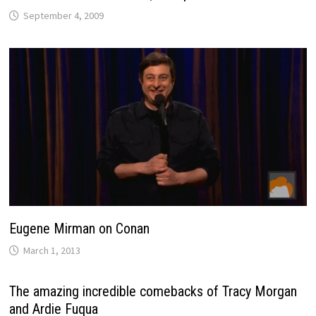
September 4, 2009
Eugene Mirman on Conan
March 1, 2013
The amazing incredible comebacks of Tracy Morgan
and Ardie Fuqua