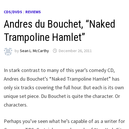
CDS/DVDS
/
REVIEWS
Andres du Bouchet, “Naked
Trampoline Hamlet”
by
Sean L. McCarthy
December 26, 2011
In stark contrast to many of this year’s comedy CD,
Andres du Bouchet’s “Naked Trampoline Hamlet” has
only six tracks covering the full hour. But each is its own
unique set piece. Du Bouchet is quite the character. Or
characters.
Perhaps you’ve seen what he’s capable of as a writer for