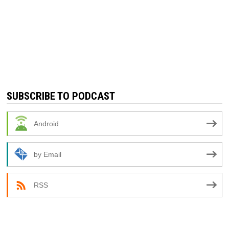
SUBSCRIBE TO PODCAST
Android
by Email
RSS