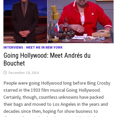
INTERVIEWS
/
MEET ME IN NEW YORK
Going Hollywood: Meet Andrés du
Bouchet
December 19, 2014
People were going Hollywood long before Bing Crosby
starred in the 1933 film musical Going Hollywood.
Certainly, though, countless unknowns have packed
their bags and moved to Los Angeles in the years and
decades since then, hoping for show business to