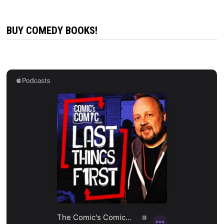
BUY COMEDY BOOKS!