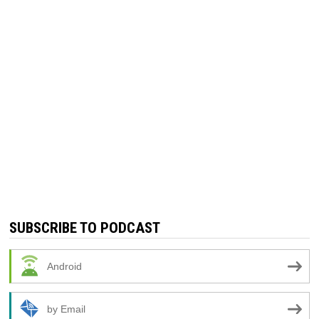
SUBSCRIBE TO PODCAST
Android
by Email