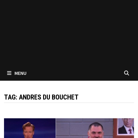
MENU
TAG:
ANDRES DU BOUCHET