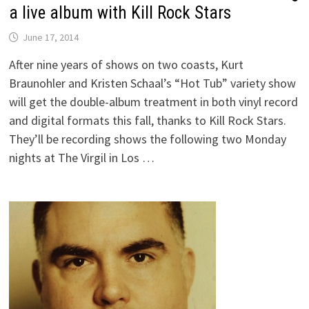
a live album with Kill Rock Stars
June 17, 2014
After nine years of shows on two coasts, Kurt
Braunohler and Kristen Schaal’s “Hot Tub” variety show
will get the double-album treatment in both vinyl record
and digital formats this fall, thanks to Kill Rock Stars.
They’ll be recording shows the following two Monday
nights at The Virgil in Los …