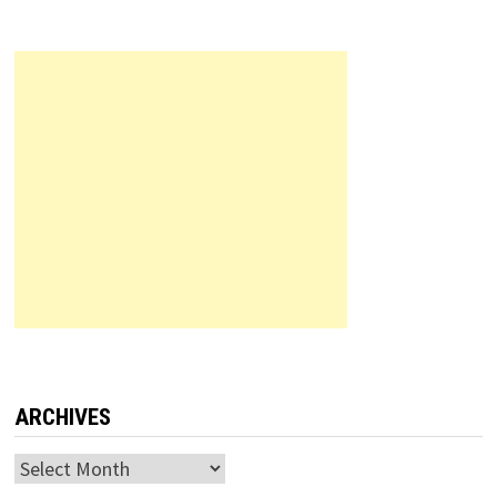
ARCHIVES
Archives