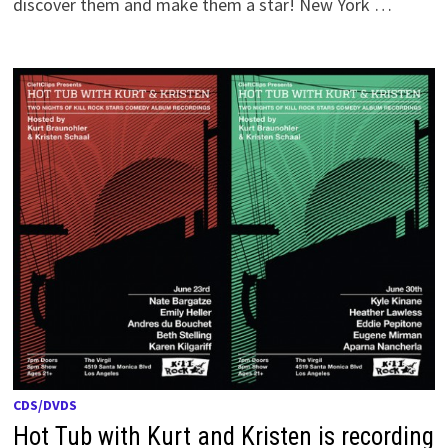
discover them and make them a star! New York …
CDS/DVDS
Hot Tub with Kurt and Kristen is recording