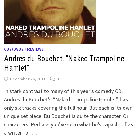
CDS/DVDS
/
REVIEWS
Andres du Bouchet, “Naked Trampoline
Hamlet”
December 26, 2011
1
In stark contrast to many of this year’s comedy CD,
Andres du Bouchet’s “Naked Trampoline Hamlet” has
only six tracks covering the full hour. But each is its own
unique set piece. Du Bouchet is quite the character. Or
characters. Perhaps you’ve seen what he’s capable of as
a writer for …