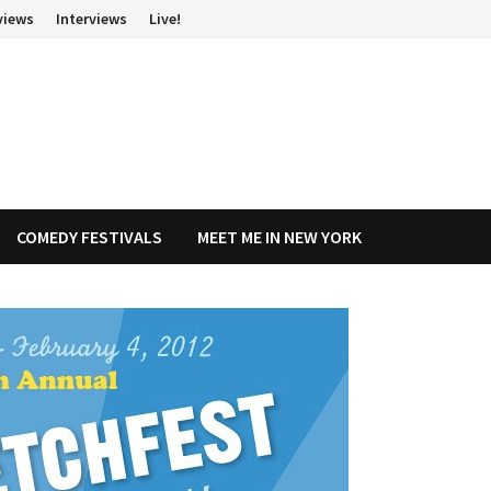
views
Interviews
Live!
COMEDY FESTIVALS
MEET ME IN NEW YORK