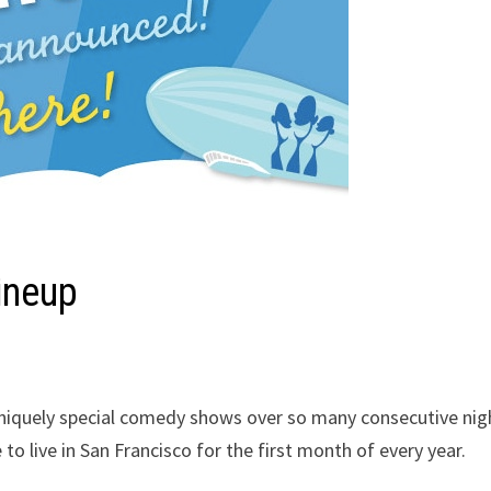
ineup
niquely special comedy shows over so many consecutive nig
o live in San Francisco for the first month of every year.