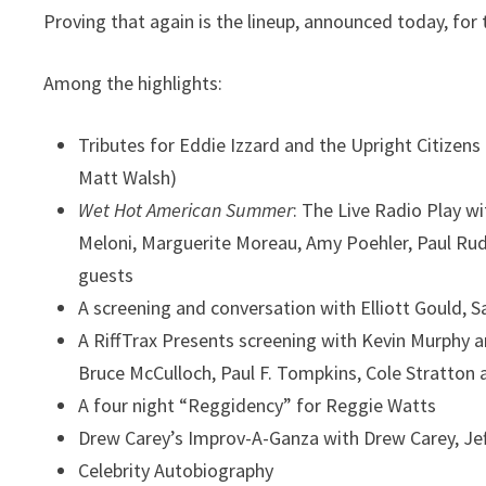
Proving that again is the lineup, announced today, for 
Among the highlights:
Tributes for Eddie Izzard and the Upright Citizen
Matt Walsh)
Wet Hot American Summer
: The Live Radio Play
wi
Meloni, Marguerite Moreau, Amy Poehler, Paul Rud
guests
A screening and conversation with Elliott Gould, 
A RiffTrax Presents screening
with Kevin Murphy a
Bruce McCulloch, Paul F. Tompkins, Cole Stratton
A four night “Reggidency” for Reggie Watts
Drew Carey’s Improv-A-Ganza
with Drew Carey, Jef
Celebrity Autobiography