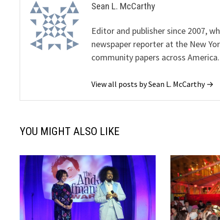
Sean L. McCarthy
Editor and publisher since 2007, 
newspaper reporter at the New Yor
community papers across America.
View all posts by Sean L. McCarthy →
YOU MIGHT ALSO LIKE