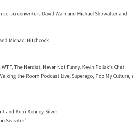
h co-screenwriters David Wain and Michael Showalter and
 and Michael Hitchcock
WTF, The Nerdist, Never Not Funny, Kevin Pollak’s Chat
Walking the Room Podcast Live, Superego, Pop My Culture, 
t and Kerri Kenney-Silver
an Sweater”