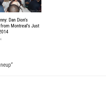
unny: Dan Dion’s
from Montreal’s Just
 2014
4
ineup
”