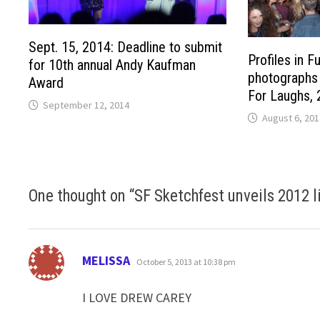
Sept. 15, 2014: Deadline to submit
Profiles in F
for 10th annual Andy Kaufman
photographs 
Award
For Laughs,
September 12, 2014
August 6, 201
One thought on “
SF Sketchfest unveils 2012 l
says:
MELISSA
October 5, 2013 at 10:38 pm
I LOVE DREW CAREY