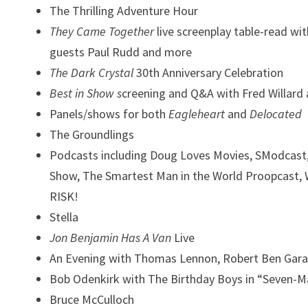
The Thrilling Adventure Hour
They Came Together
live screenplay table-read
wit
guests Paul Rudd and more
The Dark Crystal
30th Anniversary Celebration
Best in Show s
creening and Q&A with Fred Willard
Panels/shows for both
Eagleheart
and
Delocated
The Groundlings
Podcasts including Doug Loves Movies, SModcast, 
Show,
The Smartest Man in the World Proopcast, 
RISK!
Stella
Jon Benjamin Has A Van
Live
An Evening with
Thomas Lennon, Robert Ben Garan
Bob Odenkirk with The Birthday Boys in
“Seven-M
Bruce McCulloch