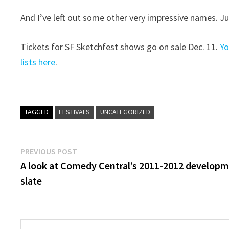
And I’ve left out some other very impressive names. Ju
Tickets for SF Sketchfest shows go on sale Dec. 11.
Yo
lists here
.
TAGGED
FESTIVALS
UNCATEGORIZED
Post
Previous
PREVIOUS POST
post:
A look at Comedy Central’s 2011-2012 develop
navigation
slate