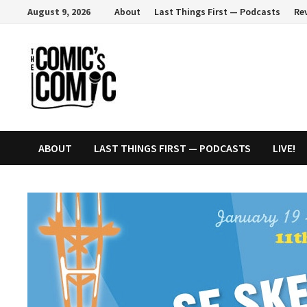
Skip
August 9, 2026
About
Last Things First — Podcasts
Re
to
content
ABOUT
LAST THINGS FIRST — PODCASTS
LIVE!