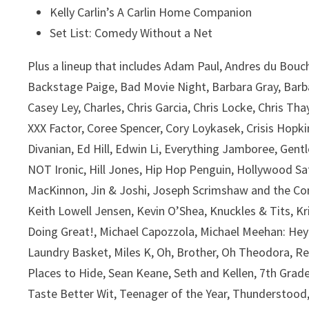
Kelly Carlin’s A Carlin Home Companion
Set List: Comedy Without a Net
Plus a lineup that includes Adam Paul, Andres du Bou
Backstage Paige, Bad Movie Night, Barbara Gray, Barbara
Casey Ley, Charles, Chris Garcia, Chris Locke, Chris 
XXX Factor, Coree Spencer, Cory Loykasek, Crisis Ho
Divanian, Ed Hill, Edwin Li, Everything Jamboree, Gen
NOT Ironic, Hill Jones, Hip Hop Penguin, Hollywood Sat
MacKinnon, Jin & Joshi, Joseph Scrimshaw and the C
Keith Lowell Jensen, Kevin O’Shea, Knuckles & Tits, Kr
Doing Great!, Michael Capozzola, Michael Meehan: He
Laundry Basket, Miles K, Oh, Brother, Oh Theodora, Re
Places to Hide, Sean Keane, Seth and Kellen, 7th Gra
Taste Better Wit, Teenager of the Year, Thunderstood,