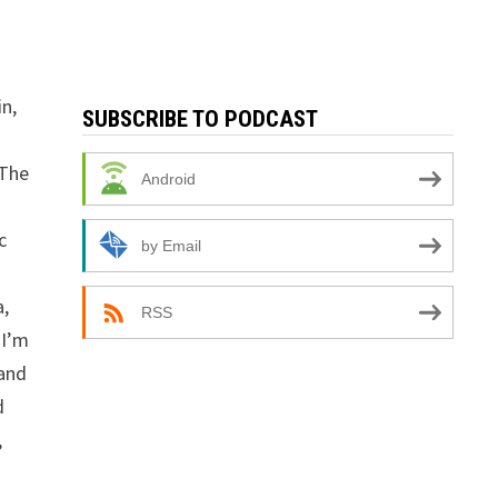
n,
SUBSCRIBE TO PODCAST
 The
Android
c
by Email
a,
RSS
 I’m
 and
d
,