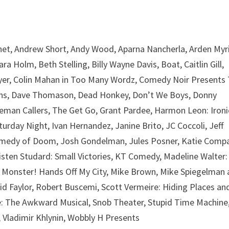
chet, Andrew Short, Andy Wood, Aparna Nancherla, Arden Myri
 Holm, Beth Stelling, Billy Wayne Davis, Boat, Caitlin Gill,
Thayer, Colin Mahan in Too Many Wordz, Comedy Noir Presents
pkins, Dave Thomason, Dead Honkey, Don’t We Boys, Donny
tleman Callers, The Get Go, Grant Pardee, Harmon Leon: Ironi
urday Night, Ivan Hernandez, Janine Brito, JC Coccoli, Jeff
omedy of Doom, Josh Gondelman, Jules Posner, Katie Comp
isten Studard: Small Victories, KT Comedy, Madeline Walter:
y Monster! Hands Off My City, Mike Brown, Mike Spiegelman
id Faylor, Robert Buscemi, Scott Vermeire: Hiding Places an
de: The Awkward Musical, Snob Theater, Stupid Time Machine
 Vladimir Khlynin, Wobbly H Presents