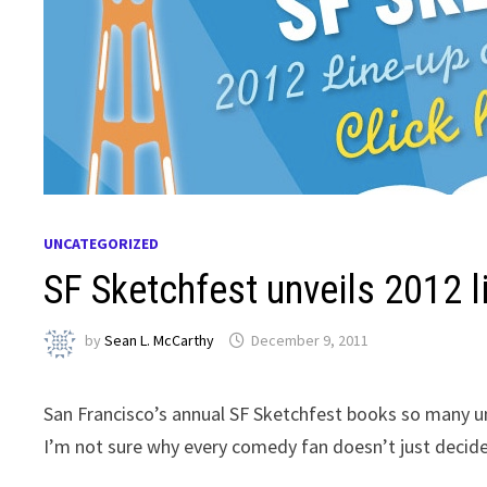
UNCATEGORIZED
SF Sketchfest unveils 2012 l
by
Sean L. McCarthy
December 9, 2011
San Francisco’s annual SF Sketchfest books so many u
I’m not sure why every comedy fan doesn’t just decide t