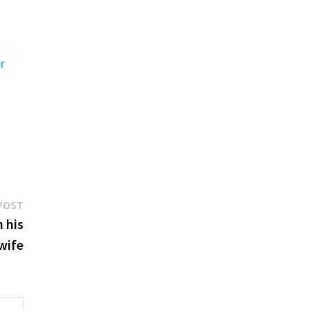
er
Next
POST
post:
 his
 wife