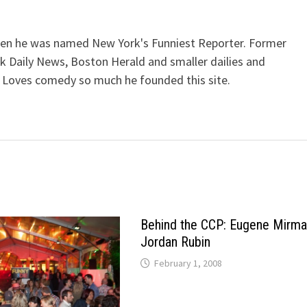
when he was named New York's Funniest Reporter. Former
k Daily News, Boston Herald and smaller dailies and
 Loves comedy so much he founded this site.
Behind the CCP: Eugene Mirma
Jordan Rubin
February 1, 2008