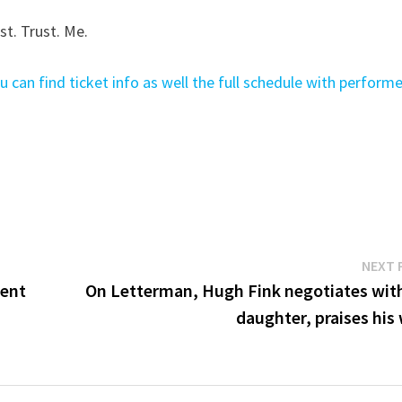
st. Trust. Me.
u can find ticket info as well the full schedule with perform
NEXT 
ment
On Letterman, Hugh Fink negotiates with
daughter, praises his