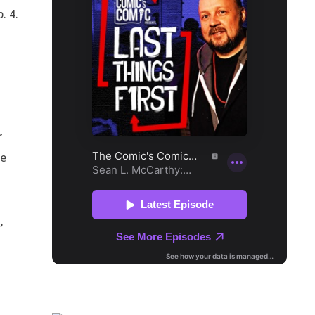
. 4.
d
r
se
,