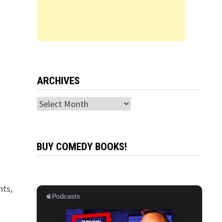
ARCHIVES
Archives
BUY COMEDY BOOKS!
hts,