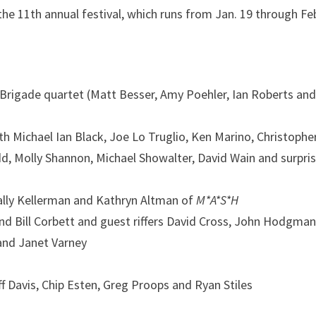
the 11th annual festival, which runs from Jan. 19 through Feb
s Brigade quartet (Matt Besser, Amy Poehler, Ian Roberts an
th Michael Ian Black, Joe Lo Truglio, Ken Marino, Christophe
d, Molly Shannon, Michael Showalter, David Wain and surpri
Sally Kellerman and Kathryn Altman of
M*A*S*H
nd Bill Corbett
and guest riffers David Cross, John Hodgman
 and Janet Varney
f Davis, Chip Esten, Greg Proops and Ryan Stiles