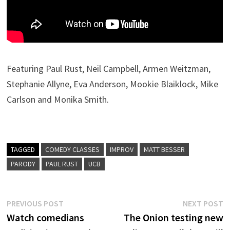
Featuring Paul Rust, Neil Campbell, Armen Weitzman,
Stephanie Allyne, Eva Anderson, Mookie Blaiklock, Mike
Carlson and Monika Smith.
TAGGED
COMEDY CLASSES
IMPROV
MATT BESSER
PARODY
PAUL RUST
UCB
Post
Previous
N
PREVIOUS POST
NEXT POST
post:
p
Watch comedians
The Onion testing new
navigation