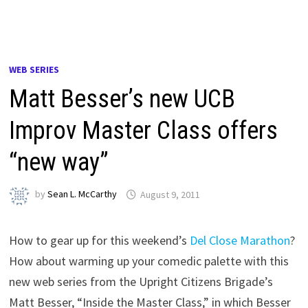
WEB SERIES
Matt Besser’s new UCB
Improv Master Class offers
“new way”
by
Sean L. McCarthy
August 9, 2011
How to gear up for this weekend’s
Del Close Marathon
?
How about warming up your comedic palette with this
new web series from the Upright Citizens Brigade’s
Matt Besser, “Inside the Master Class,” in which Besser