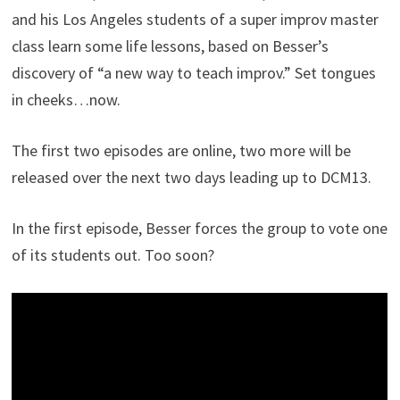
and his Los Angeles students of a super improv master
class learn some life lessons, based on Besser’s
discovery of “a new way to teach improv.” Set tongues
in cheeks…now.
The first two episodes are online, two more will be
released over the next two days leading up to DCM13.
In the first episode, Besser forces the group to vote one
of its students out. Too soon?