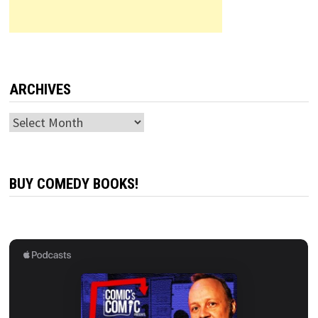
ARCHIVES
Archives
BUY COMEDY BOOKS!