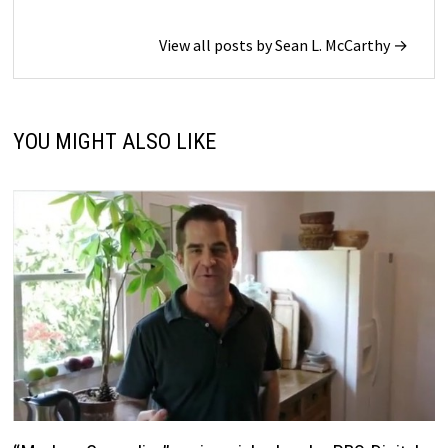
View all posts by Sean L. McCarthy →
YOU MIGHT ALSO LIKE