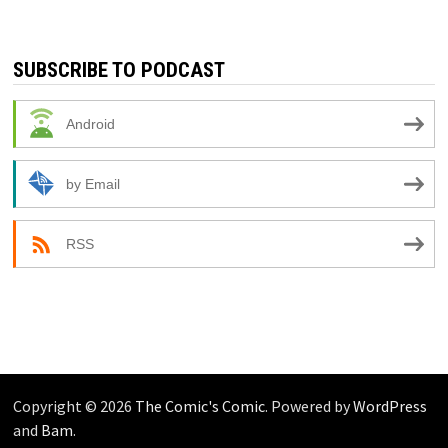
SUBSCRIBE TO PODCAST
Android
by Email
RSS
Copyright © 2026
The Comic's Comic
. Powered by
WordPress
and
Bam
.