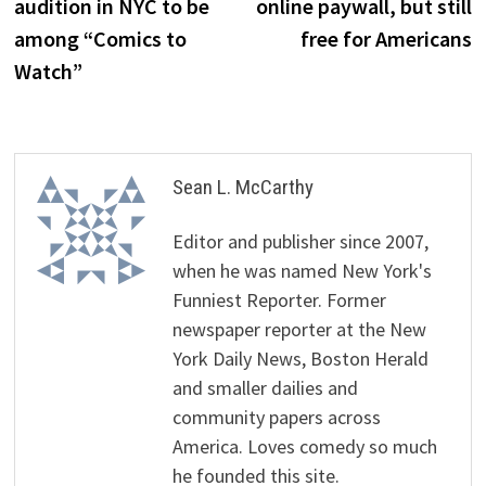
audition in NYC to be
online paywall, but still
among “Comics to
free for Americans
Watch”
Sean L. McCarthy
Editor and publisher since 2007,
when he was named New York's
Funniest Reporter. Former
newspaper reporter at the New
York Daily News, Boston Herald
and smaller dailies and
community papers across
America. Loves comedy so much
he founded this site.