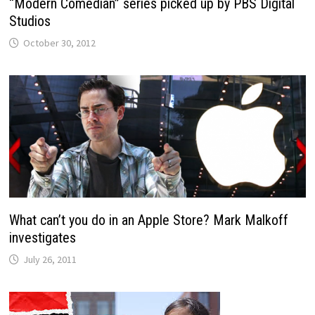
“Modern Comedian” series picked up by PBS Digital
Studios
October 30, 2012
What can’t you do in an Apple Store? Mark Malkoff
investigates
July 26, 2011