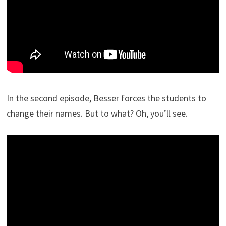
In the second episode, Besser forces the students to
change their names. But to what? Oh, you’ll see.