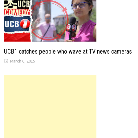
UCB1 catches people who wave at TV news cameras
March 6, 2015