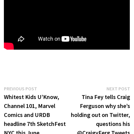
Post
Previous
N
PREVIOUS POST
NEXT POST
post:
p
Whitest Kids U’Know,
Tina Fey tells Craig
navigation
Channel 101, Marvel
Ferguson why she’s
Comics and URDB
holding out on Twitter,
headline 7th SketchFest
questions his
NYC this June
@CraigyFerg Tweets