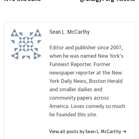
Sean L. McCarthy
Editor and publisher since 2007,
when he was named New York's
Funniest Reporter. Former
newspaper reporter at the New
York Daily News, Boston Herald
and smaller dailies and
community papers across
America. Loves comedy so much
he founded this site.
View all posts by Sean L. McCarthy →