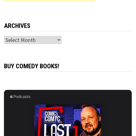
ARCHIVES
Archives
BUY COMEDY BOOKS!