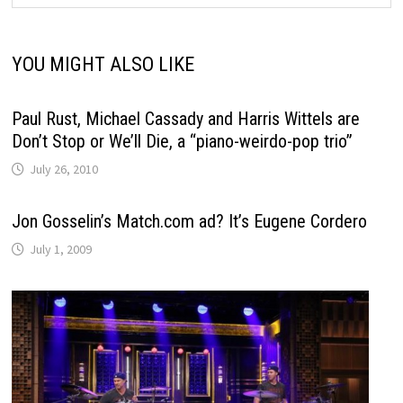
YOU MIGHT ALSO LIKE
Paul Rust, Michael Cassady and Harris Wittels are
Don’t Stop or We’ll Die, a “piano-weirdo-pop trio”
July 26, 2010
Jon Gosselin’s Match.com ad? It’s Eugene Cordero
July 1, 2009