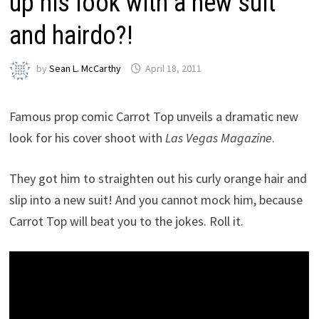
up his look with a new suit
and hairdo?!
by
Sean L. McCarthy
April 18, 2011
Famous prop comic Carrot Top unveils a dramatic new
look for his cover shoot with
Las Vegas Magazine
.
They got him to straighten out his curly orange hair and
slip into a new suit! And you cannot mock him, because
Carrot Top will beat you to the jokes. Roll it.