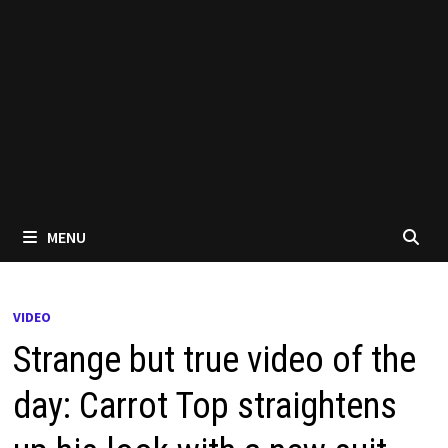
MENU
VIDEO
Strange but true video of the
day: Carrot Top straightens