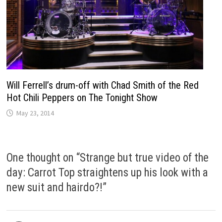
Will Ferrell’s drum-off with Chad Smith of the Red
Hot Chili Peppers on The Tonight Show
May 23, 2014
One thought on “
Strange but true video of the
day: Carrot Top straightens up his look with a
new suit and hairdo?!
”