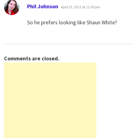
says:
Phil Johnson
April 23, 2011 at 11:05 pm
So he prefers looking like Shaun White?
Comments are closed.