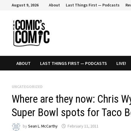
Skip
August 9, 2026
About
Last Things First — Podcasts
Re
to
content
ABOUT
LAST THINGS FIRST — PODCASTS
LIVE!
UNCATEGORIZED
Where are they now: Chris Wy
Super Bowl spots for Taco B
by
Sean L. McCarthy
February 11, 2011