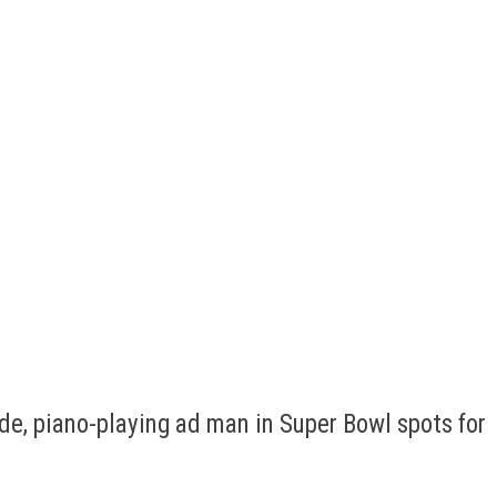
de, piano-playing ad man in Super Bowl spots for