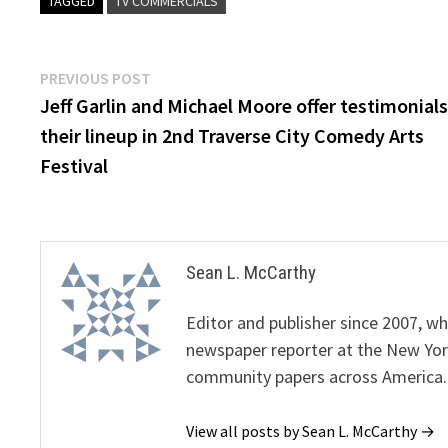
TAGGED
TV COMMERCIALS
Post
Previous
PREVIOUS POST
post:
Jeff Garlin and Michael Moore offer testimonials
navigation
their lineup in 2nd Traverse City Comedy Arts
Festival
Sean L. McCarthy
Editor and publisher since 2007, 
newspaper reporter at the New Yor
community papers across America.
View all posts by Sean L. McCarthy →