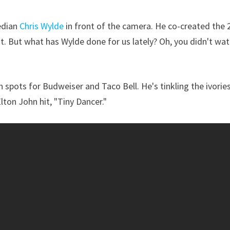
edian
Chris Wylde
in front of the camera. He co-created the 
at. But what has Wylde done for us lately? Oh, you didn't wa
 spots for Budweiser and Taco Bell. He's tinkling the ivories
ton John hit, "Tiny Dancer."