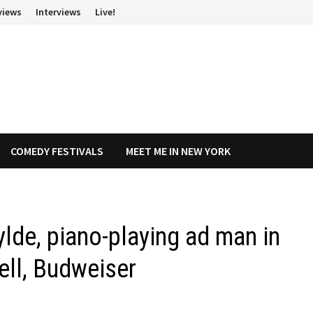
views
Interviews
Live!
COMEDY FESTIVALS
MEET ME IN NEW YORK
lde, piano-playing ad man in
ell, Budweiser