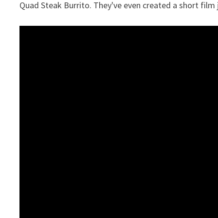
Quad Steak Burrito. They've even created a short film ju