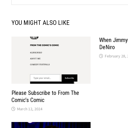
YOU MIGHT ALSO LIKE
When Jimmy 
DeNiro
February 28, 
Please Subscribe to From The
Comic’s Comic
March 12, 2024