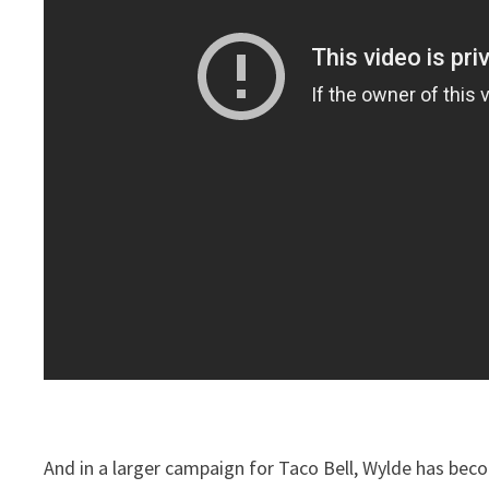
And in a larger campaign for Taco Bell, Wylde has bec