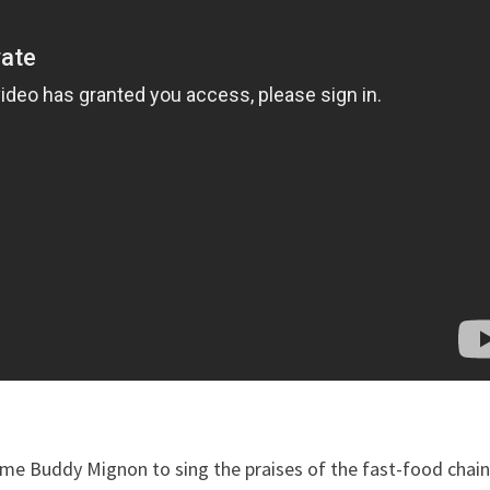
ome Buddy Mignon to sing the praises of the fast-food chain