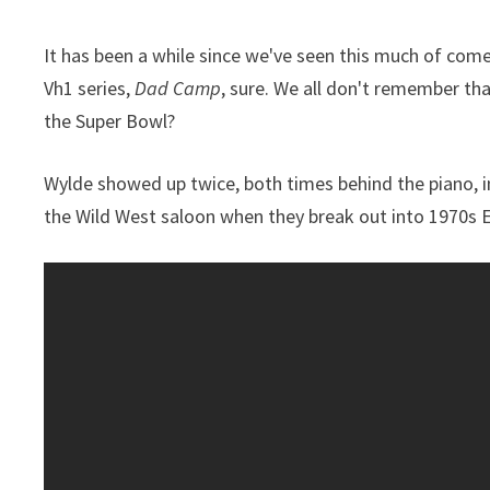
It has been a while since we've seen this much of com
Vh1 series,
Dad Camp
, sure. We all don't remember th
the Super Bowl?
Wylde showed up twice, both times behind the piano, in
the Wild West saloon when they break out into 1970s El