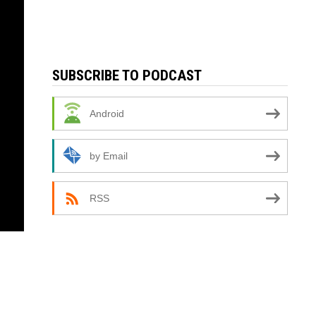
SUBSCRIBE TO PODCAST
Android
by Email
RSS