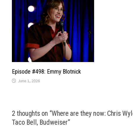
Episode #498: Emmy Blotnick
June 1, 2026
2 thoughts on “
Where are they now: Chris Wyl
Taco Bell, Budweiser
”