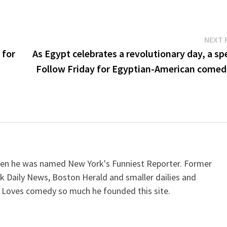
NEXT 
 for
As Egypt celebrates a revolutionary day, a sp
Follow Friday for Egyptian-American comed
when he was named New York's Funniest Reporter. Former
k Daily News, Boston Herald and smaller dailies and
 Loves comedy so much he founded this site.