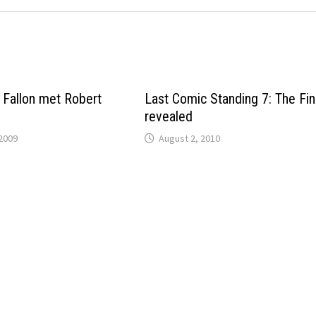
Fallon met Robert
Last Comic Standing 7: The Fin
revealed
2009
August 2, 2010