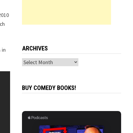
2010
tch
ARCHIVES
 in
Archives
BUY COMEDY BOOKS!