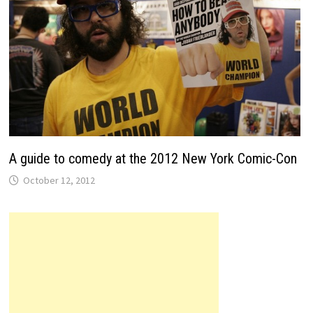
A guide to comedy at the 2012 New York Comic-Con
October 12, 2012