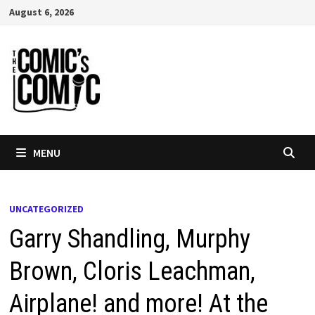
Skip
August 6, 2026
to
content
MENU
UNCATEGORIZED
Garry Shandling, Murphy
Brown, Cloris Leachman,
Airplane! and more! At the