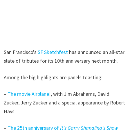
San Francisco's
SF Sketchfest
has announced an all-star
slate of tributes for its 10th anniversary next month.
Among the big highlights are panels toasting:
–
The movie Airplane!
, with Jim Abrahams, David
Zucker, Jerry Zucker and a special appearance by Robert
Hays
–
The 25th anniversary of
It's Garry Shandling's Show