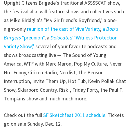
Upright Citzens Brigade's traditional ASSSSCAT show,
the festival also will feature shows and collectives such
as Mike Birbiglia's "My Girlfriend's Boyfriend," a one-
night-only
reunion of the cast of Viva Variety
,
a
Bob's
Burgers
"preunion"
, a
Delocated
"Witness Protection
Variety Show,"
several of your favorite podcasts and
shows broadcasting live — The Sound of Young
America, WTF with Marc Maron, Pop My Culture, Never
Not Funny, Citizen Radio, Nerdist, The Benson
Interruption, Invite Them Up, Hot Tub, Kevin Pollak Chat
Show, Sklarboro Country, Risk!, Friday Forty, the Paul F.
Tompkins show and much much more.
Check out the full
SF Sketchfest 2011 schedule
. Tickets
go on sale Sunday, Dec. 12.