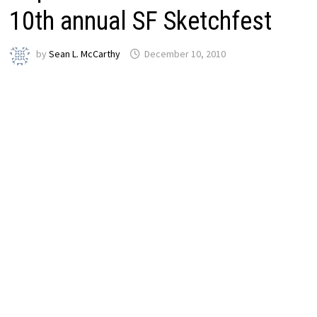
10th annual SF Sketchfest
by
Sean L. McCarthy
December 10, 2010