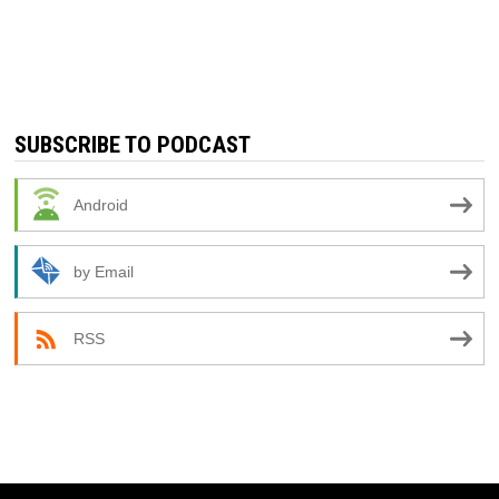
SUBSCRIBE TO PODCAST
Android
by Email
RSS