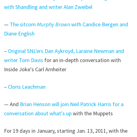
with Shandling and writer Alan Zweibel
—
The sitcom
Murphy Brown
with Candice Bergen and
Diane English
–
Original SNL'ers Dan Aykroyd, Laraine Newman and
writer Tom Davis
for an in-depth conversation with
Inside Joke's Carl Arnheiter
–
Cloris Leachman
— And
Brian Henson will join Neil Patrick Harris for a
conversation about what's up
with the Muppets
For 19 days in January, starting Jan. 13, 2011, with the