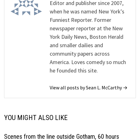
Editor and publisher since 2007,
when he was named New York's
Funniest Reporter. Former
newspaper reporter at the New
York Daily News, Boston Herald
and smaller dailies and
community papers across
America. Loves comedy so much
he founded this site.
View all posts by Sean L. McCarthy →
YOU MIGHT ALSO LIKE
Scenes from the line outside Gotham, 60 hours