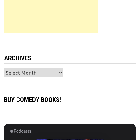
ARCHIVES
Archives
BUY COMEDY BOOKS!