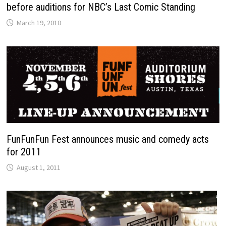
before auditions for NBC’s Last Comic Standing
March 19, 2010
FunFunFun Fest announces music and comedy acts
for 2011
August 1, 2011