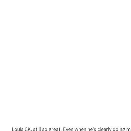
Louis CK, still so great. Even when he's clearly doing 