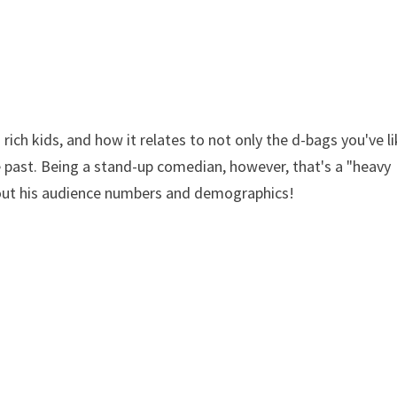
rich kids, and how it relates to not only the d-bags you've li
e past. Being a stand-up comedian, however, that's a "heavy
about his audience numbers and demographics!