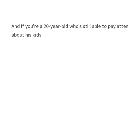
And if you're a 20-year-old who's still able to pay atte
about his kids.