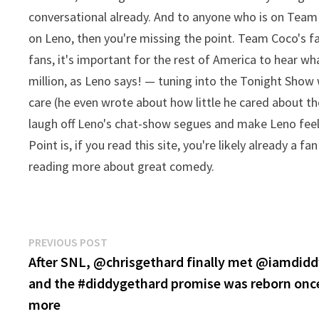
conversational already. And to anyone who is on Team
on Leno, then you're missing the point. Team Coco's f
fans, it's important for the rest of America to hear wh
million, as Leno says! — tuning into the Tonight Show w
care (he even wrote about how little he cared about th
laugh off Leno's chat-show segues and make Leno feel l
Point is, if you read this site, you're likely already a 
reading more about great comedy.
Post
Previous
PREVIOUS POST
post:
After SNL, @chrisgethard finally met @iamdid
navigation
and the #diddygethard promise was reborn onc
more