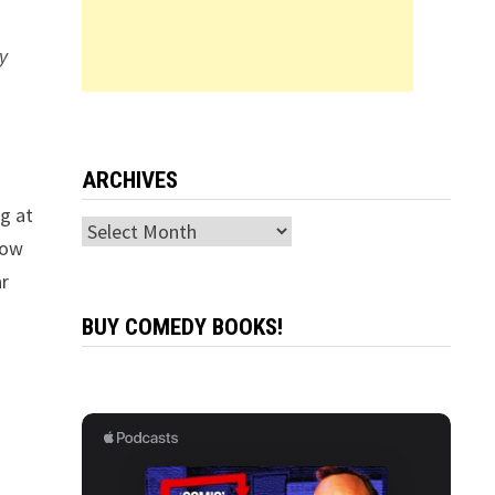
y
ARCHIVES
ng at
Archives
how
ar
BUY COMEDY BOOKS!