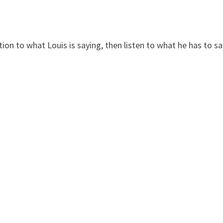
ntion to what Louis is saying, then listen to what he has to s