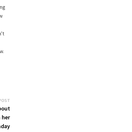
ing
ew
n't
w.
Next
POST
post:
bout
 her
hday