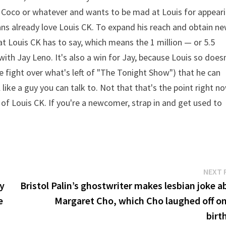
 Coco or whatever and wants to be mad at Louis for appear
ans already love Louis CK. To expand his reach and obtain n
at Louis CK has to say, which means the 1 million — or 5.5
ith Jay Leno. It's also a win for Jay, because Louis so does
e fight over what's left of "The Tonight Show") that he can
ike a guy you can talk to. Not that that's the point right no
fan of Louis CK. If you're a newcomer, strap in and get used to
NEXT 
dy
Bristol Palin’s ghostwriter makes lesbian joke a
e
Margaret Cho, which Cho laughed off on
birt