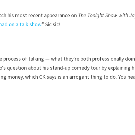
catch his most recent appearance on
The Tonight Show with Ja
had on a talk show.
" Sic sic!
e process of talking — what they're both professionally doi
o's question about his stand-up comedy tour by explaining 
ving money, which CK says is an arrogant thing to do. You he