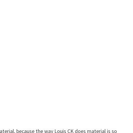
material, because the way Louis CK does material is so