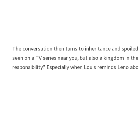
The conversation then turns to inheritance and spoiled 
seen on a TV series near you, but also a kingdom in th
responsibility." Especially when Louis reminds Leno 