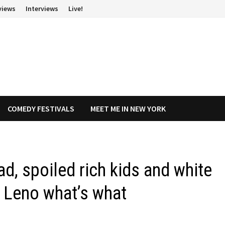
views
Interviews
Live!
COMEDY FESTIVALS
MEET ME IN NEW YORK
ad, spoiled rich kids and white
y Leno what’s what