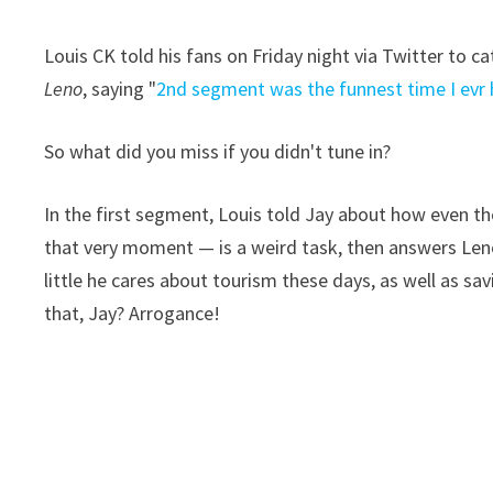
Louis CK told his fans on Friday night via Twitter to 
Leno
, saying "
2nd segment was the funnest time I evr 
So what did you miss if you didn't tune in?
In the first segment, Louis told Jay about how even th
that very moment — is a weird task, then answers Len
little he cares about tourism these days, as well as sa
that, Jay? Arrogance!