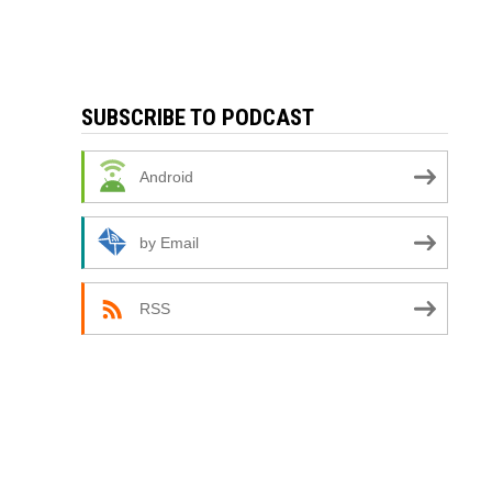
SUBSCRIBE TO PODCAST
Android
by Email
RSS