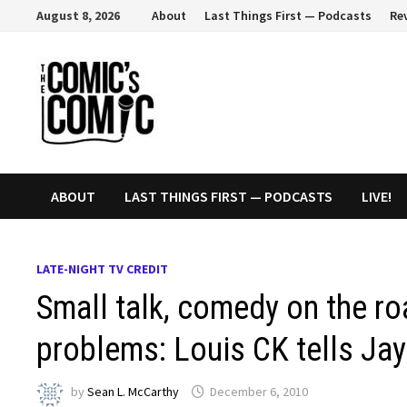
Skip
August 8, 2026
About
Last Things First — Podcasts
Re
to
content
ABOUT
LAST THINGS FIRST — PODCASTS
LIVE!
LATE-NIGHT TV CREDIT
Small talk, comedy on the ro
problems: Louis CK tells Ja
by
Sean L. McCarthy
December 6, 2010