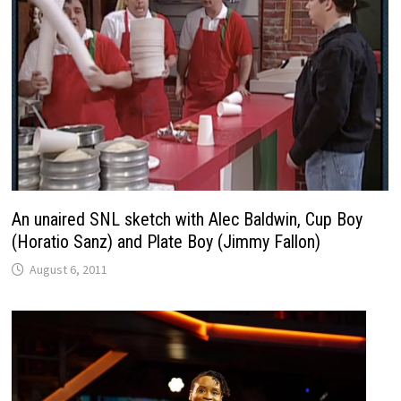
An unaired SNL sketch with Alec Baldwin, Cup Boy
(Horatio Sanz) and Plate Boy (Jimmy Fallon)
August 6, 2011