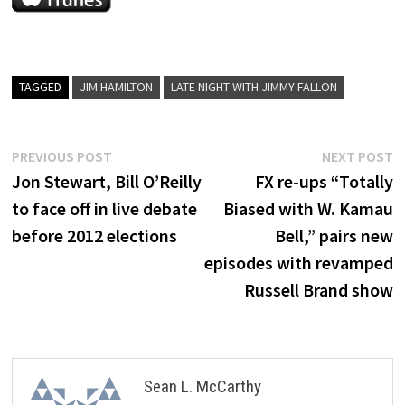
TAGGED
JIM HAMILTON
LATE NIGHT WITH JIMMY FALLON
Post
Previous
N
PREVIOUS POST
NEXT POST
post:
p
Jon Stewart, Bill O’Reilly
FX re-ups “Totally
navigation
to face off in live debate
Biased with W. Kamau
before 2012 elections
Bell,” pairs new
episodes with revamped
Russell Brand show
Sean L. McCarthy