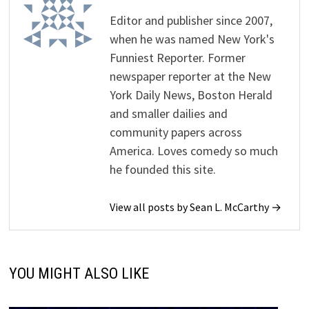
Editor and publisher since 2007,
when he was named New York's
Funniest Reporter. Former
newspaper reporter at the New
York Daily News, Boston Herald
and smaller dailies and
community papers across
America. Loves comedy so much
he founded this site.
View all posts by Sean L. McCarthy →
YOU MIGHT ALSO LIKE