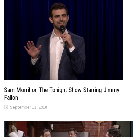
Sam Morril on The Tonight Show Starring Jimmy
Fallon
September 11, 2018