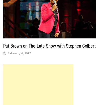
Pat Brown on The Late Show with Stephen Colbert
February 4, 2017