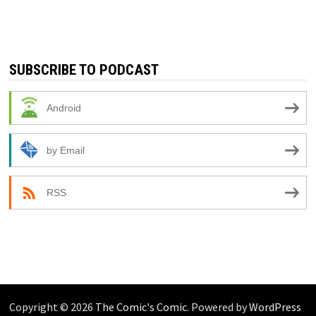
SUBSCRIBE TO PODCAST
Android
by Email
RSS
Copyright © 2026
The Comic's Comic
. Powered by
WordPress