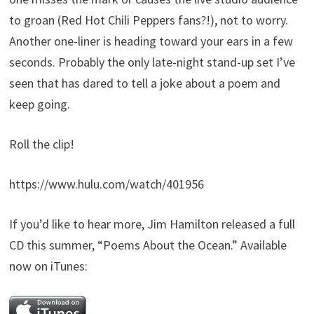
to groan (Red Hot Chili Peppers fans?!), not to worry.
Another one-liner is heading toward your ears in a few
seconds. Probably the only late-night stand-up set I’ve
seen that has dared to tell a joke about a poem and
keep going.
Roll the clip!
https://www.hulu.com/watch/401956
If you’d like to hear more, Jim Hamilton released a full
CD this summer, “Poems About the Ocean.” Available
now on iTunes: