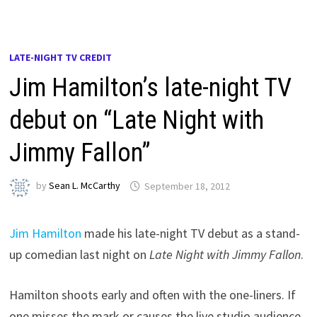
LATE-NIGHT TV CREDIT
Jim Hamilton’s late-night TV
debut on “Late Night with
Jimmy Fallon”
by
Sean L. McCarthy
September 18, 2012
Jim Hamilton
made his late-night TV debut as a stand-
up comedian last night on
Late Night with Jimmy Fallon
.
Hamilton shoots early and often with the one-liners. If
one misses the mark or causes the live studio audience