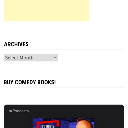
ARCHIVES
Archives
BUY COMEDY BOOKS!