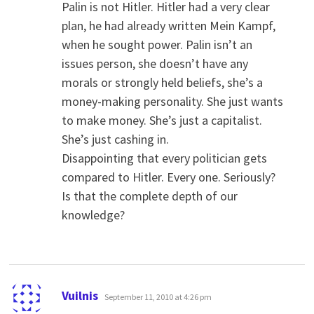
Palin is not Hitler. Hitler had a very clear
plan, he had already written Mein Kampf,
when he sought power. Palin isn’t an
issues person, she doesn’t have any
morals or strongly held beliefs, she’s a
money-making personality. She just wants
to make money. She’s just a capitalist.
She’s just cashing in.
Disappointing that every politician gets
compared to Hitler. Every one. Seriously?
Is that the complete depth of our
knowledge?
says:
Vuilnis
September 11, 2010 at 4:26 pm