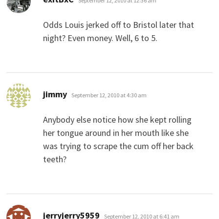
September 12, 2010 at 12:36 am
Odds Louis jerked off to Bristol later that
night? Even money. Well, 6 to 5.
says:
jimmy
September 12, 2010 at 4:30 am
Anybody else notice how she kept rolling
her tongue around in her mouth like she
was trying to scrape the cum off her back
teeth?
says:
jerryjerry5959
September 12, 2010 at 6:41 am