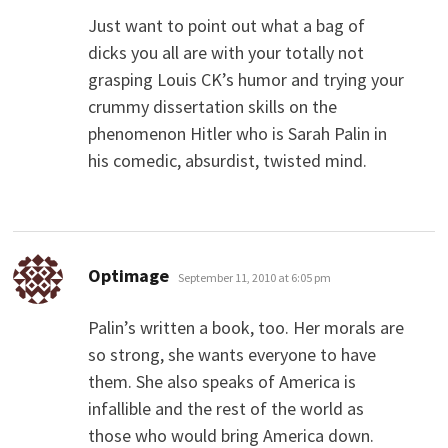
Just want to point out what a bag of
dicks you all are with your totally not
grasping Louis CK’s humor and trying your
crummy dissertation skills on the
phenomenon Hitler who is Sarah Palin in
his comedic, absurdist, twisted mind.
says:
Optimage
September 11, 2010 at 6:05 pm
Palin’s written a book, too. Her morals are
so strong, she wants everyone to have
them. She also speaks of America is
infallible and the rest of the world as
those who would bring America down.