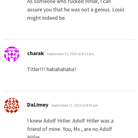
As someone who fucked Hitler, I can
assure you that he was not a genius. Louis
might indeed be.
says:
charak
September 11, 2010 at 8:13 pm
Titler!!! hahahahaha!
says:
DaLimey
September 11, 2010 at 8:43 pm
I knew Adolf Hitler. Adolf Hitler was a
friend of mine. You, Ms., are no Adolf
Hitler