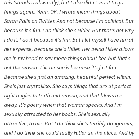
this (stands awkwardly), but I also didn't want to go
(mugs again). Yeah. OK. I wrote mean things about
Sarah Palin on Twitter. And not because I'm political. But
because it's fun. I do think she's Hitler. But that's not why
I do it. I do it because it's fun. But I let myself have fun at
her expense, because she's Hitler. Her being Hitler allows
me in my head to say mean things about her, but that's
not the reason. The reason is because it's just fun.
Because she's just an amazing, beautiful perfect villain.
She's just crystalline. She says things that are at perfect
right angles to truth and reason, and that blows me
away. It's poetry when that woman speaks. And I'm
sexually attracted to her boobs. She's sexually
attractive, to me. But I do think she's terribly dangerous,
and I do think she could really Hitler up the place. And by