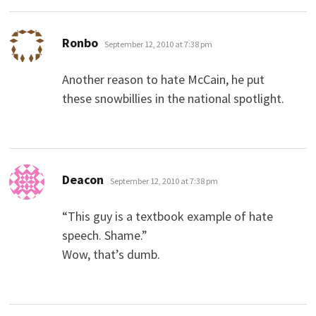
says:
Ronbo
September 12, 2010 at 7:38 pm
Another reason to hate McCain, he put
these snowbillies in the national spotlight.
says:
Deacon
September 12, 2010 at 7:38 pm
“This guy is a textbook example of hate
speech. Shame.”
Wow, that’s dumb.