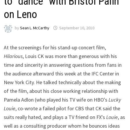
to “dance” with Bristol Palin
on Leno
by
Sean L. McCarthy
September 10, 2010
At the screenings for his stand-up concert film,
Hilarious
, Louis CK was more than generous with his
time and sincerity in answering questions from fans in
the audience afterward this week at the IFC Center in
New York City. He talked technically about the making
of the film, about his close working relationship with
Pamela Adlon (who played his TV wife on HBO's
Lucky
Louie
, co-wrote a failed pilot for CBS that CK said the
suits really hated, and plays a TV friend on FX's
Louie
, as
well as a consulting producer whom he bounces ideas