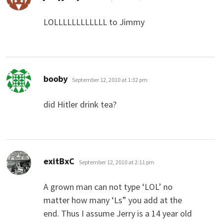
LOLLLLLLLLLLLL to Jimmy
says:
booby
September 12, 2010 at 1:32 pm
did Hitler drink tea?
says:
exitBxC
September 12, 2010 at 2:11 pm
A grown man can not type ‘LOL’ no
matter how many ‘Ls” you add at the
end. Thus I assume Jerry is a 14 year old