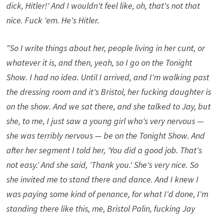
dick, Hitler!' And I wouldn't feel like, oh, that's not that
nice. Fuck 'em. He's Hitler.
"So I write things about her, people living in her cunt, or
whatever it is, and then, yeah, so I go on the Tonight
Show. I had no idea. Until I arrived, and I'm walking past
the dressing room and it's Bristol, her fucking daughter is
on the show. And we sat there, and she talked to Jay, but
she, to me, I just saw a young girl who's very nervous —
she was terribly nervous — be on the Tonight Show. And
after her segment I told her, 'You did a good job. That's
not easy.' And she said, 'Thank you.' She's very nice. So
she invited me to stand there and dance. And I knew I
was paying some kind of penance, for what I'd done, I'm
standing there like this, me, Bristol Palin, fucking Jay