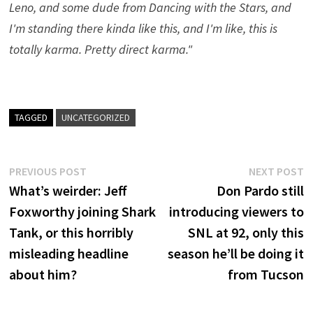
Leno, and some dude from Dancing with the Stars, and
I'm standing there kinda like this, and I'm like, this is
totally karma. Pretty direct karma."
TAGGED
UNCATEGORIZED
Post
Previous
N
PREVIOUS POST
NEXT POST
post:
p
What’s weirder: Jeff
Don Pardo still
navigation
Foxworthy joining Shark
introducing viewers to
Tank, or this horribly
SNL at 92, only this
misleading headline
season he’ll be doing it
about him?
from Tucson