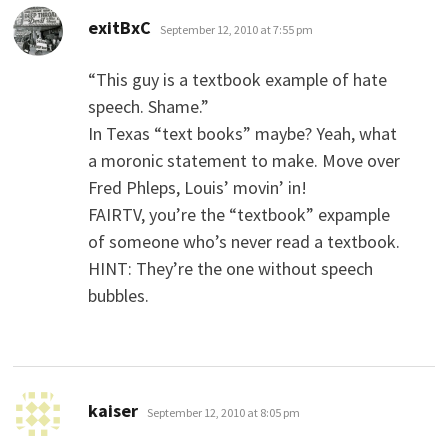
says:
exitBxC
September 12, 2010 at 7:55 pm
“This guy is a textbook example of hate
speech. Shame.”
In Texas “text books” maybe? Yeah, what
a moronic statement to make. Move over
Fred Phleps, Louis’ movin’ in!
FAIRTV, you’re the “textbook” expample
of someone who’s never read a textbook.
HINT: They’re the one without speech
bubbles.
says:
kaiser
September 12, 2010 at 8:05 pm