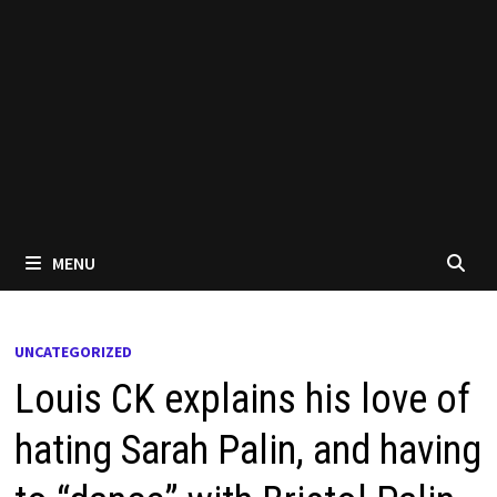
MENU
UNCATEGORIZED
Louis CK explains his love of
hating Sarah Palin, and having