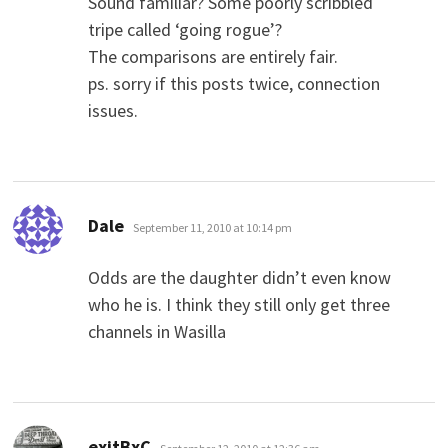
Sound familiar? Some poorly scribbled
tripe called ‘going rogue’?
The comparisons are entirely fair.
ps. sorry if this posts twice, connection
issues.
says:
Dale
September 11, 2010 at 10:14 pm
Odds are the daughter didn’t even know
who he is. I think they still only get three
channels in Wasilla
says:
exitBxC