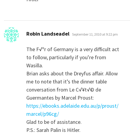
says:
Robin Landseadel
September 11, 2010 at 9:22 pm
The F√ºr of Germany is a very difficult act
to follow, particularly if you’re from
Wasilla.
Brian asks about the Dreyfus affair. Allow
me to note that it’s the dinner table
conversation from Le C√¥t√© de
Guermantes by Marcel Proust:
https://ebooks.adelaide.edu.au/p/proust/
marcel/p96cg/
Glad to be of assistance.
P.S.: Sarah Palin is Hitler.