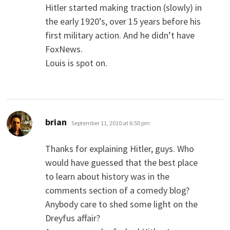
Hitler started making traction (slowly) in
the early 1920’s, over 15 years before his
first military action. And he didn’t have
FoxNews.
Louis is spot on.
says:
brian
September 11, 2010 at 6:50 pm
Thanks for explaining Hitler, guys. Who
would have guessed that the best place
to learn about history was in the
comments section of a comedy blog?
Anybody care to shed some light on the
Dreyfus affair?