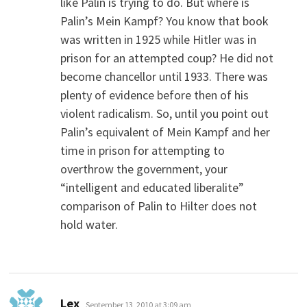
like Palin is trying to do. But where is
Palin’s Mein Kampf? You know that book
was written in 1925 while Hitler was in
prison for an attempted coup? He did not
become chancellor until 1933. There was
plenty of evidence before then of his
violent radicalism. So, until you point out
Palin’s equivalent of Mein Kampf and her
time in prison for attempting to
overthrow the government, your
“intelligent and educated liberalite”
comparison of Palin to Hilter does not
hold water.
says:
Lex
September 13, 2010 at 3:09 am