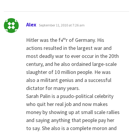
says:
Alex
September 11, 2010 at 7:26 am
Hitler was the f√ºr of Germany. His
actions resulted in the largest war and
most deadly war to ever occur in the 20th
century, and he also ordained large-scale
slaughter of 10 million people. He was
also a militant genius and a successful
dictator for many years.
Sarah Palin is a psudo-political celebrity
who quit her real job and now makes
money by showing up at small scale rallies
and saying anything that people pay her
to say. She also is a complete moron and