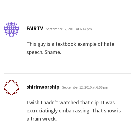
says:
FAIRTV
September 12, 2010 at 6:14 pm
This guy is a textbook example of hate
speech. Shame.
says:
shirinworship
September 12, 2010 at 6:56 pm
I wish I hadn’t watched that clip. It was
excruciatingly embarrassing. That show is
a train wreck.