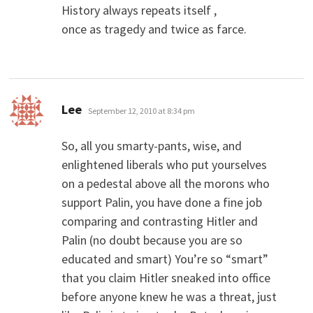
History always repeats itself ,
once as tragedy and twice as farce.
says:
Lee
September 12, 2010 at 8:34 pm
So, all you smarty-pants, wise, and
enlightened liberals who put yourselves
on a pedestal above all the morons who
support Palin, you have done a fine job
comparing and contrasting Hitler and
Palin (no doubt because you are so
educated and smart) You’re so “smart”
that you claim Hitler sneaked into office
before anyone knew he was a threat, just