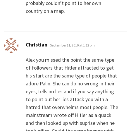
probably couldn’t point to her own
country on a map.
says:
Christian
September 11, 2010 at 1:12 pm
Alex you missed the point the same type
of followers that Hitler attracted to get
his start are the same type of people that
adore Palin. She can do no wrong in their
eyes, tells no lies and if you say anything
to point out her lies attack you with a
hatred that overwhelms most people. The
mainstream wrote off Hitler as a quack
and then looked up with suprise when he
took office. Could the same happen with