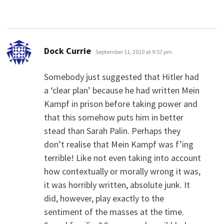
says:
Dock Currie
September 11, 2010 at 9:57 pm
Somebody just suggested that Hitler had
a ‘clear plan’ because he had written Mein
Kampf in prison before taking power and
that this somehow puts him in better
stead than Sarah Palin. Perhaps they
don’t realise that Mein Kampf was f’ing
terrible! Like not even taking into account
how contextually or morally wrong it was,
it was horribly written, absolute junk. It
did, however, play exactly to the
sentiment of the masses at the time.