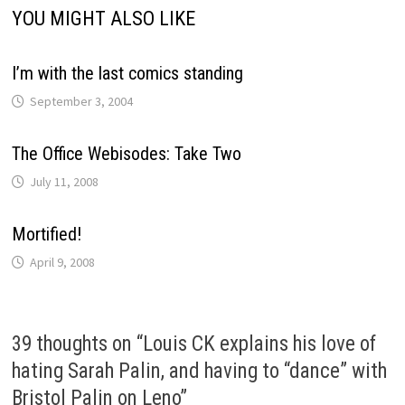
YOU MIGHT ALSO LIKE
I’m with the last comics standing
September 3, 2004
The Office Webisodes: Take Two
July 11, 2008
Mortified!
April 9, 2008
39 thoughts on “
Louis CK explains his love of
hating Sarah Palin, and having to “dance” with
Bristol Palin on Leno
”