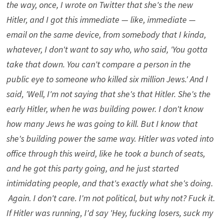
the way, once, I wrote on Twitter that she's the new
Hitler, and I got this immediate — like, immediate —
email on the same device, from somebody that I kinda,
whatever, I don't want to say who, who said, 'You gotta
take that down. You can't compare a person in the
public eye to someone who killed six million Jews.' And I
said, 'Well, I'm not saying that she's that Hitler. She's the
early Hitler, when he was building power. I don't know
how many Jews he was going to kill. But I know that
she's building power the same way. Hitler was voted into
office through this weird, like he took a bunch of seats,
and he got this party going, and he just started
intimidating people, and that's exactly what she's doing.
Again. I don't care. I'm not political, but why not? Fuck it.
If Hitler was running, I'd say 'Hey, fucking losers, suck my