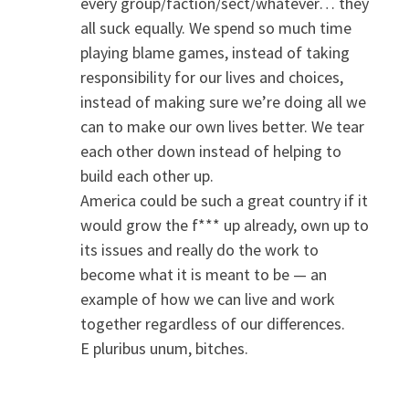
every group/faction/sect/whatever… they
all suck equally. We spend so much time
playing blame games, instead of taking
responsibility for our lives and choices,
instead of making sure we’re doing all we
can to make our own lives better. We tear
each other down instead of helping to
build each other up.
America could be such a great country if it
would grow the f*** up already, own up to
its issues and really do the work to
become what it is meant to be — an
example of how we can live and work
together regardless of our differences.
E pluribus unum, bitches.