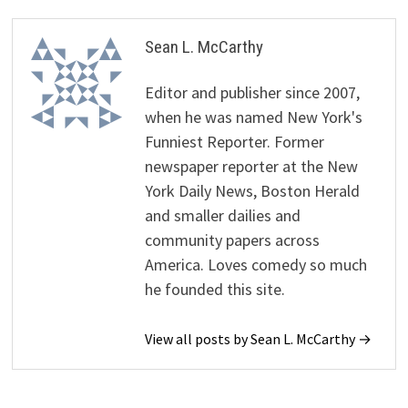
Sean L. McCarthy
Editor and publisher since 2007,
when he was named New York's
Funniest Reporter. Former
newspaper reporter at the New
York Daily News, Boston Herald
and smaller dailies and
community papers across
America. Loves comedy so much
he founded this site.
View all posts by Sean L. McCarthy →