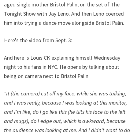
aged single mother Bristol Palin, on the set of The
Tonight Show with Jay Leno. And then Leno coerced
him into trying a dance move alongside Bristol Palin.
Here's the video from Sept. 3:
And here is Louis CK explaining himself Wednesday
night to his fans in NYC. He opens by talking about
being on camera next to Bristol Palin:
"It (the camera) cut off my face, while she was talking,
and I was really, because I was looking at this monitor,
and I'm like, do I go like this (he tilts his face to the left
and mugs), do I edge out, which is awkward, because
the audience was looking at me. And I didn't want to do