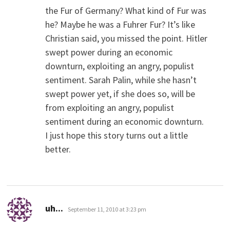
the Fur of Germany? What kind of Fur was
he? Maybe he was a Fuhrer Fur? It’s like
Christian said, you missed the point. Hitler
swept power during an economic
downturn, exploiting an angry, populist
sentiment. Sarah Palin, while she hasn’t
swept power yet, if she does so, will be
from exploiting an angry, populist
sentiment during an economic downturn.
I just hope this story turns out a little
better.
says:
uh...
September 11, 2010 at 3:23 pm