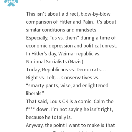
This isn’t about a direct, blow-by-blow
comparison of Hitler and Palin. It’s about
similar conditions and mindsets.
Especially, “us vs. them” during a time of
economic depression and political unrest.
In Hitler’s day, Weimar republic vs.
National Socialists (Nazis).
Today, Republicans vs. Democrats…
Right vs. Left… Conservatives vs.
“smarty-pants, wise, and enlightened
liberals.”
That said, Louis CK is a comic. Calm the
f*** down. I’m not saying he isn’t right,
because he totally is.
Anyway, the point I want to make is that