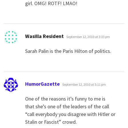
girl. OMG! ROTF! LMAO!
says:
Wasilla Resident
September 12, 2010 at 3:33 pm
Sarah Palin is the Paris Hilton of politics.
says:
HumorGazette
September 12, 2010 at 5:11 pm
One of the reasons it’s funny to me is
that she’s one of the leaders of the call
“call everybody you disagree with Hitler or
Stalin or Fascist” crowd.