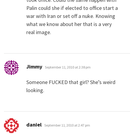
Palin could she if elected to office start a
war with Iran or set off a nuke. Knowing
what we know about her that is a very
real image.
says:
Jimmy
September 11, 2010 at 2:38 pm
Someone FUCKED that girl? She’s weird
looking.
says:
daniel
September 11, 2010 at 2:47 pm