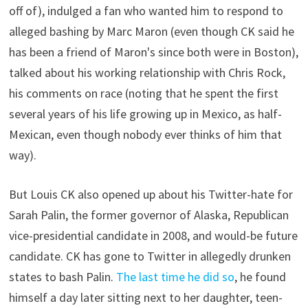
off of), indulged a fan who wanted him to respond to
alleged bashing by Marc Maron (even though CK said he
has been a friend of Maron's since both were in Boston),
talked about his working relationship with Chris Rock,
his comments on race (noting that he spent the first
several years of his life growing up in Mexico, as half-
Mexican, even though nobody ever thinks of him that
way).
But Louis CK also opened up about his Twitter-hate for
Sarah Palin, the former governor of Alaska, Republican
vice-presidential candidate in 2008, and would-be future
candidate. CK has gone to Twitter in allegedly drunken
states to bash Palin.
The last time he did so
, he found
himself a day later sitting next to her daughter, teen-