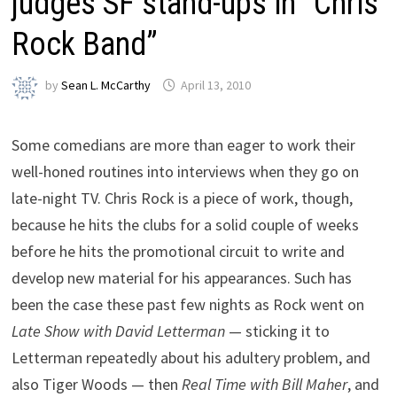
judges SF stand-ups in “Chris
Rock Band”
by
Sean L. McCarthy
April 13, 2010
Some comedians are more than eager to work their
well-honed routines into interviews when they go on
late-night TV. Chris Rock is a piece of work, though,
because he hits the clubs for a solid couple of weeks
before he hits the promotional circuit to write and
develop new material for his appearances. Such has
been the case these past few nights as Rock went on
Late Show with David Letterman
— sticking it to
Letterman repeatedly about his adultery problem, and
also Tiger Woods — then
Real Time with Bill Maher
, and