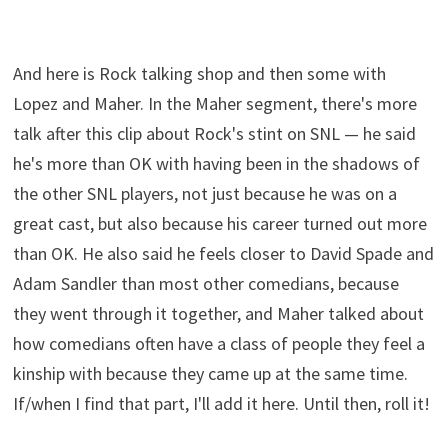
And here is Rock talking shop and then some with
Lopez and Maher. In the Maher segment, there's more
talk after this clip about Rock's stint on SNL — he said
he's more than OK with having been in the shadows of
the other SNL players, not just because he was on a
great cast, but also because his career turned out more
than OK. He also said he feels closer to David Spade and
Adam Sandler than most other comedians, because
they went through it together, and Maher talked about
how comedians often have a class of people they feel a
kinship with because they came up at the same time.
If/when I find that part, I'll add it here. Until then, roll it!