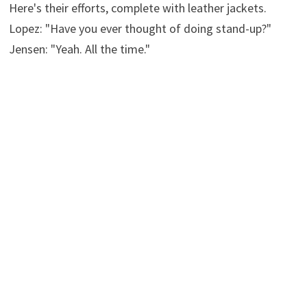
Here's their efforts, complete with leather jackets.
Lopez: "Have you ever thought of doing stand-up?"
Jensen: "Yeah. All the time."