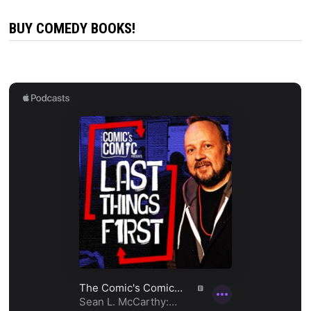
BUY COMEDY BOOKS!