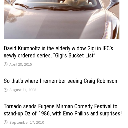
David Krumholtz is the elderly widow Gigi in IFC’s
newly ordered series, “Gigi’s Bucket List”
April 28, 2015
So that’s where I remember seeing Craig Robinson
August 21, 2008
Tornado sends Eugene Mirman Comedy Festival to
stand-up Oz of 1986, with Emo Philips and surprises!
September 17, 2010