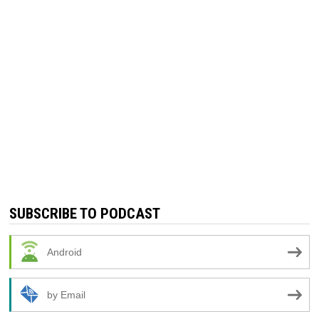
SUBSCRIBE TO PODCAST
Android
by Email