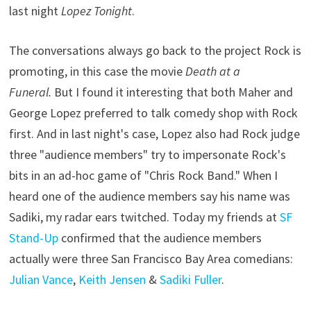
last night
Lopez Tonight
.
The conversations always go back to the project Rock is
promoting, in this case the movie
Death at a
Funeral.
But I found it interesting that both Maher and
George Lopez preferred to talk comedy shop with Rock
first. And in last night's case, Lopez also had Rock judge
three "audience members" try to impersonate Rock's
bits in an ad-hoc game of "Chris Rock Band." When I
heard one of the audience members say his name was
Sadiki, my radar ears twitched. Today my friends at
SF
Stand-Up
confirmed that the audience members
actually were three San Francisco Bay Area comedians:
Julian Vance
,
Keith Jensen
&
Sadiki Fuller
.