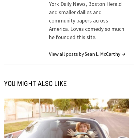
York Daily News, Boston Herald
and smaller dailies and
community papers across
America. Loves comedy so much
he founded this site.
View all posts by Sean L. McCarthy →
YOU MIGHT ALSO LIKE