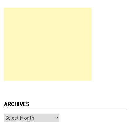
ARCHIVES
Archives