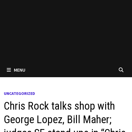
MENU
UNCATEGORIZED
Chris Rock talks shop with
George Lopez, Bill Maher;