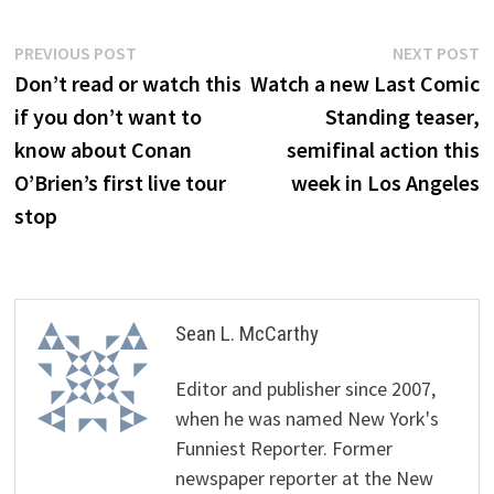
Post
Previous
N
PREVIOUS POST
NEXT POST
post:
p
Don’t read or watch this
Watch a new Last Comic
navigation
if you don’t want to
Standing teaser,
know about Conan
semifinal action this
O’Brien’s first live tour
week in Los Angeles
stop
Sean L. McCarthy
Editor and publisher since 2007,
when he was named New York's
Funniest Reporter. Former
newspaper reporter at the New