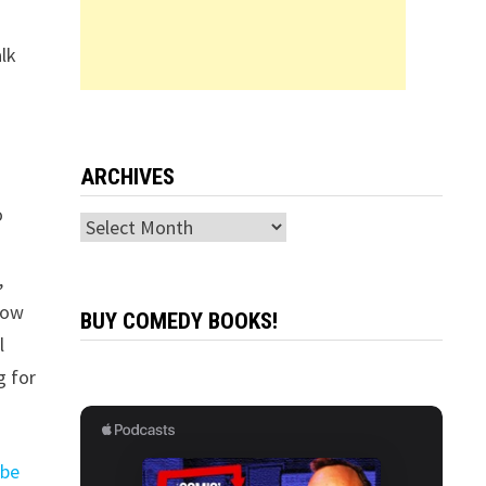
alk
ARCHIVES
o
Archives
,
how
BUY COMEDY BOOKS!
l
g for
ube