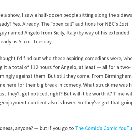
ee a show, I saw a half-dozen people sitting along the sidew
eady? Yes. Already. The "open call" auditions for NBC's
Last
uy named Angelo from Sicily, Italy (by way of his extended
 early as 5 p.m. Tuesday.
 thought I'd find out who these aspiring comedians were, wh
g it a total of 112 hours for Angelo, at least — all for a two-
lmingly against them. But still they come. From Birmingham
come here for their big break in comedy. What struck me was 
 they'll get noticed, right? But will it be worth it? Time wil
ing/enjoyment quotient also is lower. So they've got that goin
dness, anyone? — but if you go to
The Comic's Comic YouT