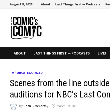
Skip
August 8, 2026
About
Last Things First — Podcasts
Re
to
content
ABOUT
LAST THINGS FIRST — PODCASTS
LIVE!
TV
/
UNCATEGORIZED
Scenes from the line outsid
auditions for NBC’s Last Co
by
Sean L. McCarthy
March 19, 2010