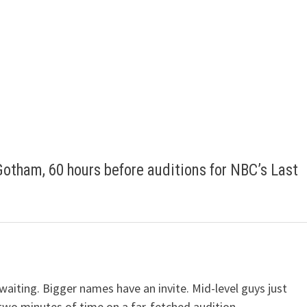
Gotham, 60 hours before auditions for NBC’s Last
waiting. Bigger names have an invite. Mid-level guys just
two minutes of time on a far-fetched audition.