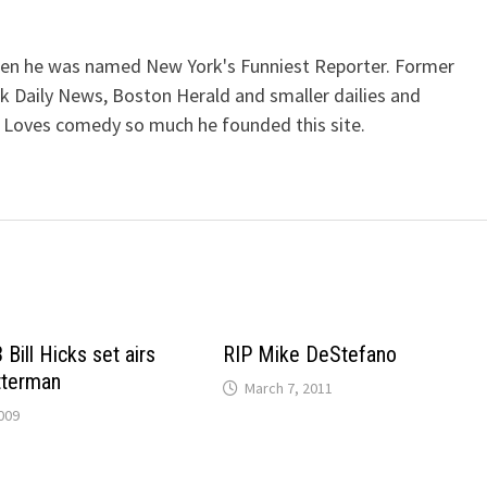
when he was named New York's Funniest Reporter. Former
k Daily News, Boston Herald and smaller dailies and
 Loves comedy so much he founded this site.
Bill Hicks set airs
RIP Mike DeStefano
tterman
March 7, 2011
009