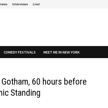
views
Interviews
Live!
COMEDY FESTIVALS
MEET ME IN NEW YORK
e Gotham, 60 hours before
mic Standing