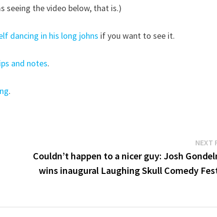
s seeing the video below, that is.)
f dancing in his long johns
if you want to see it.
ips and notes
.
ing
.
NEXT 
Couldn’t happen to a nicer guy: Josh Gonde
wins inaugural Laughing Skull Comedy Fest