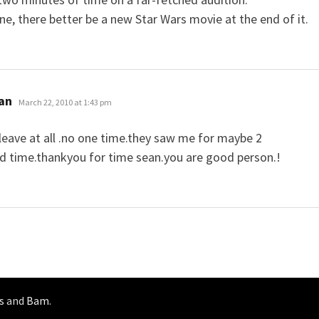
line, there better be a new Star Wars movie at the end of it.
says:
ian
March 22, 2010 at 1:43 pm
t leave at all .no one time.they saw me for maybe 2
d time.thankyou for time sean.you are good person.!
s
and
Bam
.