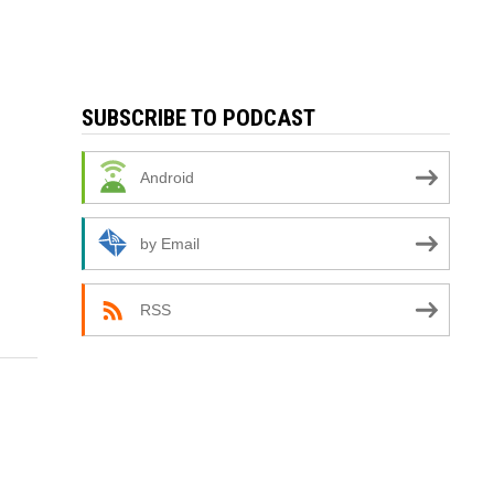
SUBSCRIBE TO PODCAST
Android
by Email
RSS