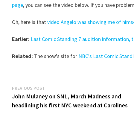
page
, you can see the video below. If you have problem
Oh, here is that
video Angelo was showing me of himsel
Earlier:
Last Comic Standing 7 audition information, t
Related:
The show's site for
NBC's Last Comic Stand
Post
Previous
PREVIOUS POST
post:
John Mulaney on SNL, March Madness and
navigation
headlining his first NYC weekend at Carolines