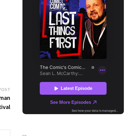
Next
POST
post:
lman
ival