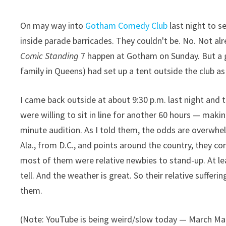
On may way into
Gotham Comedy Club
last night to s
inside parade barricades. They couldn't be. No. Not alr
Comic Standing
7 happen at Gotham on Sunday. But a g
family in Queens) had set up a tent outside the club as
I came back outside at about 9:30 p.m. last night and
were willing to sit in line for another 60 hours — makin
minute audition. As I told them, the odds are overwhe
Ala., from D.C., and points around the country, they 
most of them were relative newbies to stand-up. At least
tell. And the weather is great. So their relative suffer
them.
(Note: YouTube is being weird/slow today — March Ma