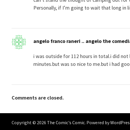
Personally, if I’m going to wait that long in 
angelo franco raneri .. angelo the comed
i was outside for 112 hours in total.i did no
minutes.but was so nice to me.but i had goo
Comments are closed.
Copyright © 2026
The Comic's Comic
. Powered by
WordPres