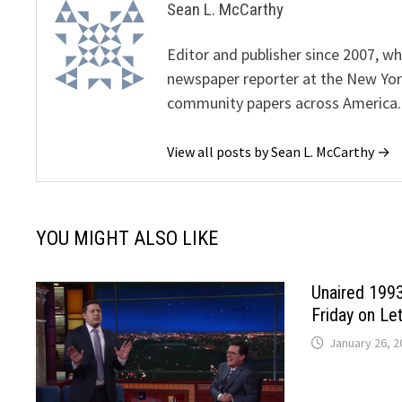
Sean L. McCarthy
Editor and publisher since 2007, 
newspaper reporter at the New Yor
community papers across America.
View all posts by Sean L. McCarthy →
YOU MIGHT ALSO LIKE
Unaired 1993 
Friday on Le
January 26, 2