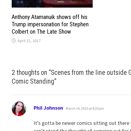
Anthony Atamanuik shows off his
Trump impersonation for Stephen
Colbert on The Late Show
April 21, 2017
2 thoughts on “
Scenes from the line outside 
Comic Standing
”
says:
Phil Johnson
March 19, 2010 at 8:20 pm
It’s gotta be newer comics sitting out there 
can’t stand the thought of camping out for 