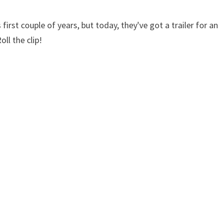
first couple of years, but today, they've got a trailer for an
oll the clip!