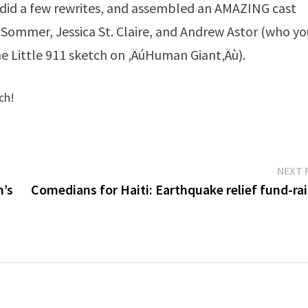
, did a few rewrites, and assembled an AMAZING cast
 Sommer, Jessica St. Claire, and Andrew Astor (who yo
e Little 911 sketch on ‚ÄúHuman Giant‚Äù).
ch!
NEXT 
n’s
Comedians for Haiti: Earthquake relief fund-rai