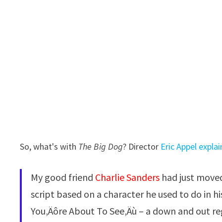
So, what's with
The Big Dog
? Director
Eric Appel expla
My good friend
Charlie Sanders
had just moved
script based on a character he used to do in
You‚Äôre About To See‚Äù – a down and out r