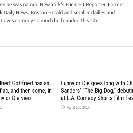
when he was named New York's Funniest Reporter. Former
k Daily News, Boston Herald and smaller dailies and
 Loves comedy so much he founded this site.
lbert Gottfried has an
Funny or Die goes long with Ch
flac, and then some, in
Sanders’ “The Big Dog,” debuti
ny or Die vieo
at L.A. Comedy Shorts Film Fe
11
April 15, 2010