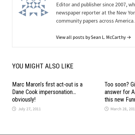
Editor and publisher since 2007, 
newspaper reporter at the New Yor
community papers across America.
View all posts by Sean L. McCarthy →
YOU MIGHT ALSO LIKE
Marc Maron’s first act-out is a
Too soon? Gi
Dane Cook impersonation…
answer for A
obviously!
this new Fun
July 27, 2011
March 28, 20