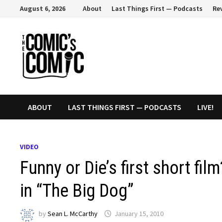
Skip
August 6, 2026
About
Last Things First — Podcasts
Re
to
content
ABOUT
LAST THINGS FIRST — PODCASTS
LIVE!
VIDEO
Funny or Die’s first short f
in “The Big Dog”
by
Sean L. McCarthy
January 15, 2010