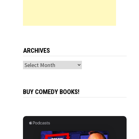
ARCHIVES
Archives
BUY COMEDY BOOKS!