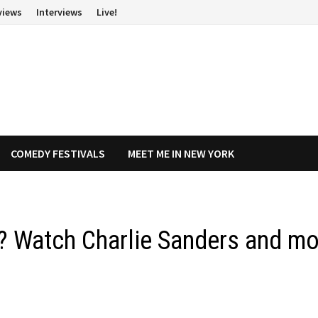
views
Interviews
Live!
COMEDY FESTIVALS
MEET ME IN NEW YORK
ilm? Watch Charlie Sanders and m