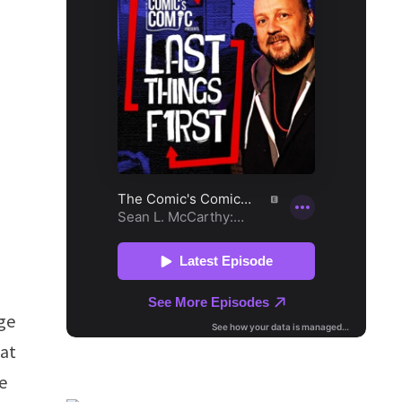
ge
hat
e