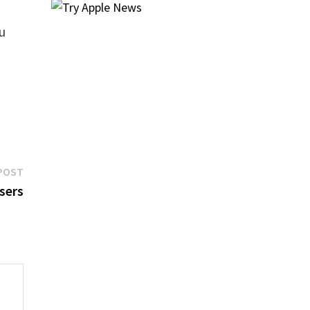
u
Next
POST
post:
sers