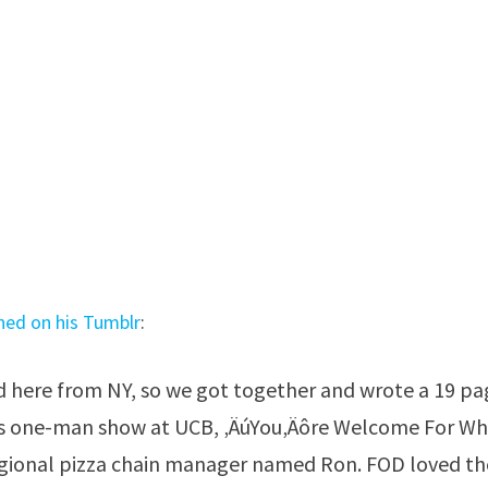
ined on his Tumblr
:
 here from NY, so we got together and wrote a 19 pa
 his one-man show at UCB, ‚ÄúYou‚Äôre Welcome For W
egional pizza chain manager named Ron. FOD loved th