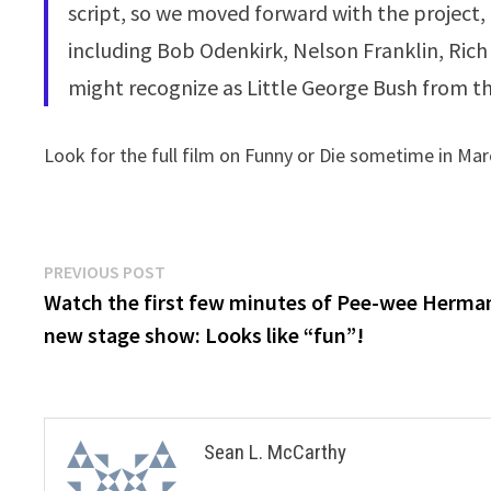
script, so we moved forward with the project
including Bob Odenkirk, Nelson Franklin, Rich
might recognize as Little George Bush from th
Look for the full film on Funny or Die sometime in Mar
Post
Previous
PREVIOUS POST
post:
Watch the first few minutes of Pee-wee Herma
navigation
new stage show: Looks like “fun”!
Sean L. McCarthy