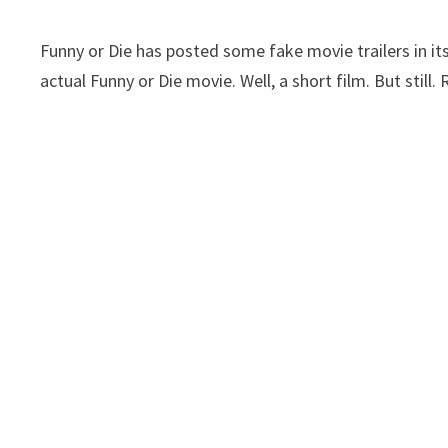
Funny or Die has posted some fake movie trailers in its 
actual Funny or Die movie. Well, a short film. But still. R