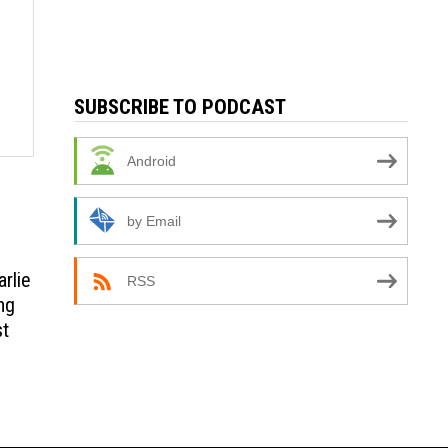
SUBSCRIBE TO PODCAST
Android
by Email
arlie
RSS
ng
st