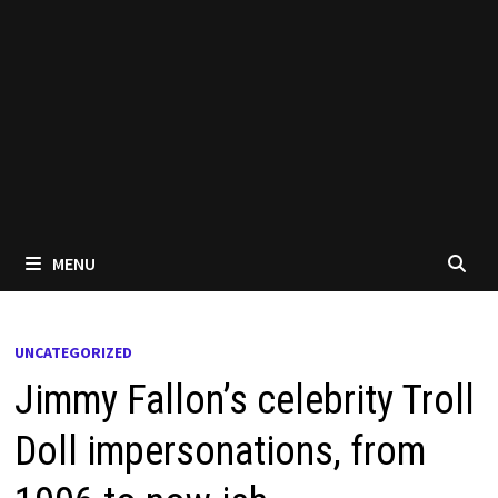
MENU
UNCATEGORIZED
Jimmy Fallon’s celebrity Troll
Doll impersonations, from