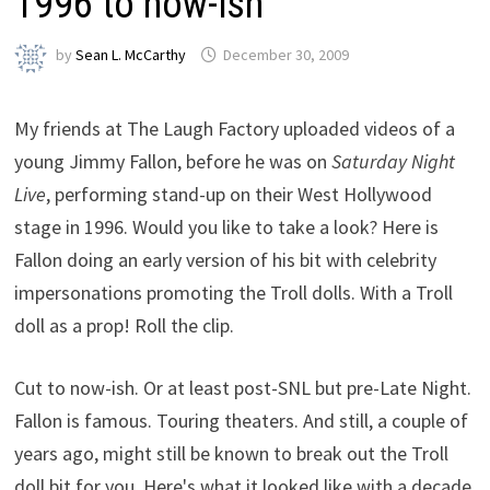
1996 to now-ish
by
Sean L. McCarthy
December 30, 2009
My friends at The Laugh Factory uploaded videos of a
young Jimmy Fallon, before he was on
Saturday Night
Live
, performing stand-up on their West Hollywood
stage in 1996. Would you like to take a look? Here is
Fallon doing an early version of his bit with celebrity
impersonations promoting the Troll dolls. With a Troll
doll as a prop! Roll the clip.
Cut to now-ish. Or at least post-SNL but pre-Late Night.
Fallon is famous. Touring theaters. And still, a couple of
years ago, might still be known to break out the Troll
doll bit for you. Here's what it looked like with a decade