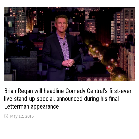
Brian Regan will headline Comedy Central’s first-ever
live stand-up special, announced during his final
Letterman appearance
May 12, 2015