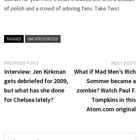
of polish and a crowd of adoring fans. Take Two!
TAGGED
UNCATEGORIZED
Post
Previous
N
PREVIOUS POST
NEXT POST
post:
p
Interview: Jen Kirkman
What if Mad Men’s Rich
navigation
gets debriefed for 2009,
Sommer became a
but what has she done
zombie? Watch Paul F.
for Chelsea lately?
Tompkins in this
Atom.com original