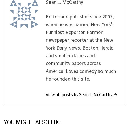
Sean L. McCarthy
Editor and publisher since 2007,
when he was named New York's
Funniest Reporter. Former
newspaper reporter at the New
York Daily News, Boston Herald
and smaller dailies and
community papers across
America. Loves comedy so much
he founded this site.
View all posts by Sean L. McCarthy →
YOU MIGHT ALSO LIKE