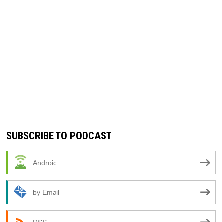
SUBSCRIBE TO PODCAST
Android
by Email
RSS