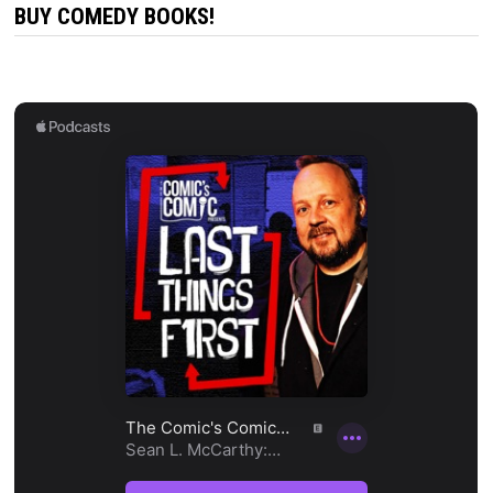
BUY COMEDY BOOKS!