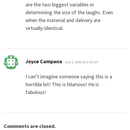
are the two biggest variables in
determining the size of the laughs. Even
when the material and delivery are
virtually identical.
says:
Joyce Campana
July 1, 2010 at 2:30 am
I can’t imagine someone saying this is a
horrible bit! This is hilarious! He is
fabulous!
Comments are closed.