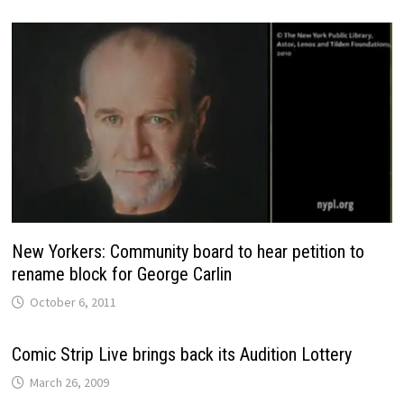
New Yorkers: Community board to hear petition to
rename block for George Carlin
October 6, 2011
Comic Strip Live brings back its Audition Lottery
March 26, 2009