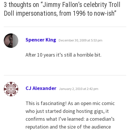
3 thoughts on “
Jimmy Fallon’s celebrity Troll
Doll impersonations, from 1996 to now-ish
”
says:
Spencer King
December 30, 2009 at 5:53 pm
After 10 years it’s still a horrible bit.
says:
CJ Alexander
January 2, 2010 at 2:42 pm
This is fascinating! As an open mic comic
who just started doing hosting gigs, it
confirms what I’ve learned: a comedian’s
reputation and the size of the audience