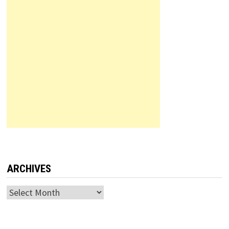
ARCHIVES
Archives