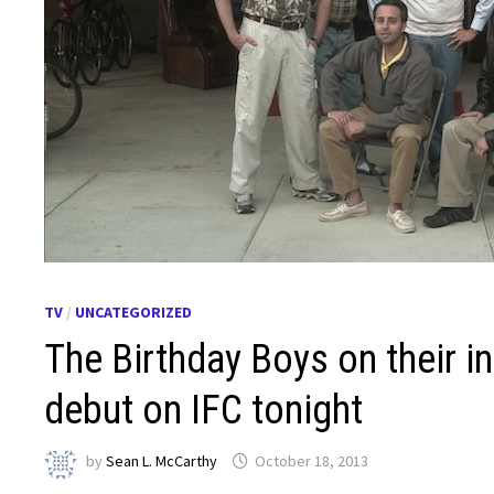
TV
/
UNCATEGORIZED
The Birthday Boys on their in
debut on IFC tonight
by
Sean L. McCarthy
October 18, 2013