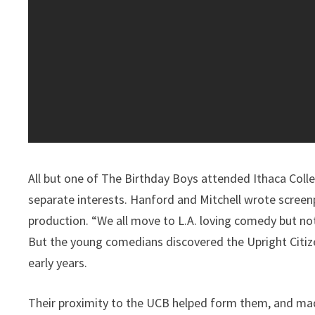
All but one of The Birthday Boys attended Ithaca Coll
separate interests. Hanford and Mitchell wrote screenp
production. “We all move to L.A. loving comedy but not
But the young comedians discovered the Upright Citize
early years.
Their proximity to the UCB helped form them, and made