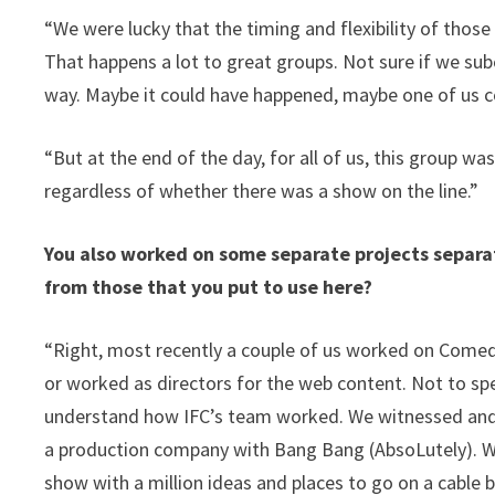
“We were lucky that the timing and flexibility of thos
That happens a lot to great groups. Not sure if we sub
way. Maybe it could have happened, maybe one of us 
“But at the end of the day, for all of us, this group 
regardless of whether there was a show on the line.”
You also worked on some separate projects separa
from those that you put to use here?
“Right, most recently a couple of us worked on Comedy
or worked as directors for the web content. Not to spe
understand how IFC’s team worked. We witnessed and a
a production company with Bang Bang (AbsoLutely). W
show with a million ideas and places to go on a cable 