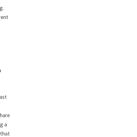
g.
rent
n
ast
share
g a
 that