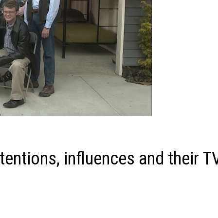
tentions, influences and their T