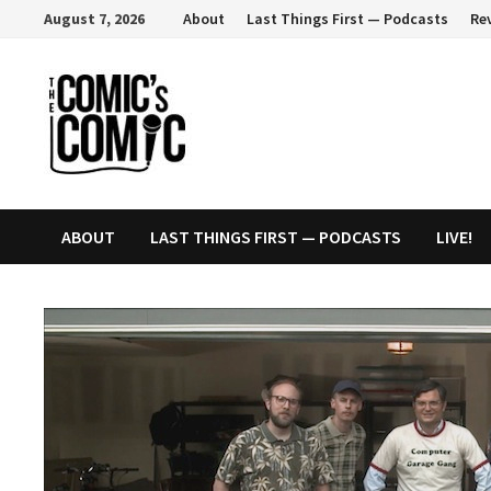
Skip
August 7, 2026
About
Last Things First — Podcasts
Re
to
content
ABOUT
LAST THINGS FIRST — PODCASTS
LIVE!