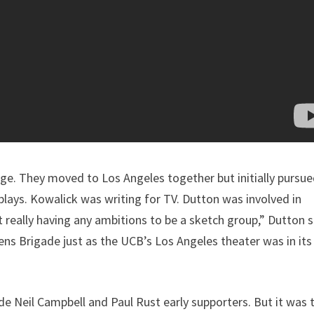
ege. They moved to Los Angeles together but initially pursu
lays. Kowalick was writing for TV. Dutton was involved in
 really having any ambitions to be a sketch group,” Dutton s
ns Brigade just as the UCB’s Los Angeles theater was in its
 Neil Campbell and Paul Rust early supporters. But it was t