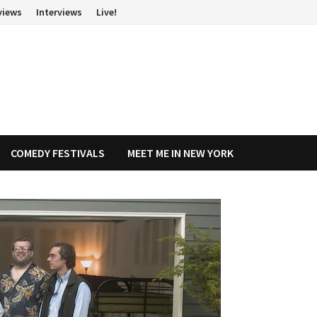
views
Interviews
Live!
COMEDY FESTIVALS
MEET ME IN NEW YORK