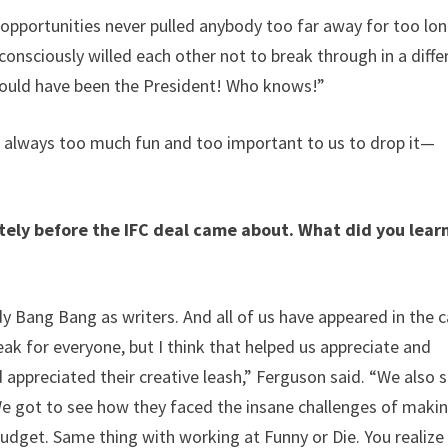
e opportunities never pulled anybody too far away for too lon
consciously willed each other not to break through in a diffe
could have been the President! Who knows!”
was always too much fun and too important to us to drop it—
tely before the IFC deal came about. What did you lear
 Bang Bang as writers. And all of us have appeared in the c
ak for everyone, but I think that helped us appreciate and
ppreciated their creative leash,” Ferguson said. “We also 
e got to see how they faced the insane challenges of makin
budget. Same thing with working at Funny or Die. You realize