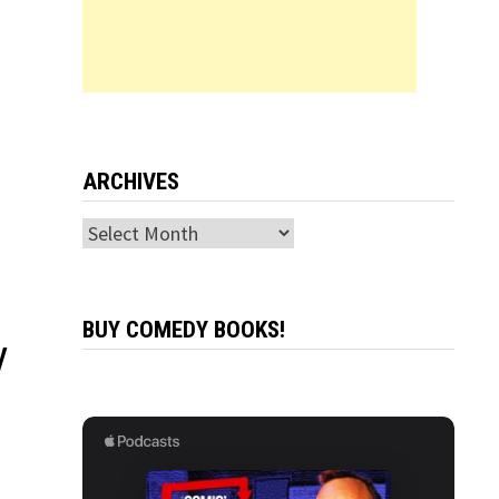
ARCHIVES
Archives
BUY COMEDY BOOKS!
V