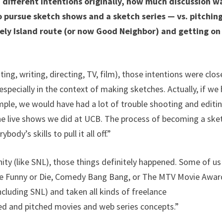
h different intentions originally, how much discussion w
 pursue sketch shows and a sketch series — vs. pitchin
ely Island route (or now Good Neighbor) and getting on
iting, writing, directing, TV, film), those intentions were clos
ecially in the context of making sketches. Actually, if we
ample, we would have had a lot of trouble shooting and editi
the live shows we did at UCB. The process of becoming a ske
ody’s skills to pull it all off.”
nity (like SNL), those things definitely happened. Some of us
like Funny or Die, Comedy Bang Bang, or The MTV Movie Awar
cluding SNL) and taken all kinds of freelance
ned and pitched movies and web series concepts.”