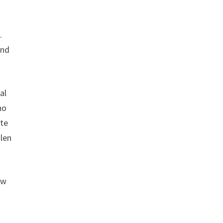
.
and
al
ho
ate
len
ow