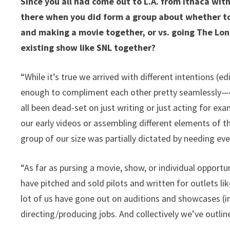
Since you all had come out to L.A. from Ithaca wit
there when you did form a group about whether to
and making a movie together, or vs. going The Lon
existing show like SNL together?
“While it’s true we arrived with different intentions (ed
enough to compliment each other pretty seamlessly—esp
all been dead-set on just writing or just acting for ex
our early videos or assembling different elements of 
group of our size was partially dictated by needing everyb
“As far as pursing a movie, show, or individual opportu
have pitched and sold pilots and written for outlets 
lot of us have gone out on auditions and showcases (in
directing/producing jobs. And collectively we’ve outli