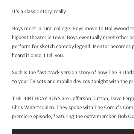
It’s a classic story, really.
Boys meet in rural college. Boys move to Hollywood t
hippest theater in town. Boys eventually meet other b
perform for sketch comedy legend. Mentor becomes par
heard it once, I tell you.
Such is the fast-track version story of how The Birth
to your TV sets and mobile devices tonight with the p
THE BIRTHDAY BOYS are Jefferson Dutton, Dave Fergus
Chris VanArtsdalen. They spoke with The Comic’s Comic b
premiere episode, featuring the extra member, Bob Ode