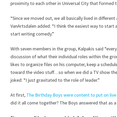
proximity to each other in Universal City that formed
“Since we moved out, we all basically lived in different
VanArtsdalen added: “I think the easiest way to start a
start writing comedy.”
With seven members in the group, Kalpakis said “every
discussion of what their individual roles within the 
likes to organize files on his computer, keep a schedule
toward the video stuff…so when we did a TV show they
joked: “I just gravitated to the role of leader.”
At first,
The Birthday Boys were content to put on liv
did it all come together? The Boys answered that as a