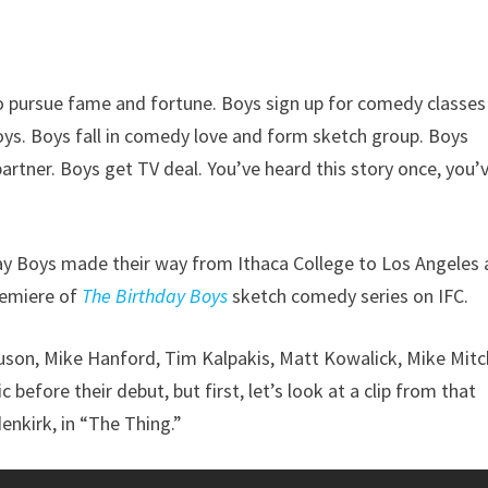
o pursue fame and fortune. Boys sign up for comedy classes
oys. Boys fall in comedy love and form sketch group. Boys
tner. Boys get TV deal. You’ve heard this story once, you’
day Boys made their way from Ithaca College to Los Angeles
remiere of
The Birthday Boys
sketch comedy series on IFC.
on, Mike Hanford, Tim Kalpakis, Matt Kowalick, Mike Mitch
efore their debut, but first, let’s look at a clip from that
nkirk, in “The Thing.”