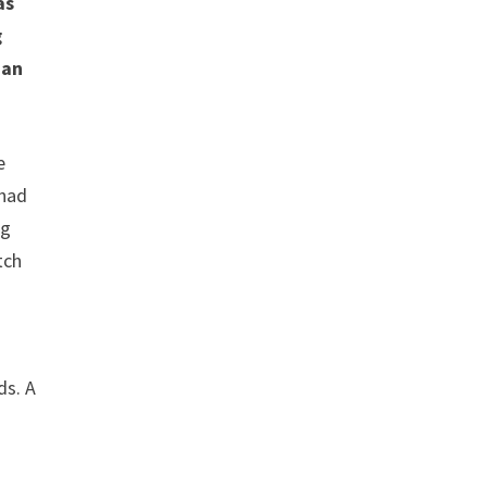
as
g
 an
e
 had
ng
tch
ds. A