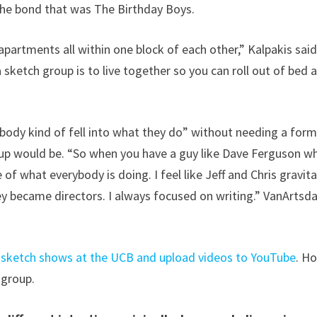
 the bond that was The Birthday Boys.
 apartments all within one block of each other,” Kalpakis said
 sketch group is to live together so you can roll out of bed 
body kind of fell into what they do” without needing a form
group would be. “So when you have a guy like Dave Ferguson w
 of what everybody is doing. I feel like Jeff and Chris gravit
 became directors. I always focused on writing.” VanArtsda
e sketch shows at the UCB and upload videos to YouTube
. H
 group.