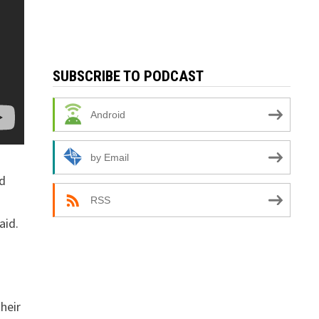
SUBSCRIBE TO PODCAST
Android
by Email
ed
RSS
aid.
heir