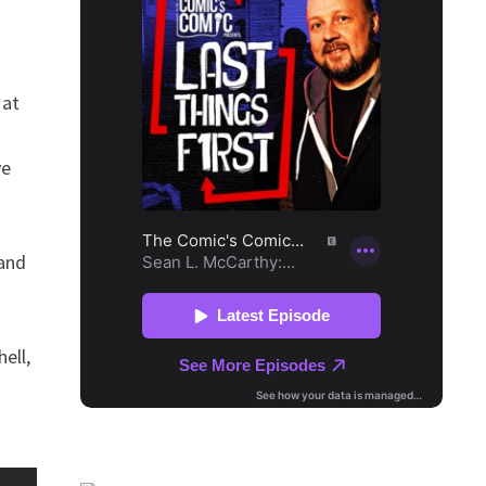
 at
ve
 and
ell,