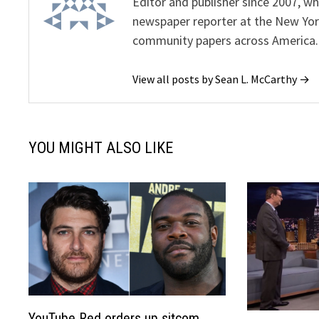
Editor and publisher since 2007, 
newspaper reporter at the New Yor
community papers across America.
View all posts by Sean L. McCarthy →
YOU MIGHT ALSO LIKE
YouTube Red orders up sitcom