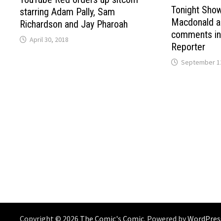
Tonight Sho
starring Adam Pally, Sam
Macdonald ap
Richardson and Jay Pharoah
comments in
April 30, 2018
Reporter
September 12
Copyright © 2026
The Comic's Comic
. Powered by
WordPres