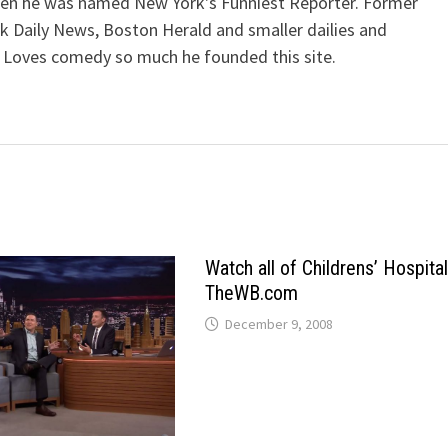
when he was named New York's Funniest Reporter. Former
k Daily News, Boston Herald and smaller dailies and
 Loves comedy so much he founded this site.
Watch all of Childrens’ Hospita
TheWB.com
December 9, 2008