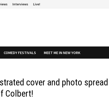
views
Interviews
Live!
COMEDY FESTIVALS
MEET ME IN NEW YORK
ustrated cover and photo spread
f Colbert!