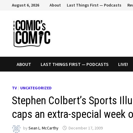
Skip
August 6, 2026
About
Last Things First — Podcasts
Re
to
content
ABOUT
LAST THINGS FIRST — PODCASTS
LIVE!
TV
/
UNCATEGORIZED
Stephen Colbert’s Sports Ill
caps an extra-special week o
by
Sean L. McCarthy
December 17, 2009