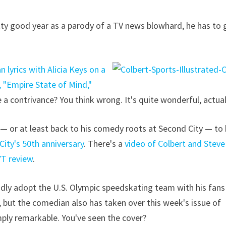
ty good year as a parody of a TV news blowhard, he has to 
 lyrics with Alicia Keys on a
, "Empire State of Mind,"
e a contrivance? You think wrong. It's quite wonderful, actual
 or at least back to his comedy roots at Second City — to
City's 50th anniversary
. There's a
video of Colbert and Steve
YT review
.
dly adopt the U.S. Olympic speedskating team with his fans
 but the comedian also has taken over this week's issue of
imply remarkable. You've seen the cover?