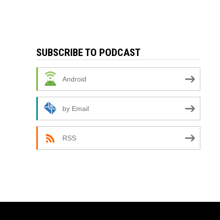
SUBSCRIBE TO PODCAST
Android
by Email
RSS