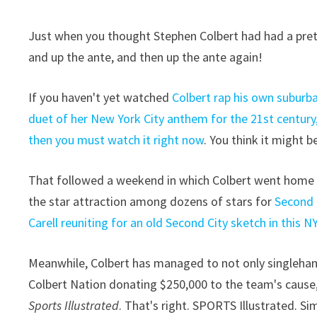
Just when you thought Stephen Colbert had had a pret
and up the ante, and then up the ante again!
If you haven't yet watched
Colbert rap his own suburban
duet of her New York City anthem for the 21st century
then you must watch it right now
. You think it might b
That followed a weekend in which Colbert went home —
the star attraction among dozens of stars for
Second 
Carell reuniting for an old Second City sketch in this N
Meanwhile, Colbert has managed to not only singlehan
Colbert Nation donating $250,000 to the team's cause,
Sports Illustrated
. That's right. SPORTS Illustrated. S