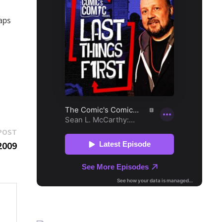
haps
Next
POST
post:
2009