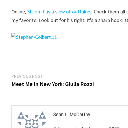
Online,
SI.com has a slew of outtakes
. Check them all 
my favorite. Look out for his right. It's a sharp hook! O
Post
Previous
PREVIOUS POST
post:
Meet Me In New York: Giulia Rozzi
navigation
Sean L. McCarthy