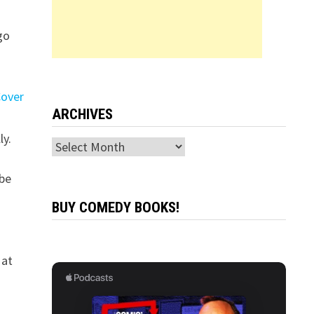
go
ARCHIVES
ly.
Archives
 be
BUY COMEDY BOOKS!
 at