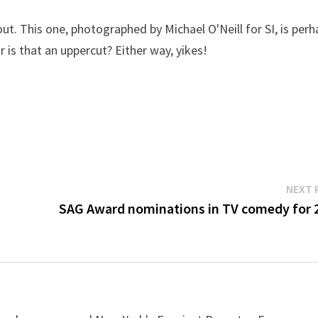
out. This one, photographed by Michael O'Neill for SI, is per
r is that an uppercut? Either way, yikes!
NEXT 
SAG Award nominations in TV comedy for 