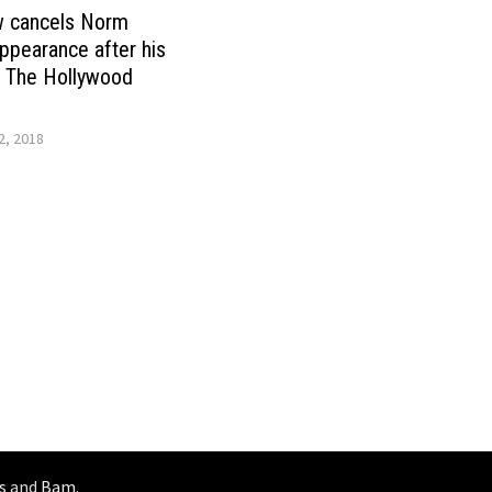
w cancels Norm
pearance after his
 The Hollywood
, 2018
s
and
Bam
.