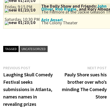
01/23/10
The Daily Show and Friends:
John
Friday, 9:15 PM
Oliver
,
Rob Riggle
, and Rory Alban
01/23/10
The Fillmore at the Jackie Gleason T
Saturday, 10:30 PM
Aziz Ansari
01/23/10
The Colony Theater
TAGGED
UNCATEGORIZED
Post
Previous
N
PREVIOUS POST
NEXT POST
post:
p
Laughing Skull Comedy
Pauly Shore sues his
navigation
Festival seeks
brother over who’s
submissions in Atlanta,
minding The Comedy
names names in
Store
revealing prizes