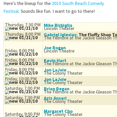
Here's the lineup for the
2010 South Beach Comedy
Festival
. Sounds like fun. I want to go to there!
Thursday, 7:30 PM
Mike Birbiglia
01/21/10
Lincoln Theater
Thursday, 8:00 PM
Gabriel Iglesias:
The Fluffy Shop T
01/21/10
The Fillmore at the Jackie Gleason T
Joe Rogan
Friday, 8:00 PM
Lincoln Theatre
01/22/10
Friday, 8:00 PM
Kevin Hart
01/22/10
The Fillmore at the Jackie Gleason T
Friday, 8:00 PM
Jon LaJoie
01/22/10
The Colony Theater
Friday, 10:00 PM
Jon LaJoie
01/22/10
The Colony Theater
Saturday, 7:00 PM
Brian Regan
01/23/10
The Fillmore at the Jackie Gleason T
Saturday, 7:30 PM
Aziz Ansari
01/23/10
The Colony Theater
Margaret Cho
Saturday, 9:00 PM
The Colony Theater