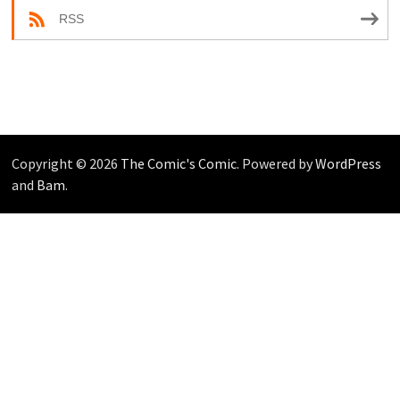
RSS
Copyright © 2026
The Comic's Comic
. Powered by
WordPress
and
Bam
.