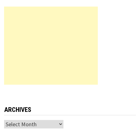
ARCHIVES
Archives