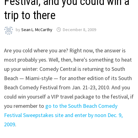
Festival, and you could win a
trip to there
by
Sean L. McCarthy
December 8, 2009
Are you cold where you are? Right now, the answer is
most probably yes. Well, then, here's something to heat
up your winter: Comedy Central is returning to South
Beach — Miami-style — for another edition of its South
Beach Comedy Festival from Jan. 21-23, 2010. And you
could win yourself a VIP travel package to the festival, if
you remember to
go to the South Beach Comedy
Festival Sweepstakes site and enter by noon Dec. 9,
2009
.