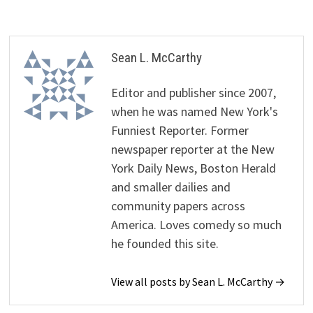
Sean L. McCarthy
Editor and publisher since 2007,
when he was named New York's
Funniest Reporter. Former
newspaper reporter at the New
York Daily News, Boston Herald
and smaller dailies and
community papers across
America. Loves comedy so much
he founded this site.
View all posts by Sean L. McCarthy →