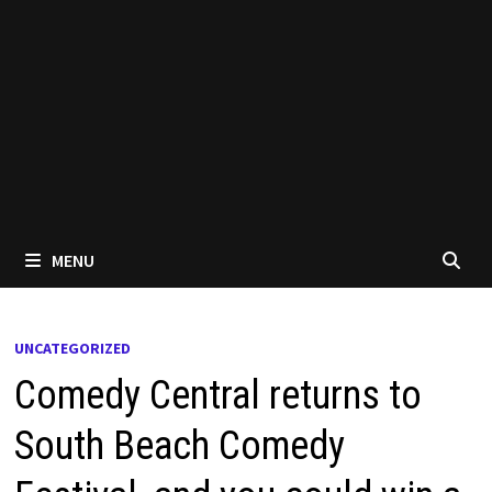
MENU
UNCATEGORIZED
Comedy Central returns to
South Beach Comedy