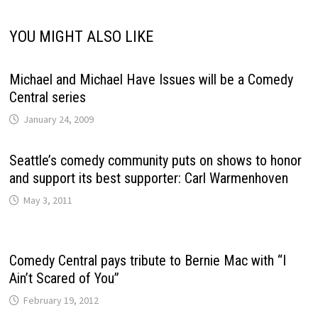
YOU MIGHT ALSO LIKE
Michael and Michael Have Issues will be a Comedy
Central series
January 24, 2009
Seattle’s comedy community puts on shows to honor
and support its best supporter: Carl Warmenhoven
May 3, 2011
Comedy Central pays tribute to Bernie Mac with “I
Ain’t Scared of You”
February 19, 2012