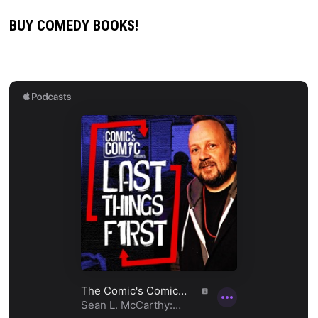
BUY COMEDY BOOKS!