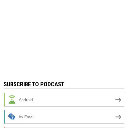
SUBSCRIBE TO PODCAST
Android
by Email