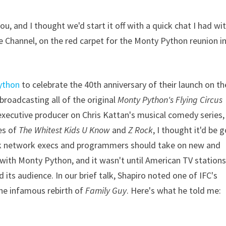
, and I thought we'd start it off with a quick chat I had wi
e Channel, on the red carpet for the Monty Python reunion i
ython
to celebrate the 40th anniversary of their launch on th
ebroadcasting all of the original
Monty Python's Flying Circus
executive producer on Chris Kattan's musical comedy series,
kes of
The Whitest Kids U Know
and
Z Rock
, I thought it'd be 
sk network execs and programmers should take on new and
k with Monty Python, and it wasn't until American TV station
 its audience. In our brief talk, Shapiro noted one of IFC's
 the infamous rebirth of
Family Guy
. Here's what he told me: