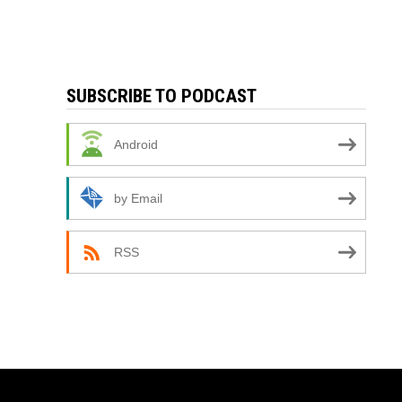
SUBSCRIBE TO PODCAST
Android
by Email
RSS