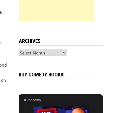
th
n
ARCHIVES
e
Archives
good
BUY COMEDY BOOKS!
s on