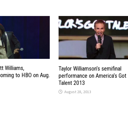
tt Williams,
Taylor Williamson’s semifinal
 coming to HBO on Aug.
performance on America’s Got
Talent 2013
August 28, 2013