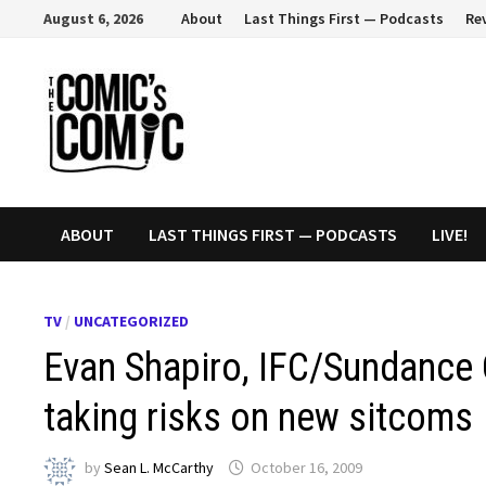
Skip
August 6, 2026
About
Last Things First — Podcasts
Re
to
content
ABOUT
LAST THINGS FIRST — PODCASTS
LIVE!
TV
/
UNCATEGORIZED
Evan Shapiro, IFC/Sundance 
taking risks on new sitcoms
by
Sean L. McCarthy
October 16, 2009