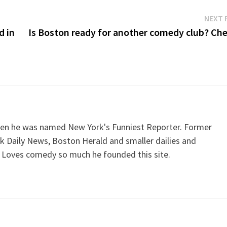
NEXT 
d in
Is Boston ready for another comedy club? Che
when he was named New York's Funniest Reporter. Former
k Daily News, Boston Herald and smaller dailies and
 Loves comedy so much he founded this site.