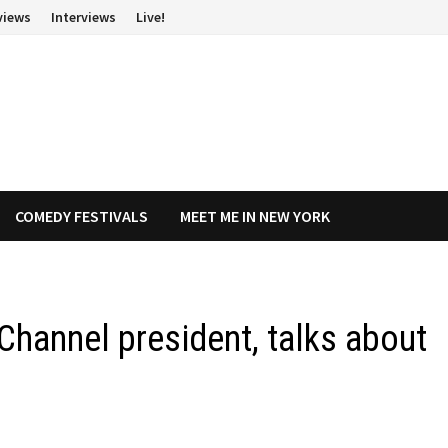
views
Interviews
Live!
COMEDY FESTIVALS
MEET ME IN NEW YORK
Channel president, talks about