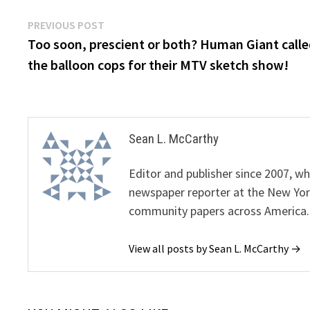
Post
Previous
PREVIOUS POST
post:
Too soon, prescient or both? Human Giant calle
navigation
the balloon cops for their MTV sketch show!
Sean L. McCarthy
Editor and publisher since 2007, 
newspaper reporter at the New Yor
community papers across America.
View all posts by Sean L. McCarthy →