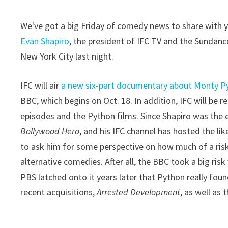
We've got a big Friday of comedy news to share with you
Evan Shapiro
, the president of IFC TV and the Sundanc
New York City last night.
IFC will air
a new six-part documentary about Monty P
BBC, which begins on Oct. 18. In addition, IFC will be r
episodes and the Python films. Since Shapiro was the 
Bollywood Hero
, and his IFC channel has hosted the li
to ask him for some perspective on how much of a ri
alternative comedies. After all, the BBC took a big ris
PBS latched onto it years later that Python really found
recent acquisitions,
Arrested Development
, as well as