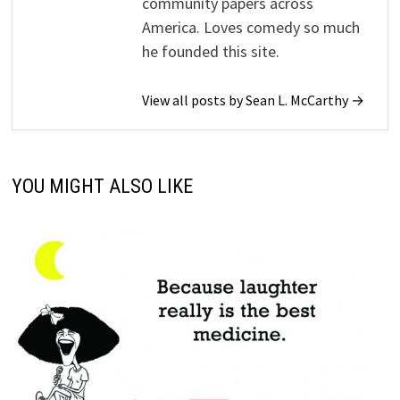
community papers across
America. Loves comedy so much
he founded this site.
View all posts by Sean L. McCarthy →
YOU MIGHT ALSO LIKE