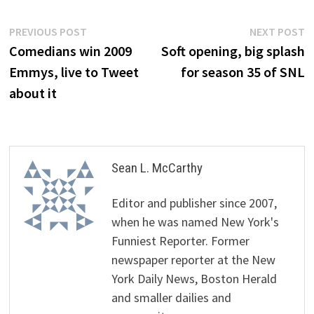
Post
Previous
N
PREVIOUS POST
NEXT POST
post:
p
Comedians win 2009
Soft opening, big splash
navigation
Emmys, live to Tweet
for season 35 of SNL
about it
Sean L. McCarthy
Editor and publisher since 2007,
when he was named New York's
Funniest Reporter. Former
newspaper reporter at the New
York Daily News, Boston Herald
and smaller dailies and