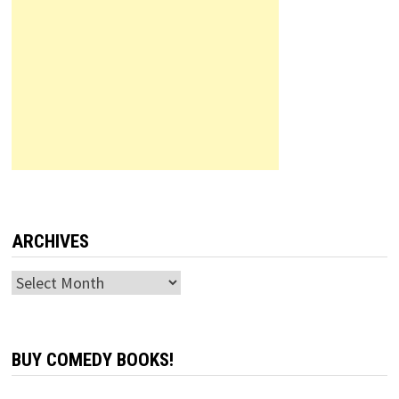
ARCHIVES
Archives
BUY COMEDY BOOKS!