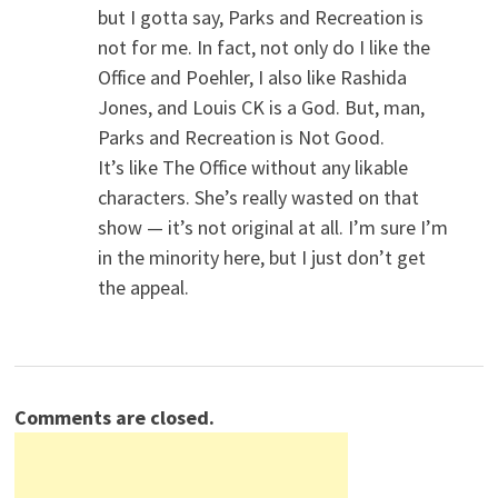
but I gotta say, Parks and Recreation is
not for me. In fact, not only do I like the
Office and Poehler, I also like Rashida
Jones, and Louis CK is a God. But, man,
Parks and Recreation is Not Good.
It’s like The Office without any likable
characters. She’s really wasted on that
show — it’s not original at all. I’m sure I’m
in the minority here, but I just don’t get
the appeal.
Comments are closed.