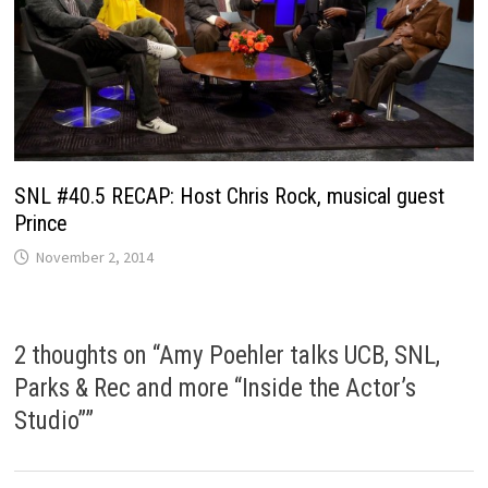
SNL #40.5 RECAP: Host Chris Rock, musical guest
Prince
November 2, 2014
2 thoughts on “
Amy Poehler talks UCB, SNL,
Parks & Rec and more “Inside the Actor’s
Studio”
”