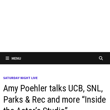
MENU
SATURDAY NIGHT LIVE
Amy Poehler talks UCB, SNL,
Parks & Rec and more “Inside