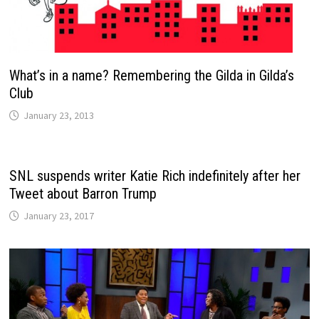
What’s in a name? Remembering the Gilda in Gilda’s
Club
January 23, 2013
SNL suspends writer Katie Rich indefinitely after her
Tweet about Barron Trump
January 23, 2017