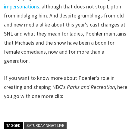
impersonations
, although that does not stop Lipton
from indulging him. And despite grumblings from old
and new media alike about this year's cast changes at
SNL and what they mean for ladies, Poehler maintains
that Michaels and the show have been a boon for
female comedians, now and for more than a
generation.
If you want to know more about Poehler's role in
creating and shaping NBC's
Parks and Recreation
, here
you go with one more clip:
TAGGED
SATURDAY NIGHT LIVE