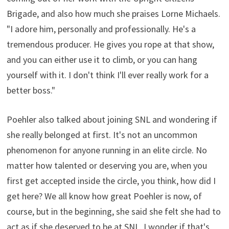
Brigade, and also how much she praises Lorne Michaels.
"I adore him, personally and professionally. He's a
tremendous producer. He gives you rope at that show,
and you can either use it to climb, or you can hang
yourself with it. I don't think I'll ever really work for a
better boss."
Poehler also talked about joining SNL and wondering if
she really belonged at first. It's not an uncommon
phenomenon for anyone running in an elite circle. No
matter how talented or deserving you are, when you
first get accepted inside the circle, you think, how did I
get here? We all know how great Poehler is now, of
course, but in the beginning, she said she felt she had to
act as if she deserved to be at SNL. I wonder if that's