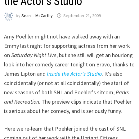
the Actor’s Studio”
by
Sean L. McCarthy
September 21, 2009
Amy Poehler might not have walked away with an
Emmy last night for supporting actress from her work
on
Saturday Night Live
, but she still will get an hourlong
look into her comedy career tonight on Bravo, thanks to
James Lipton and
Inside the Actor's Studio
. It's also
coincidentally (or not at all coincidentally) the start of
new seasons of both SNL and Poehler's sitcom,
Parks
and Recreation
. The preview clips indicate that Poehler
is serious about her comedy, and is seriously funny.
Here we re-learn that Poehler joined the cast of SNL
coming out of her work with the Upright Citizens