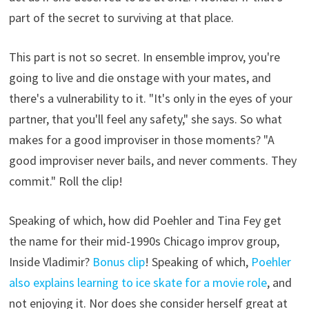
part of the secret to surviving at that place.
This part is not so secret. In ensemble improv, you're
going to live and die onstage with your mates, and
there's a vulnerability to it. "It's only in the eyes of your
partner, that you'll feel any safety," she says. So what
makes for a good improviser in those moments? "A
good improviser never bails, and never comments. They
commit." Roll the clip!
Speaking of which, how did Poehler and Tina Fey get
the name for their mid-1990s Chicago improv group,
Inside Vladimir?
Bonus clip
! Speaking of which,
Poehler
also explains learning to ice skate for a movie role
, and
not enjoying it. Nor does she consider herself great at