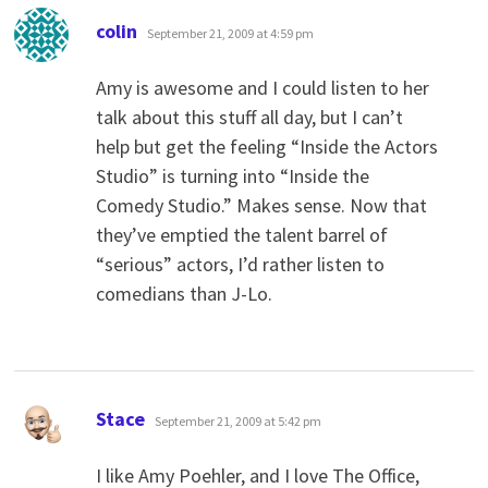
says:
colin
September 21, 2009 at 4:59 pm
Amy is awesome and I could listen to her
talk about this stuff all day, but I can’t
help but get the feeling “Inside the Actors
Studio” is turning into “Inside the
Comedy Studio.” Makes sense. Now that
they’ve emptied the talent barrel of
“serious” actors, I’d rather listen to
comedians than J-Lo.
says:
Stace
September 21, 2009 at 5:42 pm
I like Amy Poehler, and I love The Office,