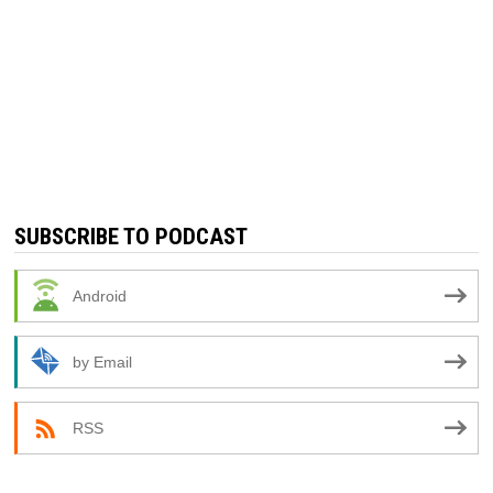
SUBSCRIBE TO PODCAST
Android
by Email
RSS