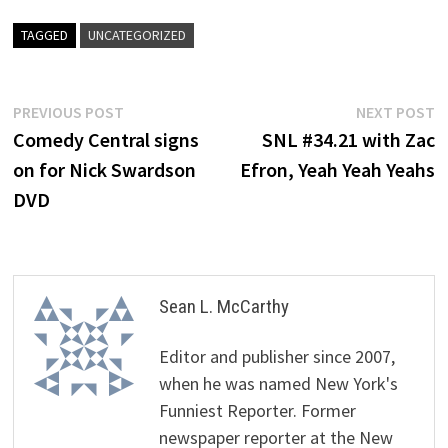
TAGGED
UNCATEGORIZED
Post
Previous
N
PREVIOUS POST
NEXT POST
post:
p
Comedy Central signs
SNL #34.21 with Zac
navigation
on for Nick Swardson
Efron, Yeah Yeah Yeahs
DVD
Sean L. McCarthy
Editor and publisher since 2007,
when he was named New York's
Funniest Reporter. Former
newspaper reporter at the New