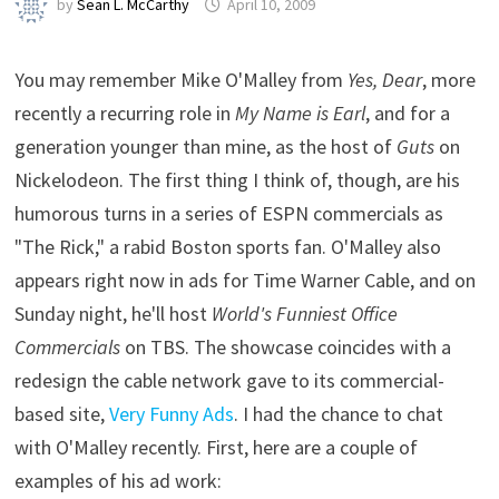
by
Sean L. McCarthy
April 10, 2009
You may remember Mike O'Malley from
Yes, Dear
, more
recently a recurring role in
My Name is Earl
, and for a
generation younger than mine, as the host of
Guts
on
Nickelodeon. The first thing I think of, though, are his
humorous turns in a series of ESPN commercials as
"The Rick," a rabid Boston sports fan. O'Malley also
appears right now in ads for Time Warner Cable, and on
Sunday night, he'll host
World's Funniest Office
Commercials
on TBS. The showcase coincides with a
redesign the cable network gave to its commercial-
based site,
Very Funny Ads
. I had the chance to chat
with O'Malley recently. First, here are a couple of
examples of his ad work: