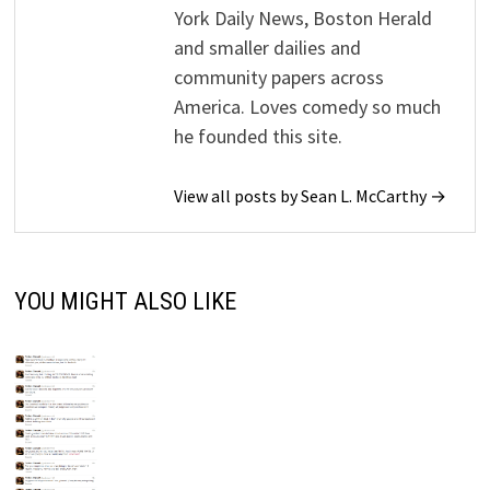
York Daily News, Boston Herald
and smaller dailies and
community papers across
America. Loves comedy so much
he founded this site.
View all posts by Sean L. McCarthy →
YOU MIGHT ALSO LIKE