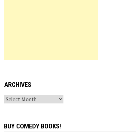
ARCHIVES
Archives
BUY COMEDY BOOKS!