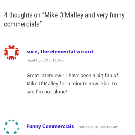
4 thoughts on “
Mike O’Malley and very funny
commercials
”
says:
soce, the elemental wizard
April 15, 2009 at 11:36 am
Great interview!! I have been a big fan of
Mike O’Malley for a minute now. Glad to
see I’m not alone!
says:
Funny Commercials
February 5, 2010 at 4:42 am