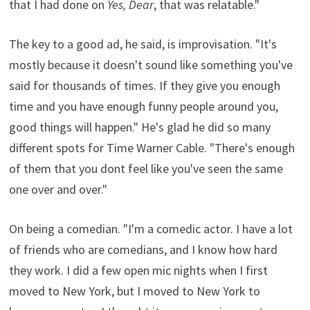
that I had done on
Yes, Dear
, that was relatable."
The key to a good ad, he said, is improvisation. "It's
mostly because it doesn't sound like something you've
said for thousands of times. If they give you enough
time and you have enough funny people around you,
good things will happen." He's glad he did so many
different spots for Time Warner Cable. "There's enough
of them that you dont feel like you've seen the same
one over and over."
On being a comedian. "I'm a comedic actor. I have a lot
of friends who are comedians, and I know how hard
they work. I did a few open mic nights when I first
moved to New York, but I moved to New York to