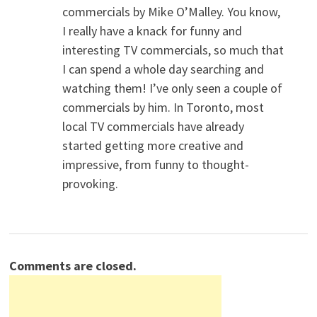
commercials by Mike O’Malley. You know,
I really have a knack for funny and
interesting TV commercials, so much that
I can spend a whole day searching and
watching them! I’ve only seen a couple of
commercials by him. In Toronto, most
local TV commercials have already
started getting more creative and
impressive, from funny to thought-
provoking.
Comments are closed.