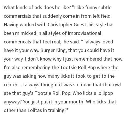
What kinds of ads does he like? "I like funny subtle
commercials that suddenly come in from left field.
Having worked with Christopher Guest, his style has
been mimicked in all styles of improvisational
commericals that feel real," he said. "I always loved
have it your way. Burger King, that you could have it
your way. I don't know why I just remembered that now.
I'm also remembering the Tootsie Roll Pop where the
guy was asking how many licks it took to get to the
center…I always thought it was so mean that that owl
ate that guy's Tootsie Roll Pop. Who licks a lollipop
anyway? You just put it in your mouth! Who licks that
other than Lolitas in training?"