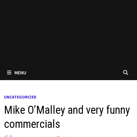
MENU
UNCATEGORIZED
Mike O’Malley and very funny
commercials