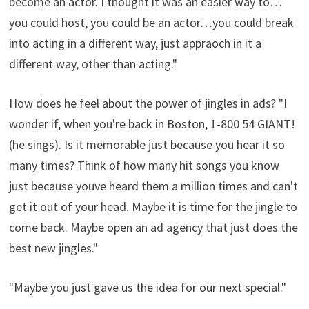
become an actor. I thought it was an easier way to…
you could host, you could be an actor…you could break
into acting in a different way, just appraoch in it a
different way, other than acting."
How does he feel about the power of jingles in ads? "I
wonder if, when you're back in Boston, 1-800 54 GIANT!
(he sings). Is it memorable just because you hear it so
many times? Think of how many hit songs you know
just because youve heard them a million times and can't
get it out of your head. Maybe it is time for the jingle to
come back. Maybe open an ad agency that just does the
best new jingles."
"Maybe you just gave us the idea for our next special."