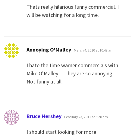
Thats really hilarious funny commercial. I
will be watching for a long time.
says:
Annoying O'Malley
March 4, 2010 at 10:47 am
I hate the time warner commercials with
Mike O’Malley… They are so annoying.
Not funny at all.
says:
Bruce Hershey
February 23, 2011 at 5:28 am
I should start looking for more