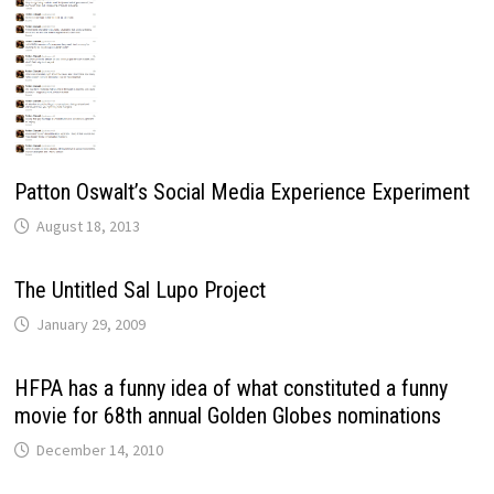
Patton Oswalt’s Social Media Experience Experiment
August 18, 2013
The Untitled Sal Lupo Project
January 29, 2009
HFPA has a funny idea of what constituted a funny
movie for 68th annual Golden Globes nominations
December 14, 2010