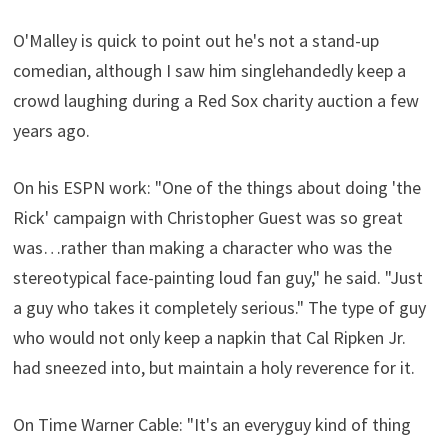
O'Malley is quick to point out he's not a stand-up
comedian, although I saw him singlehandedly keep a
crowd laughing during a Red Sox charity auction a few
years ago.
On his ESPN work: "One of the things about doing 'the
Rick' campaign with Christopher Guest was so great
was…rather than making a character who was the
stereotypical face-painting loud fan guy," he said. "Just
a guy who takes it completely serious." The type of guy
who would not only keep a napkin that Cal Ripken Jr.
had sneezed into, but maintain a holy reverence for it.
On Time Warner Cable: "It's an everyguy kind of thing