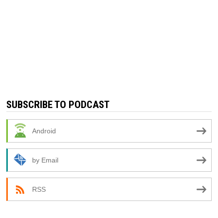
SUBSCRIBE TO PODCAST
Android
by Email
RSS