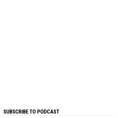
SUBSCRIBE TO PODCAST