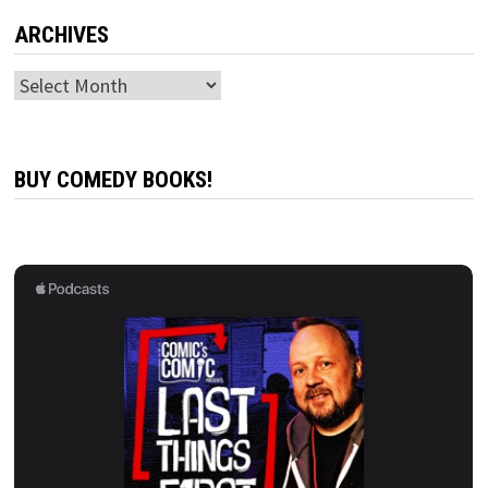
ARCHIVES
Archives
BUY COMEDY BOOKS!