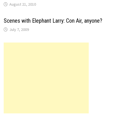
August 21, 2010
Scenes with Elephant Larry: Con Air, anyone?
July 7, 2009