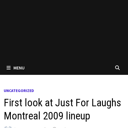
MENU
UNCATEGORIZED
First look at Just For Laughs
Montreal 2009 lineup