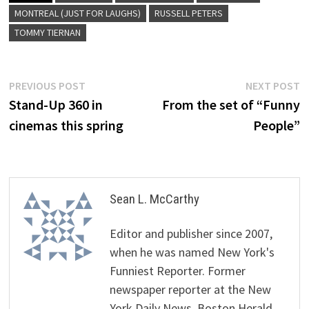
MONTREAL (JUST FOR LAUGHS)
RUSSELL PETERS
TOMMY TIERNAN
Post
Previous
N
PREVIOUS POST
NEXT POST
post:
p
Stand-Up 360 in
From the set of “Funny
navigation
cinemas this spring
People”
Sean L. McCarthy
Editor and publisher since 2007,
when he was named New York's
Funniest Reporter. Former
newspaper reporter at the New
York Daily News, Boston Herald