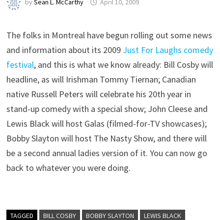
by
Sean L. McCarthy
April 10, 2009
The folks in Montreal have begun rolling out some news
and information about its 2009
Just For Laughs comedy
festival
, and this is what we know already: Bill Cosby will
headline, as will Irishman Tommy Tiernan; Canadian
native Russell Peters will celebrate his 20th year in
stand-up comedy with a special show; John Cleese and
Lewis Black will host Galas (filmed-for-TV showcases);
Bobby Slayton will host The Nasty Show, and there will
be a second annual ladies version of it. You can now go
back to whatever you were doing.
TAGGED
BILL COSBY
BOBBY SLAYTON
LEWIS BLACK