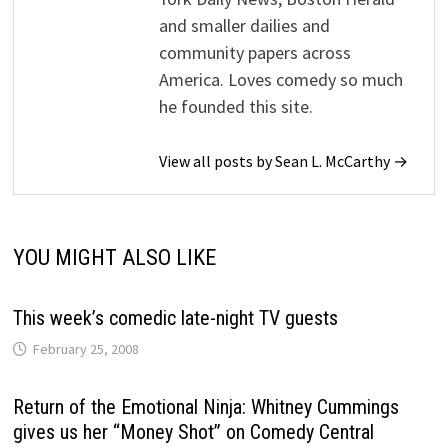
and smaller dailies and
community papers across
America. Loves comedy so much
he founded this site.
View all posts by Sean L. McCarthy →
YOU MIGHT ALSO LIKE
This week’s comedic late-night TV guests
February 25, 2008
Return of the Emotional Ninja: Whitney Cummings
gives us her “Money Shot” on Comedy Central