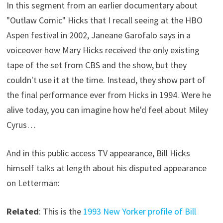
In this segment from an earlier documentary about
"Outlaw Comic" Hicks that I recall seeing at the HBO
Aspen festival in 2002, Janeane Garofalo says in a
voiceover how Mary Hicks received the only existing
tape of the set from CBS and the show, but they
couldn't use it at the time. Instead, they show part of
the final performance ever from Hicks in 1994. Were he
alive today, you can imagine how he'd feel about Miley
Cyrus…
And in this public access TV appearance, Bill Hicks
himself talks at length about his disputed appearance
on Letterman:
Related
: This is the
1993 New Yorker profile of Bill