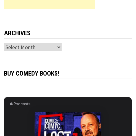
ARCHIVES
Archives
BUY COMEDY BOOKS!