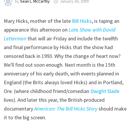
by
Sean L. McCarthy
January 26, 2009
Mary Hicks, mother of the late
Bill Hicks
, is taping an
appearance this afternoon on
Late Show with David
Letterman
that will air Friday and include the twelfth
and final performance by Hicks that the show had
censored back in 1993. Why the change of heart now?
We'll find out soon enough. Next month is the 15th
anniversary of his early death, with events planned in
England (the Brits always loved Hicks) and in Portland,
Ore. (where childhood friend/comedian
Dwight Slade
lives). And later this year, the British-produced
documentary
American: The Bill Hicks Story
should make
it to the big screen.