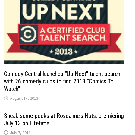
Comedy Central launches “Up Next” talent search
with 26 comedy clubs to find 2013 “Comics To
Watch”
August 14, 2013
Sneak some peeks at Roseanne’s Nuts, premiering
July 13 on Lifetime
July 7, 2011