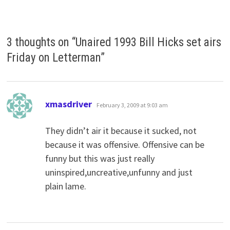
3 thoughts on “
Unaired 1993 Bill Hicks set airs
Friday on Letterman
”
says:
xmasdriver
February 3, 2009 at 9:03 am
They didn’t air it because it sucked, not
because it was offensive. Offensive can be
funny but this was just really
uninspired,uncreative,unfunny and just
plain lame.