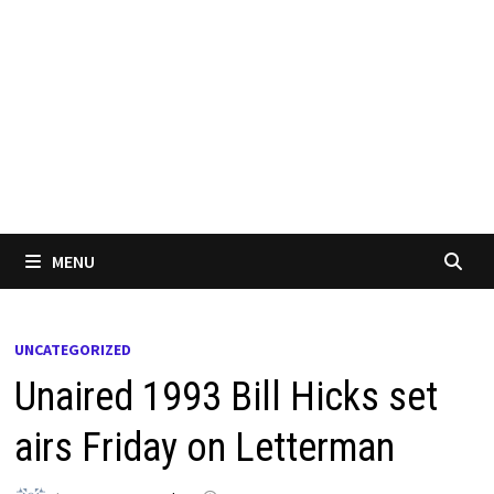
MENU
UNCATEGORIZED
Unaired 1993 Bill Hicks set
airs Friday on Letterman