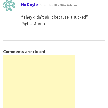
says:
Nx Doyle
September 28, 2010 at 6:47 pm
“They didn’t air it because it sucked”.
Right. Moron.
Comments are closed.