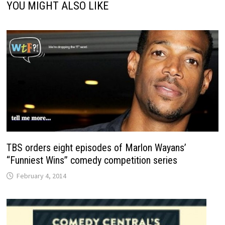
YOU MIGHT ALSO LIKE
TBS orders eight episodes of Marlon Wayans’
“Funniest Wins” comedy competition series
February 4, 2014