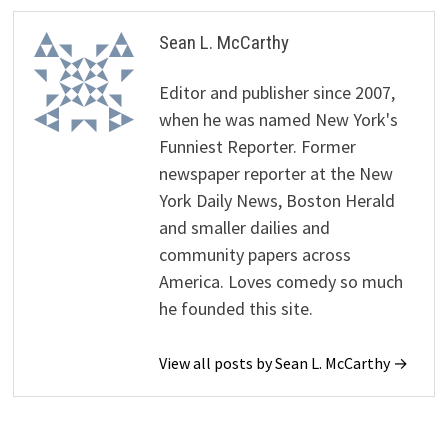
Sean L. McCarthy
Editor and publisher since 2007,
when he was named New York's
Funniest Reporter. Former
newspaper reporter at the New
York Daily News, Boston Herald
and smaller dailies and
community papers across
America. Loves comedy so much
he founded this site.
View all posts by Sean L. McCarthy →