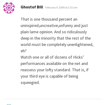
says:
Ghostof Bill
February 4, 2009 at 2:32 am
That is one thousand percent an
uninspired,uncreative,unfunny and just
plain lame opinion. And so ridiculously
deep in the minority that the rest of the
world must be completely unenlightened,
eh?
Watch one or all of dozens of Hicks’
performances available on the net and
reassess your lofty standard. That is, if
your third eye is capable of being
squeegied.