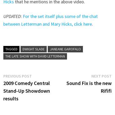
Hicks
that he mentions in the above video.
UPDATED
:
For the set itself plus some of the chat
between Letterman and Mary Hicks, click here
.
TAGGED
DWIGHT SLADE
JANEANE GAROFALO
THE LATE SHOW WITH DAVID LETTERMAN
Post
Previous
N
PREVIOUS POST
NEXT POST
post:
p
2009 Comedy Central
Sound Fix is the new
navigation
Stand-Up Showdown
Rififi
results