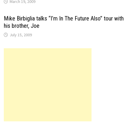
March 19, 2009
Mike Birbiglia talks “I’m In The Future Also” tour with
his brother, Joe
July 15, 2009