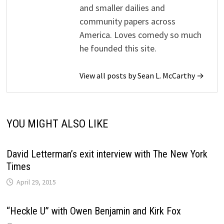
and smaller dailies and
community papers across
America. Loves comedy so much
he founded this site.
View all posts by Sean L. McCarthy →
YOU MIGHT ALSO LIKE
David Letterman’s exit interview with The New York
Times
April 29, 2015
“Heckle U” with Owen Benjamin and Kirk Fox