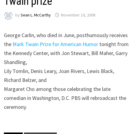
Twain prize
by
Sean L. McCarthy
November 10, 2008
George Carlin, who died in June, posthumously receives
the
Mark Twain Prize for American Humor
tonight from
the Kennedy Center, with Jon Stewart, Bill Maher, Garry
Shandling,
Lily Tomlin, Denis Leary, Joan Rivers, Lewis Black,
Richard Belzer, and
Margaret Cho among those celebrating the late
comedian in Washington, D.C. PBS will rebroadcast the
ceremony.