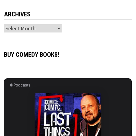
ARCHIVES
Archives
BUY COMEDY BOOKS!