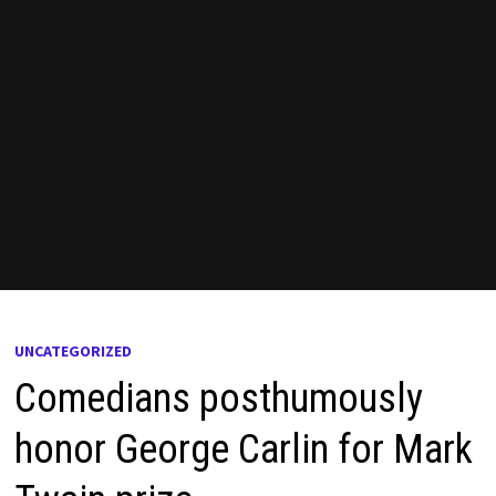
UNCATEGORIZED
Comedians posthumously
honor George Carlin for Mark