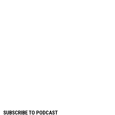
SUBSCRIBE TO PODCAST