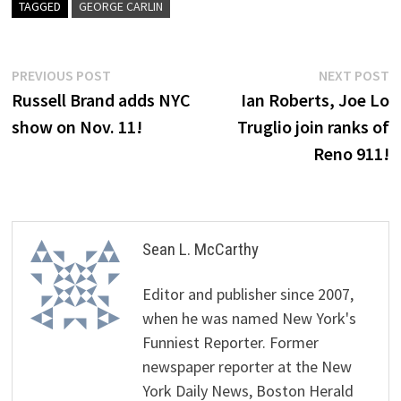
TAGGED
GEORGE CARLIN
Post
Previous
N
PREVIOUS POST
NEXT POST
post:
p
Russell Brand adds NYC
Ian Roberts, Joe Lo
navigation
show on Nov. 11!
Truglio join ranks of
Reno 911!
Sean L. McCarthy
Editor and publisher since 2007,
when he was named New York's
Funniest Reporter. Former
newspaper reporter at the New
York Daily News, Boston Herald