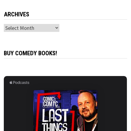
ARCHIVES
Archives
BUY COMEDY BOOKS!