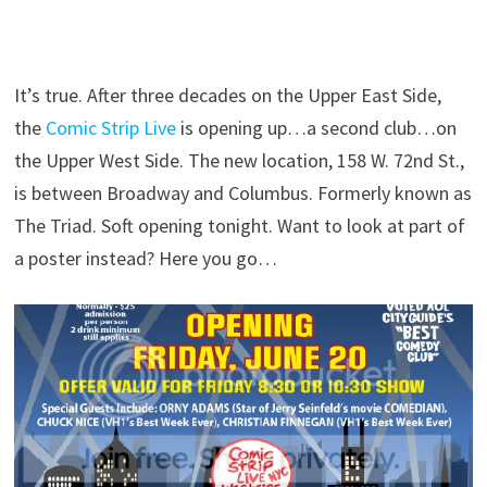
It’s true. After three decades on the Upper East Side,
the
Comic Strip Live
is opening up…a second club…on
the Upper West Side. The new location, 158 W. 72nd St.,
is between Broadway and Columbus. Formerly known as
The Triad. Soft opening tonight. Want to look at part of
a poster instead? Here you go…