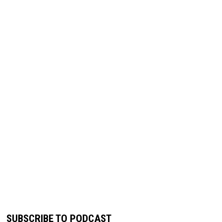
SUBSCRIBE TO PODCAST