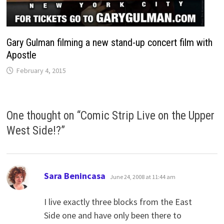
Gary Gulman filming a new stand-up concert film with
Apostle
February 4, 2015
One thought on “
Comic Strip Live on the Upper
West Side!?
”
says:
Sara Benincasa
June 24, 2008 at 11:44 am
I live exactly three blocks from the East
Side one and have only been there to