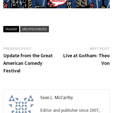
TAGGED
UNCATEGORIZED
Post
Previous
N
PREVIOUS POST
NEXT POST
post:
p
Update from the Great
Live at Gotham: Theo
navigation
American Comedy
Von
Festival
Sean L. McCarthy
Editor and publisher since 2007,