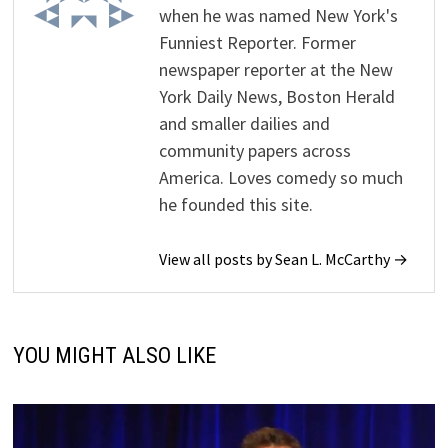
when he was named New York's
Funniest Reporter. Former
newspaper reporter at the New
York Daily News, Boston Herald
and smaller dailies and
community papers across
America. Loves comedy so much
he founded this site.
View all posts by Sean L. McCarthy →
YOU MIGHT ALSO LIKE