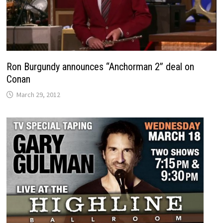
Ron Burgundy announces “Anchorman 2” deal on
Conan
March 29, 2012