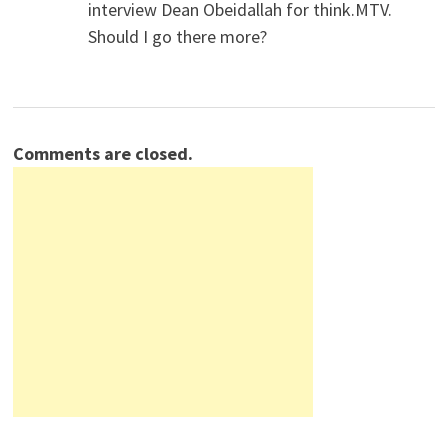
interview Dean Obeidallah for think.MTV.
Should I go there more?
Comments are closed.