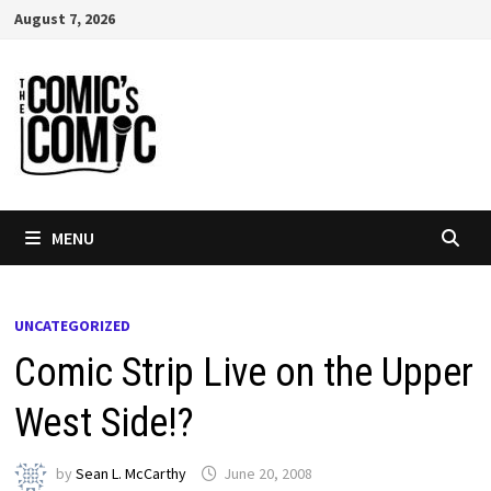
Skip
August 7, 2026
to
content
MENU
UNCATEGORIZED
Comic Strip Live on the Upper
West Side!?
by
Sean L. McCarthy
June 20, 2008