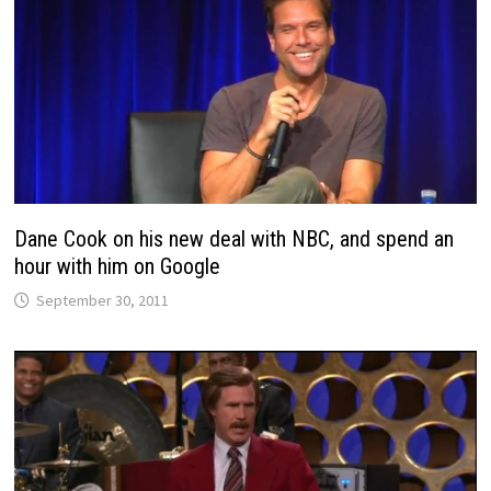
Dane Cook on his new deal with NBC, and spend an
hour with him on Google
September 30, 2011