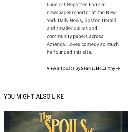
Funniest Reporter. Former
newspaper reporter at the New
York Daily News, Boston Herald
and smaller dailies and
community papers across
America. Loves comedy so much
he founded this site.
View all posts by Sean L. McCarthy →
YOU MIGHT ALSO LIKE