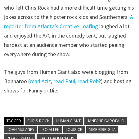
who felt Chris Rock had a more difficult time getting his
jokes across to the hipster rock kids and Southerners.
A
reporter from Atlanta’s Creative Loafing
laughed a lot
and enjoyed the A/C in the comedy tent, but laughed
hardest at an audience member who started peeing
everywhere during the show.
The guys from Human Giant also were blogging from
Bonnaroo (
read Aziz
,
read Paul
,
read Rob
?) and hosting
shows for Funny or Die.
TAGGED
CHRIS ROCK
HUMAN GIANT
JANEANE GAROFALO
JOHN MULANEY
LEO ALLEN
LOUIS CK
MIKE BIRBIGLIA
REGGIE WATTS
ZACH GALIFIANAKIS