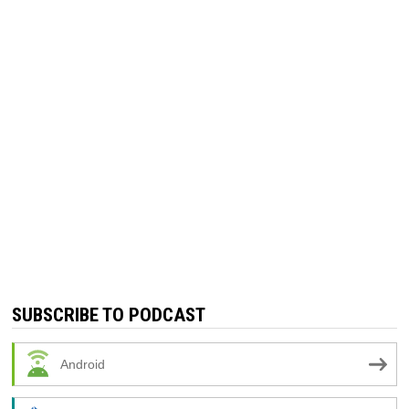
SUBSCRIBE TO PODCAST
Android