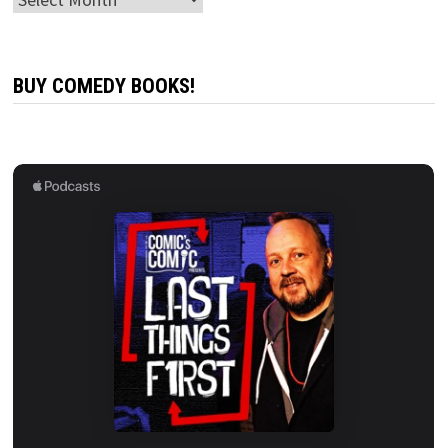
BUY COMEDY BOOKS!