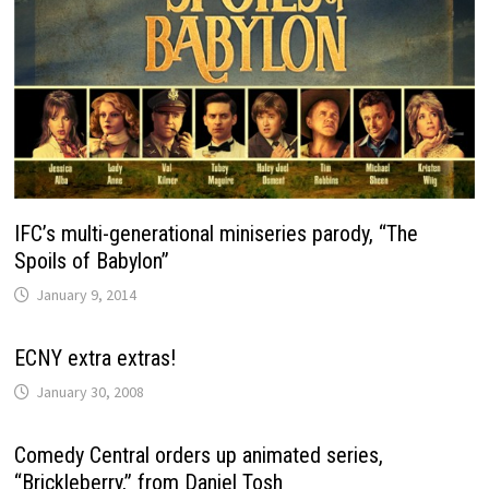
IFC’s multi-generational miniseries parody, “The
Spoils of Babylon”
January 9, 2014
ECNY extra extras!
January 30, 2008
Comedy Central orders up animated series,
“Brickleberry,” from Daniel Tosh