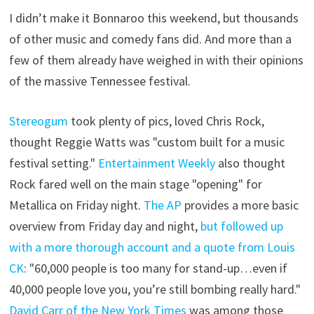
I didn’t make it Bonnaroo this weekend, but thousands
of other music and comedy fans did. And more than a
few of them already have weighed in with their opinions
of the massive Tennessee festival.
Stereogum
took plenty of pics, loved Chris Rock,
thought Reggie Watts was "custom built for a music
festival setting."
Entertainment Weekly
also thought
Rock fared well on the main stage "opening" for
Metallica on Friday night.
The AP
provides a more basic
overview from Friday day and night,
but followed up
with a more thorough account and a quote from Louis
CK
: "60,000 people is too many for stand-up…even if
40,000 people love you, you’re still bombing really hard."
David Carr of the New York Times
was among those