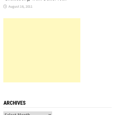
August 16, 2011
ARCHIVES
Archives