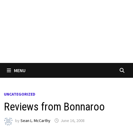
MENU
UNCATEGORIZED
Reviews from Bonnaroo
by
Sean L. McCarthy
June 16, 2008