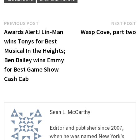
Post
Previous
N
PREVIOUS POST
NEXT POST
post:
p
Awards Alert! Lin-Man
Wasp Cove, part two
navigation
wins Tonys for Best
Musical In the Heights;
Ben Bailey wins Emmy
for Best Game Show
Cash Cab
Sean L. McCarthy
Editor and publisher since 2007,
when he was named New York's