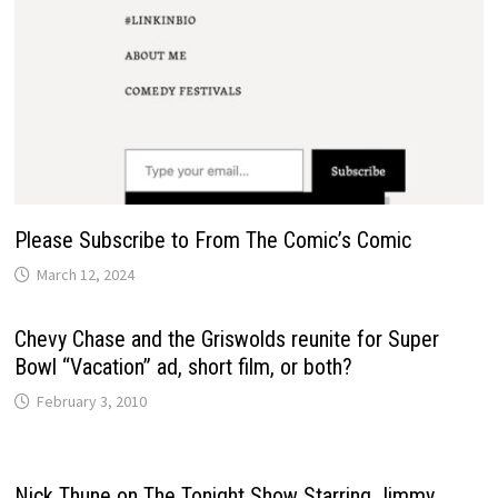
Please Subscribe to From The Comic’s Comic
March 12, 2024
Chevy Chase and the Griswolds reunite for Super
Bowl “Vacation” ad, short film, or both?
February 3, 2010
Nick Thune on The Tonight Show Starring Jimmy