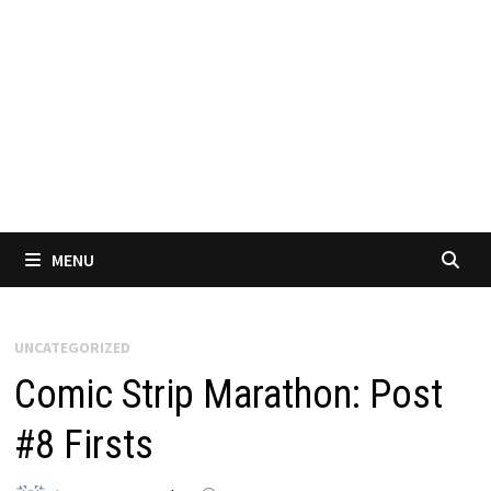
MENU
UNCATEGORIZED
Comic Strip Marathon: Post
#8 Firsts