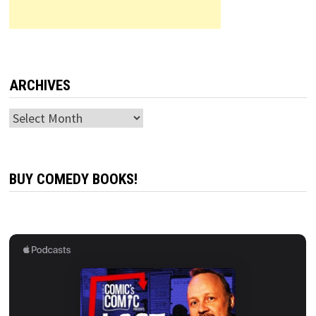
ARCHIVES
Archives
BUY COMEDY BOOKS!