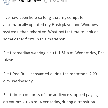
by
Sean L. McCarthy
June 4, 2008
I’ve now been here so long that my computer
automatically updated my Flash player and Windows
systems, then rebooted. What better time to look at
some other firsts in this marathon…
First comedian wearing a suit: 1:51 a.m. Wednesday, Pat
Dixon
First Red Bull I consumed during the marathon: 2:09
a.m. Wednesday
First time a majority of the audience stopped paying
attention: 2:16 a.m. Wednesday, during a transition