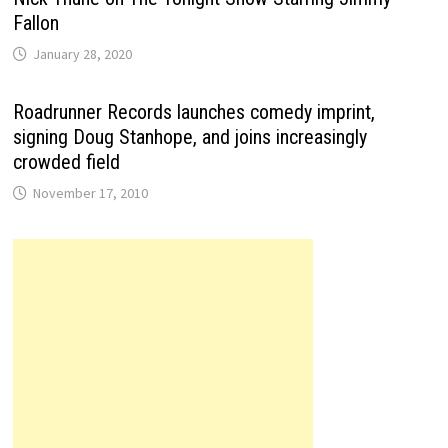
Fallon
January 28, 2020
Roadrunner Records launches comedy imprint,
signing Doug Stanhope, and joins increasingly
crowded field
November 17, 2010