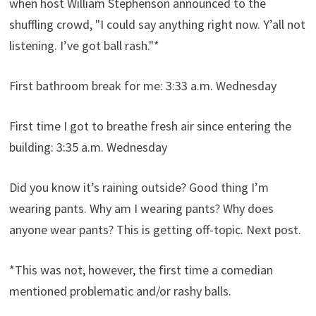
when host William Stephenson announced to the
shuffling crowd, "I could say anything right now. Y’all not
listening. I’ve got ball rash."*
First bathroom break for me: 3:33 a.m. Wednesday
First time I got to breathe fresh air since entering the
building: 3:35 a.m. Wednesday
Did you know it’s raining outside? Good thing I’m
wearing pants. Why am I wearing pants? Why does
anyone wear pants? This is getting off-topic. Next post.
*This was not, however, the first time a comedian
mentioned problematic and/or rashy balls.