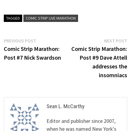
TAGGED
COMIC STRIP LIVE MARATHON
Post
Previous
N
PREVIOUS POST
NEXT POST
post:
p
Comic Strip Marathon:
Comic Strip Marathon:
navigation
Post #7 Nick Swardson
Post #9 Dave Attell
addresses the
insomniacs
Sean L. McCarthy
Editor and publisher since 2007,
when he was named New York's