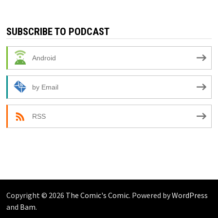
SUBSCRIBE TO PODCAST
Android
by Email
RSS
Copyright © 2026
The Comic's Comic
. Powered by
WordPress
and
Bam
.