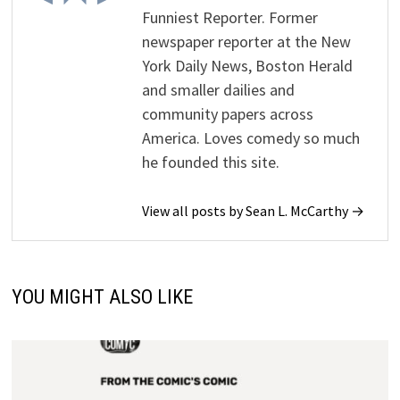
Funniest Reporter. Former
newspaper reporter at the New
York Daily News, Boston Herald
and smaller dailies and
community papers across
America. Loves comedy so much
he founded this site.
View all posts by Sean L. McCarthy →
YOU MIGHT ALSO LIKE